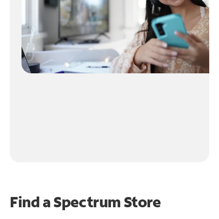
Find a Spectrum Store