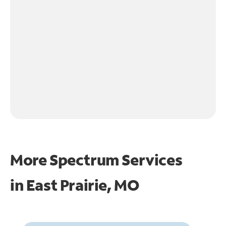
More Spectrum Services
in
East Prairie, MO