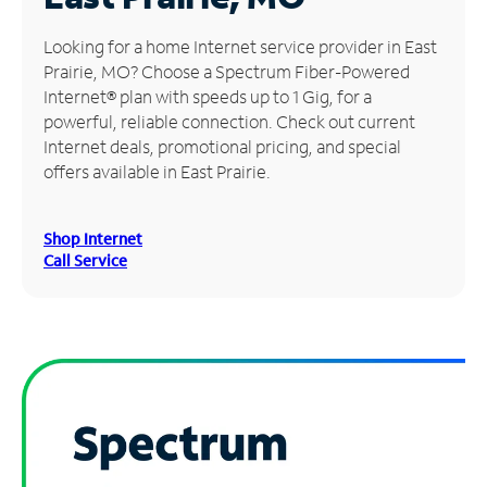
Manage
Looking for a home Internet service provider in East
Account
Prairie, MO? Choose a Spectrum Fiber-Powered
Find
Internet® plan with speeds up to 1 Gig, for a
a
powerful, reliable connection. Check out current
Store
Internet deals, promotional pricing, and special
offers available in East Prairie.
Shop Internet
Call Service