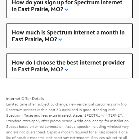
How do you sign up for Spectrum Internet
in East Prairie, MO?
How much is Spectrum Internet a month in
East Prairie, MO?
How do I choose the best internet provider
in East Prairie, MO?
Internet Offer Details
Limited time offer; subject to change; new residential customers only (no
Spectrum services within past 30 days) and in good standing with
Spectrum. Taxes and fees extra in select states. SPECTRUM INTERNET:
Standard rates apply after promo period. Additional charge for installation.
Speeds based on wired connection. Actual speeds (including wireless) vary
and are not guaranteed. Capable modem required for all Gig speeds. For a
list of capable modems, visit
spectrum.net/modem
. Services subject to all