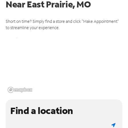
Near
East Prairie, MO
Short on time? Simply find a store and click "Make Appointment"
to streamline your experience.
Find a location