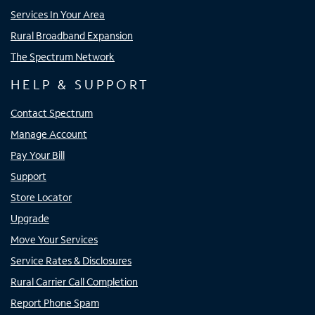
Services In Your Area
Rural Broadband Expansion
The Spectrum Network
HELP & SUPPORT
Contact Spectrum
Manage Account
Pay Your Bill
Support
Store Locator
Upgrade
Move Your Services
Service Rates & Disclosures
Rural Carrier Call Completion
Report Phone Spam