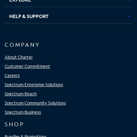
HELP & SUPPORT
COMPANY
About Charter
Customer Commitment
Careers
Spectrum Enterprise Solutions
Spectrum Reach
Spectrum Community Solutions
Spectrum Business
SHOP
Bundles & Promotions