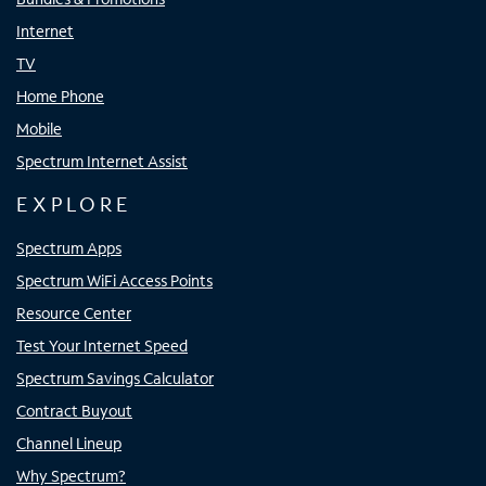
Internet
TV
Home Phone
Mobile
Spectrum Internet Assist
EXPLORE
Spectrum Apps
Spectrum WiFi Access Points
Resource Center
Test Your Internet Speed
Spectrum Savings Calculator
Contract Buyout
Channel Lineup
Why Spectrum?