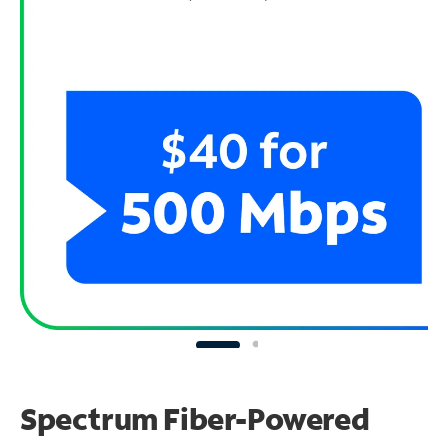
Spectrum Fiber-Powered