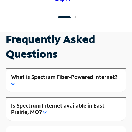
Frequently Asked
Questions
What is Spectrum Fiber-Powered Internet?
Is Spectrum Internet available in East
Prairie, MO?