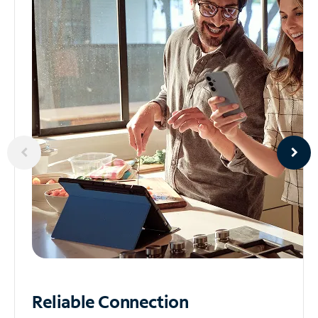
Reliable
Connection