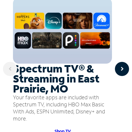
Spectrum TV® &
Streaming in East
Prairie, MO
Your favorite apps are included with
Spectrum TV, including HBO Max Basic
With Ads, ESPN Unlimited, Disney+ and
more.
Shop TV