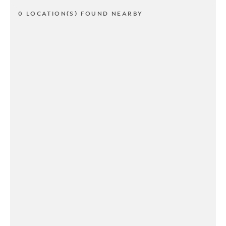
0 LOCATION(S) FOUND NEARBY