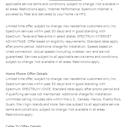
applicable service terms and conditions, subject to change. Not available in
all areas. Restrictions apply. Internet Performance: Spectrum Internet is
powered by fiber and delivered to your home via HFC.
Limited time offer; subject to change; new residential customers only (no
Spectrum services within past 30 days) and in good standing with
Spectrum. Taxes and fees extra in select states. SPECTRUM INTERNET
ADVANTAGE: Offer based on eligibility requirements. Standard rates apply
after promo period. Additional charge for installation. Speeds based on
wired connection. Actual speeds (including wireless) vary and are not
guaranteed. Services subject to all applicable service terms and conditions,
subject to change. Not available in all areas. Restrictions apply.
Home Phone Offer Details
Limited time offer; subject to change; new residential customers only (no
Spectrum services within past 30 days) and in good standing with
Spectrum. SPECTRUM VOICE: Standard rates apply after promo period and
if qualifying services not maintained. Additional charge for installation.
Unlimited calling includes calls within the U.S., Canada, Mexico, Puerto Rico,
Guam, the Virgin Islands and more. Services subject to all applicable service
terms and conditions, subject to change. Not available in all areas.
Restrictions apply.
Cable TV Offer Details