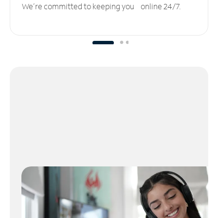
We’re committed to keeping you online 24/7.