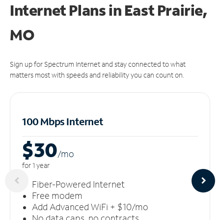
Internet Plans in East Prairie,
MO
Sign up for Spectrum Internet and stay connected to what
matters most with speeds and reliability you can count on.
100 Mbps Internet
$30
/m
o
for 1 year
Fiber-Powered Internet
Free modem
Add Advanced WiFi + $10/mo
No data caps, no contracts