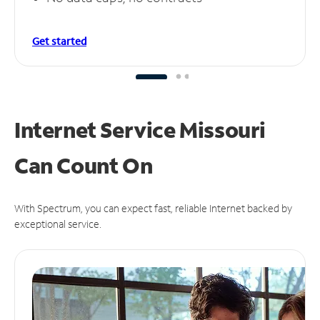
Get started
Internet Service Missouri
Can
Count On
With Spectrum, you can expect fast, reliable Internet backed by
exceptional service.