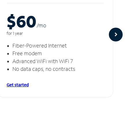
$60
/m
o
for 1 year
Fiber-Powered Internet
Free modem
Advanced WiFi with WiFi 7
No data caps, no contracts
Get started