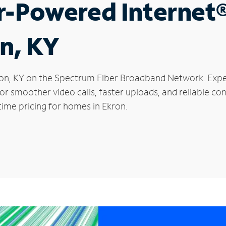
r-Powered Internet
on, KY
Ekron, KY on the Spectrum Fiber Broadband Network. Ex
 for smoother video calls, faster uploads, and reliable 
time pricing for homes in Ekron.