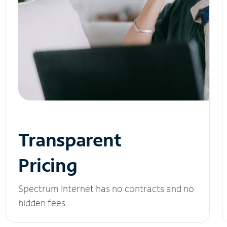
Transparent
Pricing
Spectrum Internet has no contracts and no
hidden fees.