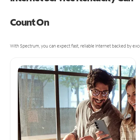
Count On
With Spectrum, you can expect fast, reliable Internet backed by exc