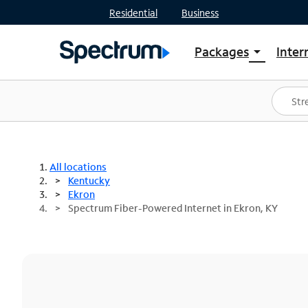
Residential
Business
Packages
Inter
arrow_drop_down
Shop Packages
S
Spectrum One
In
Best Deals
S
Shop Spectrum
In
All locations
Kentucky
Ekron
Spectrum Fiber-Powered Internet in Ekron, KY