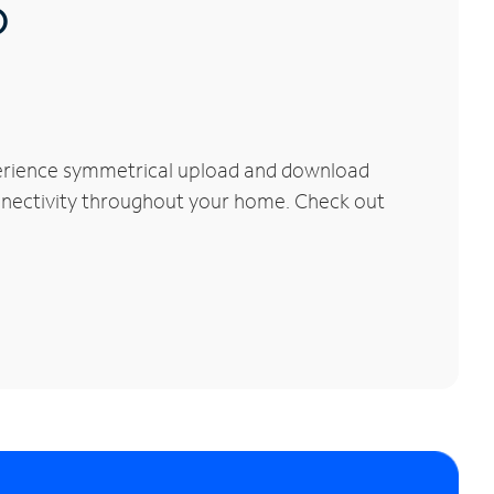
®
perience symmetrical upload and download
connectivity throughout your home. Check out