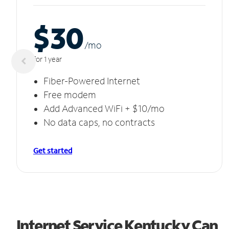
$30
/m
o
for 1 year
Fiber-Powered Internet
Free modem
Add Advanced WiFi + $10/mo
No data caps, no contracts
Get started
Internet Service Kentucky Can