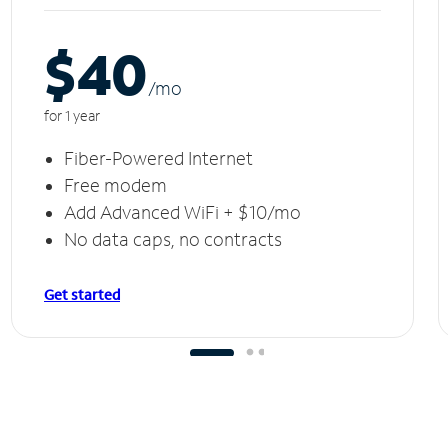
$40
/m
o
for 1 year
Fiber-Powered Internet
Free modem
Add Advanced WiFi + $10/mo
No data caps, no contracts
Get started