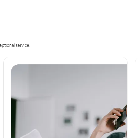
eptional service.