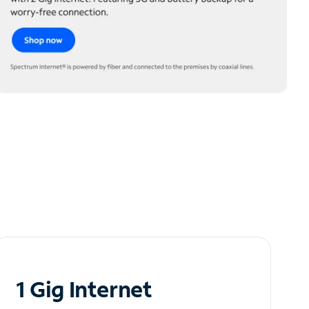
1 Gig Internet