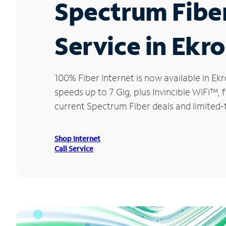
Spectrum Fibe
Service in Ekr
100% Fiber Internet is now available in 
speeds up to 7 Gig, plus Invincible WiFi™,
current Spectrum Fiber deals and limited-
Shop Internet
Call Service