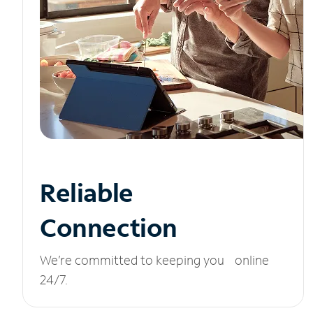
Reliable
Connection
We’re committed to keeping you online
24/7.