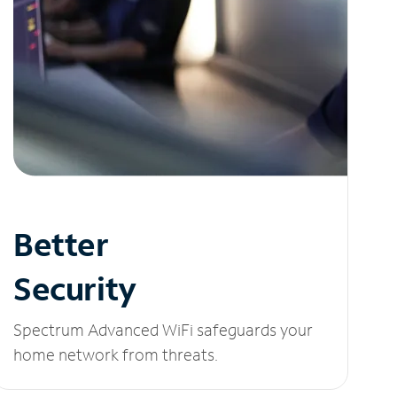
Better
Security
Spectrum Advanced WiFi safeguards your
home network from threats.