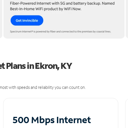
 Plans in Ekron, KY
ost with speeds and reliability you can count on.
500 Mbps Internet