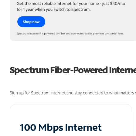
Spectrum Fiber-Powered Internet
Sign up for Spectrum Internet and stay connected to what matters m
100 Mbps Internet