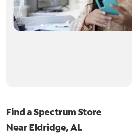
Find a Spectrum Store
Near
Eldridge, AL