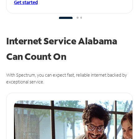
Get started
Internet Service Alabama
Can
Count On
With Spectrum, you can expect fast, reliable Internet backed by
exceptional service.