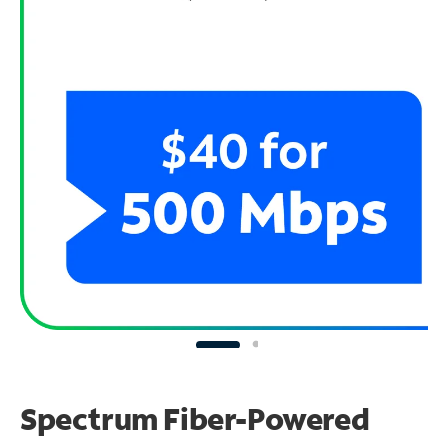
Spectrum Fiber-Powered