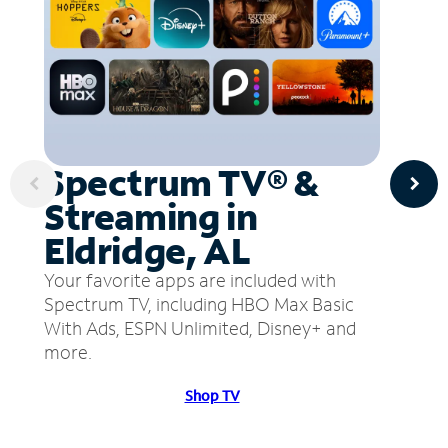
Spectrum TV® &
Streaming in
Eldridge, AL
Your favorite apps are included with
Spectrum TV, including HBO Max Basic
With Ads, ESPN Unlimited, Disney+ and
more.
Shop TV