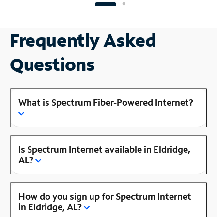
Frequently Asked
Questions
What is Spectrum Fiber-Powered Internet?
Is Spectrum Internet available in Eldridge,
AL?
How do you sign up for Spectrum Internet
in Eldridge, AL?