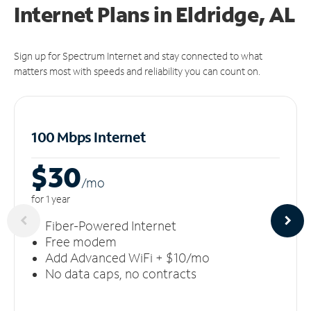
Internet Plans in Eldridge, AL
Sign up for Spectrum Internet and stay connected to what
matters most with speeds and reliability you can count on.
100 Mbps Internet
$30
/m
o
for 1 year
Fiber-Powered Internet
Free modem
Add Advanced WiFi + $10/mo
No data caps, no contracts