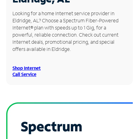
Manage
Looking for a home Internet service provider in
Account
Eldridge, AL? Choose a Spectrum Fiber-Powered
Find
Internet® plan with speeds up to 1 Gig, for a
a
powerful, reliable connection. Check out current
Store
Internet deals, promotional pricing, and special
offers available in Eldridge.
Shop Internet
Call Service