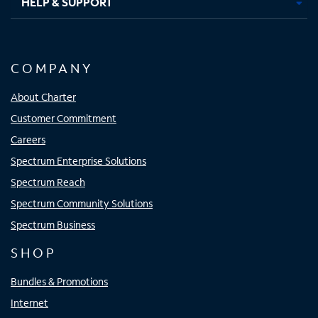
HELP & SUPPORT
COMPANY
About Charter
Customer Commitment
Careers
Spectrum Enterprise Solutions
Spectrum Reach
Spectrum Community Solutions
Spectrum Business
SHOP
Bundles & Promotions
Internet