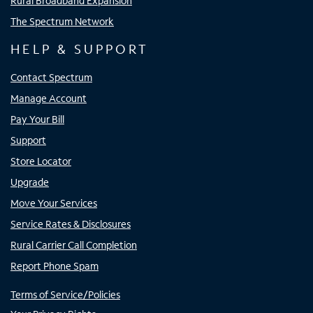
Rural Broadband Expansion
The Spectrum Network
HELP & SUPPORT
Contact Spectrum
Manage Account
Pay Your Bill
Support
Store Locator
Upgrade
Move Your Services
Service Rates & Disclosures
Rural Carrier Call Completion
Report Phone Spam
Terms of Service/Policies