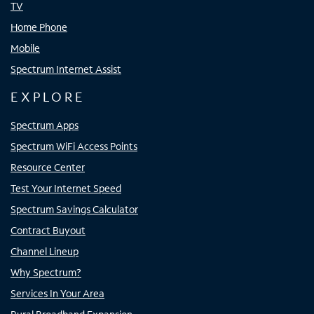
TV
Home Phone
Mobile
Spectrum Internet Assist
EXPLORE
Spectrum Apps
Spectrum WiFi Access Points
Resource Center
Test Your Internet Speed
Spectrum Savings Calculator
Contract Buyout
Channel Lineup
Why Spectrum?
Services In Your Area