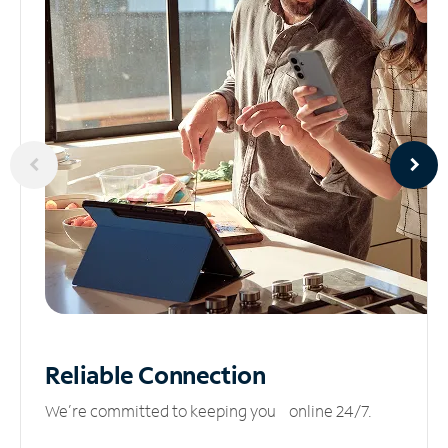
Reliable
Connection
We’re committed to keeping you online 24/7.