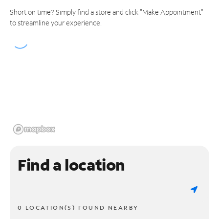
Short on time? Simply find a store and click "Make Appointment"
to streamline your experience.
Find a location
0 LOCATION(S) FOUND NEARBY