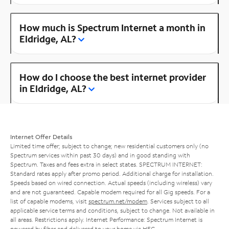
How much is Spectrum Internet a month in
Eldridge, AL?
How do I choose the best internet provider
in Eldridge, AL?
Internet Offer Details
Limited time offer; subject to change; new residential customers only (no
Spectrum services within past 30 days) and in good standing with
Spectrum. Taxes and fees extra in select states. SPECTRUM INTERNET:
Standard rates apply after promo period. Additional charge for installation.
Speeds based on wired connection. Actual speeds (including wireless) vary
and are not guaranteed. Capable modem required for all Gig speeds. For a
list of capable modems, visit
spectrum.net/modem
. Services subject to all
applicable service terms and conditions, subject to change. Not available in
all areas. Restrictions apply. Internet Performance: Spectrum Internet is
powered by fiber and delivered to your home via HFC.