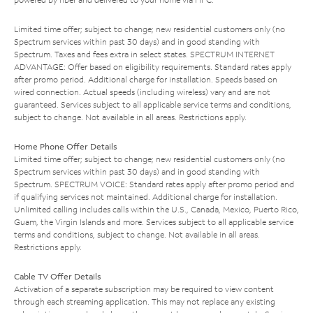
Limited time offer; subject to change; new residential customers only (no
Spectrum services within past 30 days) and in good standing with
Spectrum. Taxes and fees extra in select states. SPECTRUM INTERNET
ADVANTAGE: Offer based on eligibility requirements. Standard rates apply
after promo period. Additional charge for installation. Speeds based on
wired connection. Actual speeds (including wireless) vary and are not
guaranteed. Services subject to all applicable service terms and conditions,
subject to change. Not available in all areas. Restrictions apply.
Home Phone Offer Details
Limited time offer; subject to change; new residential customers only (no
Spectrum services within past 30 days) and in good standing with
Spectrum. SPECTRUM VOICE: Standard rates apply after promo period and
if qualifying services not maintained. Additional charge for installation.
Unlimited calling includes calls within the U.S., Canada, Mexico, Puerto Rico,
Guam, the Virgin Islands and more. Services subject to all applicable service
terms and conditions, subject to change. Not available in all areas.
Restrictions apply.
Cable TV Offer Details
Activation of a separate subscription may be required to view content
through each streaming application. This may not replace any existing