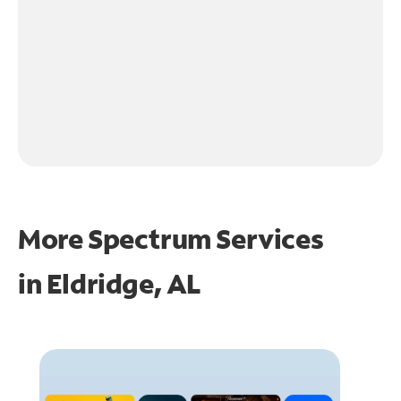
More Spectrum Services
in
Eldridge, AL