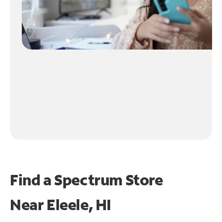
Find a Spectrum Store
Near
Eleele, HI