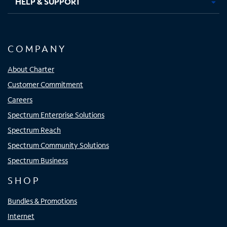
HELP & SUPPORT
COMPANY
About Charter
Customer Commitment
Careers
Spectrum Enterprise Solutions
Spectrum Reach
Spectrum Community Solutions
Spectrum Business
SHOP
Bundles & Promotions
Internet