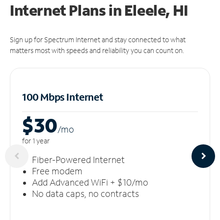
Internet Plans in Eleele, HI
Sign up for Spectrum Internet and stay connected to what
matters most with speeds and reliability you can count on.
100 Mbps Internet
$30
/m
o
for 1 year
Fiber-Powered Internet
Free modem
Add Advanced WiFi + $10/mo
No data caps, no contracts