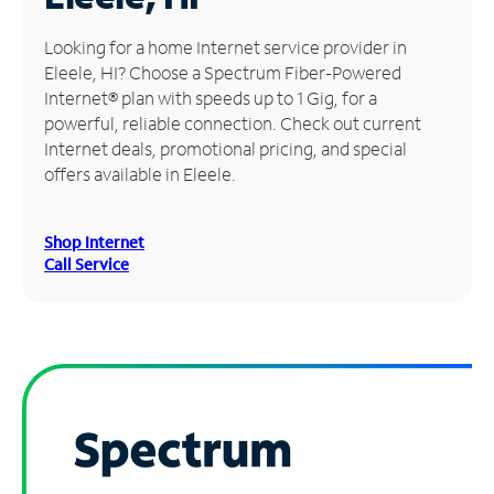
Manage
Looking for a home Internet service provider in
Account
Eleele, HI? Choose a Spectrum Fiber-Powered
Find
Internet® plan with speeds up to 1 Gig, for a
a
powerful, reliable connection. Check out current
Store
Internet deals, promotional pricing, and special
offers available in Eleele.
Shop Internet
Call Service