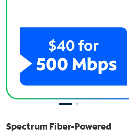
Spectrum Fiber-Powered