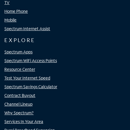
TV
Home Phone
Mobile
Spectrum Internet Assist
EXPLORE
Spectrum Apps
Spectrum WiFi Access Points
Resource Center
Test Your Internet Speed
Spectrum Savings Calculator
Contract Buyout
Channel Lineup
Why Spectrum?
Services In Your Area