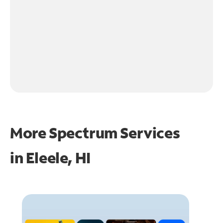
More Spectrum Services
in
Eleele, HI