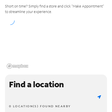
Short on time? Simply find a store and click "Make Appointment"
to streamline your experience.
Find a location
0 LOCATION(S) FOUND NEARBY