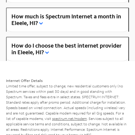
How much is Spectrum Internet a month in
Eleele, HI?
How do I choose the best internet provider
in Eleele, HI?
Internet Offer Details
Limited time offer; subject to change; new residential customers only (no
Spectrum services within past 30 days) and in good standing with
Spectrum. Taxes and fees extra in select states. SPECTRUM INTERNET:
Standard rates apply after promo period. Additional charge for installation.
Speeds based on wired connection. Actual speeds (including wireless) vary
and are not guaranteed. Capable modem required for all Gig speeds. For a
list of capable modems, visit
spectrum.net/modem
. Services subject to all
applicable service terms and conditions, subject to change. Not available in
all areas. Restrictions apply. Internet Performance: Spectrum Internet is
powered by fiber and delivered to your home via HFC.