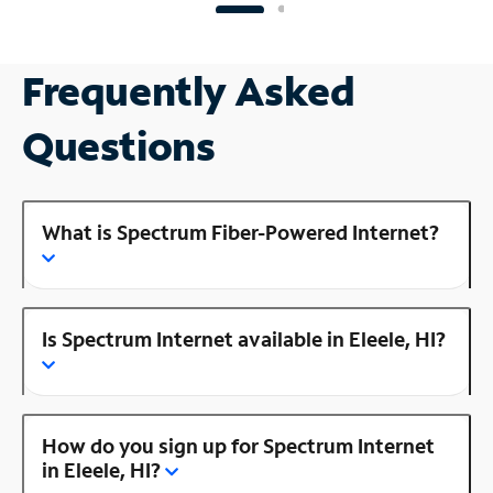
Frequently Asked
Questions
What is Spectrum Fiber-Powered Internet?
Is Spectrum Internet available in Eleele, HI?
How do you sign up for Spectrum Internet
in Eleele, HI?