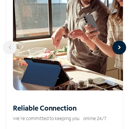
Reliable
Connection
We’re committed to keeping you online 24/7.