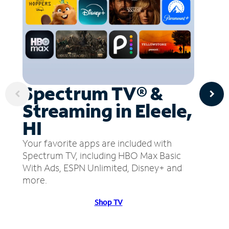
Spectrum TV® &
Streaming in Eleele,
HI
Your favorite apps are included with
Spectrum TV, including HBO Max Basic
With Ads, ESPN Unlimited, Disney+ and
more.
Shop TV