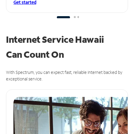
Get started
Internet Service Hawaii
Can
Count On
With Spectrum, you can expect fast, reliable Internet backed by
exceptional service.