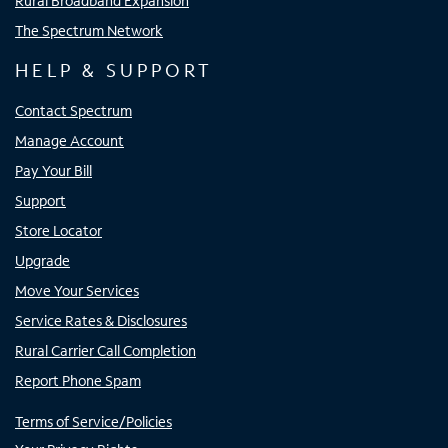
Rural Broadband Expansion
The Spectrum Network
HELP & SUPPORT
Contact Spectrum
Manage Account
Pay Your Bill
Support
Store Locator
Upgrade
Move Your Services
Service Rates & Disclosures
Rural Carrier Call Completion
Report Phone Spam
Terms of Service/Policies