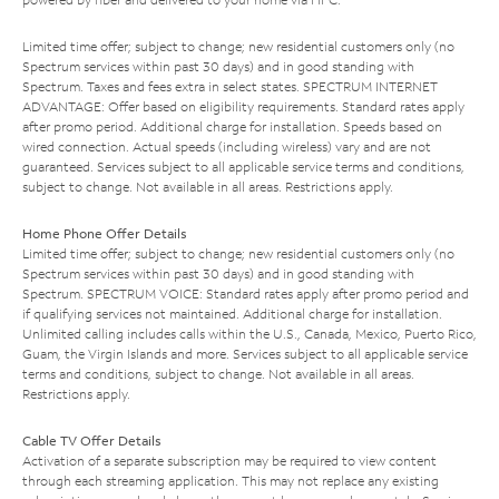
Limited time offer; subject to change; new residential customers only (no
Spectrum services within past 30 days) and in good standing with
Spectrum. Taxes and fees extra in select states. SPECTRUM INTERNET
ADVANTAGE: Offer based on eligibility requirements. Standard rates apply
after promo period. Additional charge for installation. Speeds based on
wired connection. Actual speeds (including wireless) vary and are not
guaranteed. Services subject to all applicable service terms and conditions,
subject to change. Not available in all areas. Restrictions apply.
Home Phone Offer Details
Limited time offer; subject to change; new residential customers only (no
Spectrum services within past 30 days) and in good standing with
Spectrum. SPECTRUM VOICE: Standard rates apply after promo period and
if qualifying services not maintained. Additional charge for installation.
Unlimited calling includes calls within the U.S., Canada, Mexico, Puerto Rico,
Guam, the Virgin Islands and more. Services subject to all applicable service
terms and conditions, subject to change. Not available in all areas.
Restrictions apply.
Cable TV Offer Details
Activation of a separate subscription may be required to view content
through each streaming application. This may not replace any existing