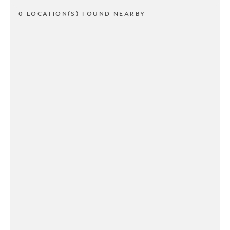
0 LOCATION(S) FOUND NEARBY