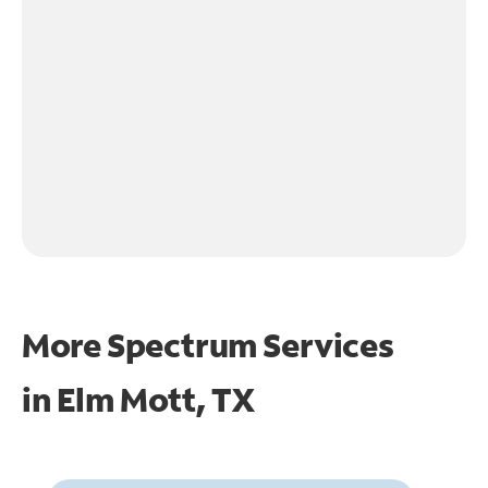
More Spectrum Services
in
Elm Mott, TX