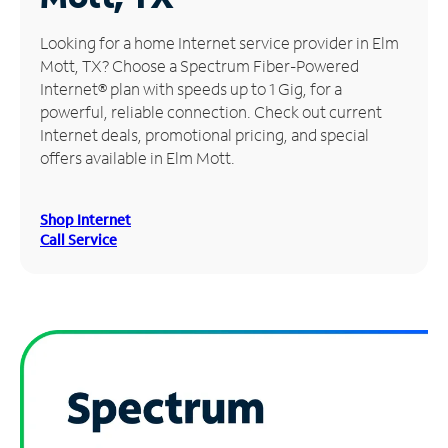
Manage
Looking for a home Internet service provider in Elm
Account
Mott, TX? Choose a Spectrum Fiber-Powered
Find
Internet® plan with speeds up to 1 Gig, for a
a
powerful, reliable connection. Check out current
Store
Internet deals, promotional pricing, and special
offers available in Elm Mott.
Shop Internet
Call Service