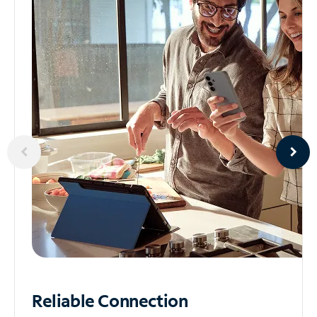
Reliable
Connection