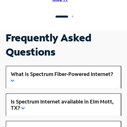
Frequently Asked
Questions
What is Spectrum Fiber-Powered Internet?
Is Spectrum Internet available in Elm Mott,
TX?