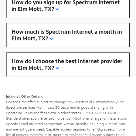
How do you sign up for Spectrum Internet
in Elm Mott, TX?
How much is Spectrum Internet a month in
Elm Mott, TX?
How do I choose the best internet provider
in Elm Mott, TX?
Internet Offer Details
Limited time offer; subject to change; new residential customers only (no
Spectrum services within past 30 days) and in good standing with
Spectrum. Taxes and fees extra in select states. SPECTRUM INTERNET:
Standard rates apply after promo period. Additional charge for installation.
Speeds based on wired connection. Actual speeds (including wireless) vary
and are not guaranteed. Capable modem required for all Gig speeds. For a
list of capable modems, visit
spectrum.net/modem
. Services subject to all