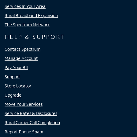
Services In Your Area
Rural Broadband Expansion
The Spectrum Network
HELP & SUPPORT
Contact Spectrum
Manage Account
Pay Your Bill
Support
Store Locator
Upgrade
Move Your Services
Service Rates & Disclosures
Rural Carrier Call Completion
Report Phone Spam