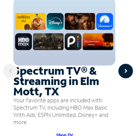
Spectrum TV® &
Streaming in Elm
Mott, TX
Your favorite apps are included with
Spectrum TV, including HBO Max Basic
With Ads, ESPN Unlimited, Disney+ and
more.
Shop TV