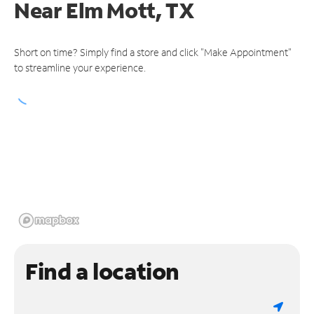
Near
Elm Mott, TX
Short on time? Simply find a store and click "Make Appointment"
to streamline your experience.
Find a location