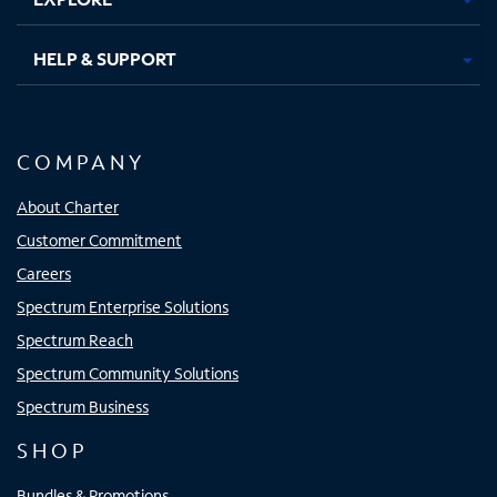
HELP & SUPPORT
COMPANY
About Charter
Customer Commitment
Careers
Spectrum Enterprise Solutions
Spectrum Reach
Spectrum Community Solutions
Spectrum Business
SHOP
Bundles & Promotions