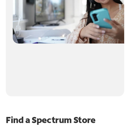
Find a Spectrum Store