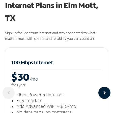
Internet Plans in Elm Mott,
TX
Sign up for Spectrum Internet and stay connected to what
matters most with speeds and reliability you can count on.
100 Mbps Internet
$30
/m
o
for 1 year
Fiber-Powered Internet
Free modem
Add Advanced WiFi + $10/mo
No data caps, no contracts