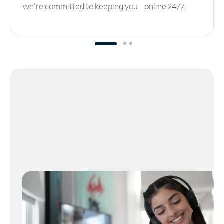
We’re committed to keeping you online 24/7.