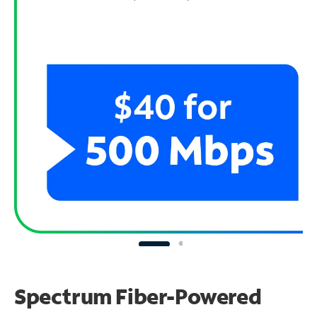
Spectrum Fiber-Powered