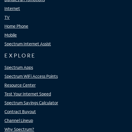
Internet
TV
Home Phone
Mobile
Spectrum Internet Assist
EXPLORE
Spectrum Apps
Spectrum WiFi Access Points
Resource Center
Test Your Internet Speed
Spectrum Savings Calculator
Contract Buyout
Channel Lineup
Why Spectrum?