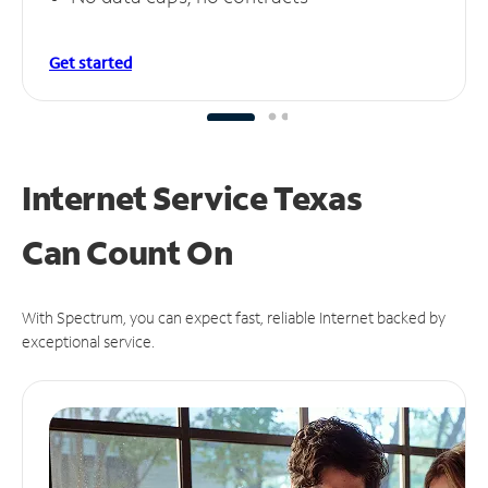
Get started
Internet Service Texas
Can
Count On
With Spectrum, you can expect fast, reliable Internet backed by
exceptional service.