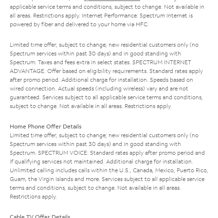
applicable service terms and conditions, subject to change. Not available in
all areas. Restrictions apply. Internet Performance: Spectrum Internet is
powered by fiber and delivered to your home via HFC.
Limited time offer; subject to change; new residential customers only (no
Spectrum services within past 30 days) and in good standing with
Spectrum. Taxes and fees extra in select states. SPECTRUM INTERNET
ADVANTAGE: Offer based on eligibility requirements. Standard rates apply
after promo period. Additional charge for installation. Speeds based on
wired connection. Actual speeds (including wireless) vary and are not
guaranteed. Services subject to all applicable service terms and conditions,
subject to change. Not available in all areas. Restrictions apply.
Home Phone Offer Details
Limited time offer; subject to change; new residential customers only (no
Spectrum services within past 30 days) and in good standing with
Spectrum. SPECTRUM VOICE: Standard rates apply after promo period and
if qualifying services not maintained. Additional charge for installation.
Unlimited calling includes calls within the U.S., Canada, Mexico, Puerto Rico,
Guam, the Virgin Islands and more. Services subject to all applicable service
terms and conditions, subject to change. Not available in all areas.
Restrictions apply.
Cable TV Offer Details