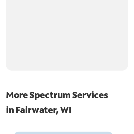
More Spectrum Services
in
Fairwater, WI