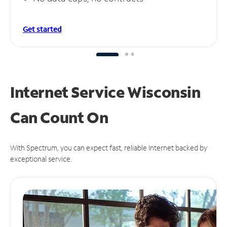
Get started
Internet Service Wisconsin
Can
Count On
With Spectrum, you can expect fast, reliable Internet backed by
exceptional service.