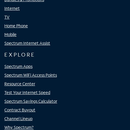
Internet
TV
Home Phone
Mobile
Spectrum Internet Assist
EXPLORE
Spectrum Apps
Spectrum WiFi Access Points
Resource Center
Test Your Internet Speed
Spectrum Savings Calculator
Contract Buyout
Channel Lineup
Why Spectrum?