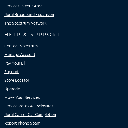
Services In Your Area
Rural Broadband Expansion
The Spectrum Network
HELP & SUPPORT
Contact Spectrum
Manage Account
Pay Your Bill
Support
Store Locator
Upgrade
Move Your Services
Service Rates & Disclosures
Rural Carrier Call Completion
Report Phone Spam