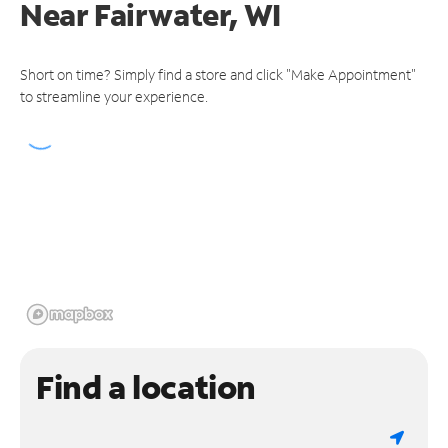
Near
Fairwater, WI
Short on time? Simply find a store and click "Make Appointment"
to streamline your experience.
Find a location