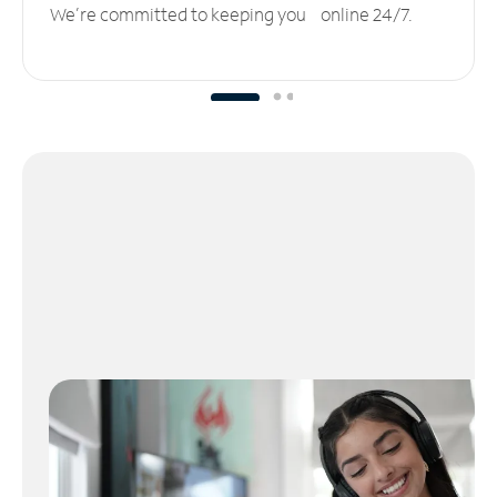
We’re committed to keeping you online 24/7.