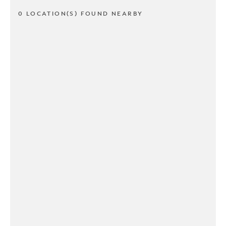
0 LOCATION(S) FOUND NEARBY