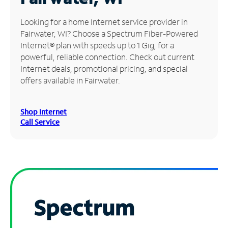
Manage
Looking for a home Internet service provider in
Account
Fairwater, WI? Choose a Spectrum Fiber-Powered
Find
Internet® plan with speeds up to 1 Gig, for a
a
powerful, reliable connection. Check out current
Store
Internet deals, promotional pricing, and special
offers available in Fairwater.
Shop Internet
Call Service