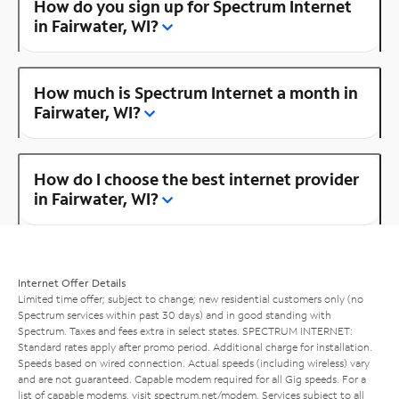
How do you sign up for Spectrum Internet
in Fairwater, WI?
How much is Spectrum Internet a month in
Fairwater, WI?
How do I choose the best internet provider
in Fairwater, WI?
Internet Offer Details
Limited time offer; subject to change; new residential customers only (no
Spectrum services within past 30 days) and in good standing with
Spectrum. Taxes and fees extra in select states. SPECTRUM INTERNET:
Standard rates apply after promo period. Additional charge for installation.
Speeds based on wired connection. Actual speeds (including wireless) vary
and are not guaranteed. Capable modem required for all Gig speeds. For a
list of capable modems, visit
spectrum.net/modem
. Services subject to all