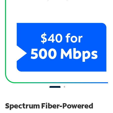
Spectrum Fiber-Powered