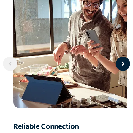
Reliable
Connection