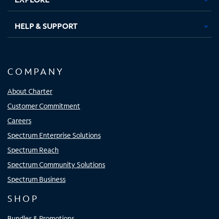
HELP & SUPPORT
COMPANY
About Charter
Customer Commitment
Careers
Spectrum Enterprise Solutions
Spectrum Reach
Spectrum Community Solutions
Spectrum Business
SHOP
Bundles & Promotions