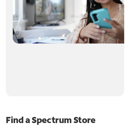
Find a Spectrum Store