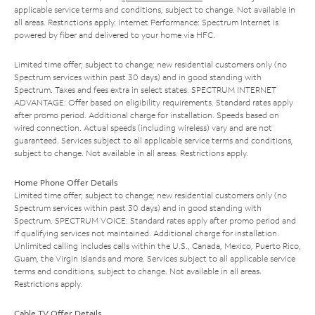
applicable service terms and conditions, subject to change. Not available in
all areas. Restrictions apply. Internet Performance: Spectrum Internet is
powered by fiber and delivered to your home via HFC.
Limited time offer; subject to change; new residential customers only (no
Spectrum services within past 30 days) and in good standing with
Spectrum. Taxes and fees extra in select states. SPECTRUM INTERNET
ADVANTAGE: Offer based on eligibility requirements. Standard rates apply
after promo period. Additional charge for installation. Speeds based on
wired connection. Actual speeds (including wireless) vary and are not
guaranteed. Services subject to all applicable service terms and conditions,
subject to change. Not available in all areas. Restrictions apply.
Home Phone Offer Details
Limited time offer; subject to change; new residential customers only (no
Spectrum services within past 30 days) and in good standing with
Spectrum. SPECTRUM VOICE: Standard rates apply after promo period and
if qualifying services not maintained. Additional charge for installation.
Unlimited calling includes calls within the U.S., Canada, Mexico, Puerto Rico,
Guam, the Virgin Islands and more. Services subject to all applicable service
terms and conditions, subject to change. Not available in all areas.
Restrictions apply.
Cable TV Offer Details