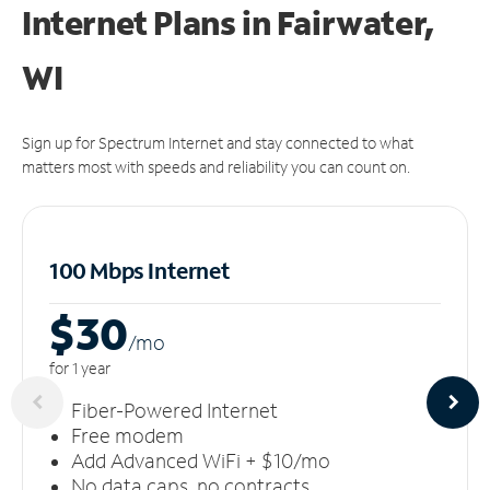
Internet Plans in Fairwater,
WI
Sign up for Spectrum Internet and stay connected to what
matters most with speeds and reliability you can count on.
100 Mbps Internet
$30
/m
o
for 1 year
Fiber-Powered Internet
Free modem
Add Advanced WiFi + $10/mo
No data caps, no contracts