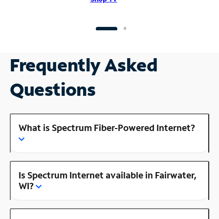
Frequently Asked
Questions
What is Spectrum Fiber-Powered Internet?
Is Spectrum Internet available in Fairwater,
WI?