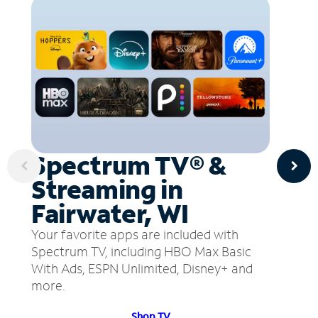
Spectrum TV® &
Streaming in
Fairwater, WI
Your favorite apps are included with
Spectrum TV, including HBO Max Basic
With Ads, ESPN Unlimited, Disney+ and
more.
Shop TV