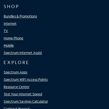
SHOP
Bundles & Promotions
Internet
TV
Home Phone
Mobile
Spectrum Internet Assist
EXPLORE
Spectrum Apps
Spectrum WiFi Access Points
Resource Center
Test Your Internet Speed
Spectrum Savings Calculator
Contract Buyout