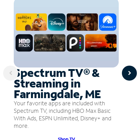
Spectrum TV® &
Streaming in
Farmingdale, ME
Your favorite apps are included with
Spectrum TV, including HBO Max Basic
With Ads, ESPN Unlimited, Disney+ and
more.
Shop TV