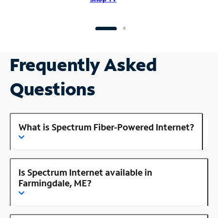
Frequently Asked
Questions
What is Spectrum Fiber-Powered Internet?
Is Spectrum Internet available in
Farmingdale, ME?