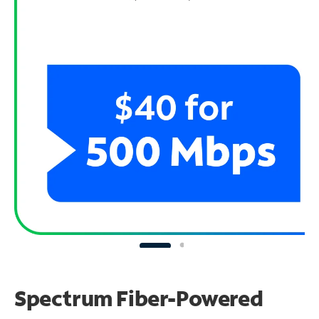
Spectrum Fiber-Powered