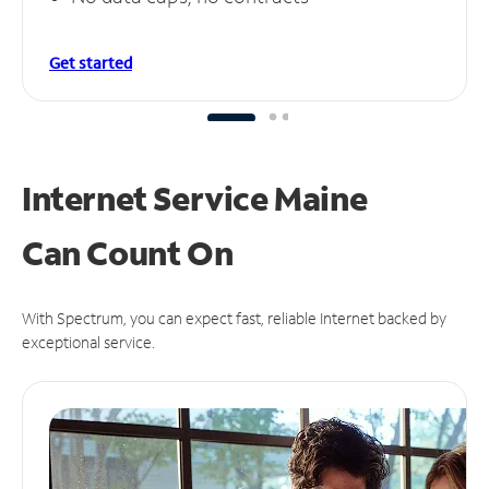
Get started
Internet Service Maine
Can
Count On
With Spectrum, you can expect fast, reliable Internet backed by
exceptional service.