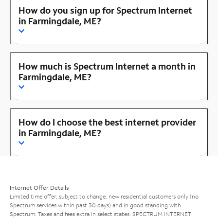
How do you sign up for Spectrum Internet
in Farmingdale, ME?
How much is Spectrum Internet a month in
Farmingdale, ME?
How do I choose the best internet provider
in Farmingdale, ME?
Internet Offer Details
Limited time offer; subject to change; new residential customers only (no
Spectrum services within past 30 days) and in good standing with
Spectrum. Taxes and fees extra in select states. SPECTRUM INTERNET: