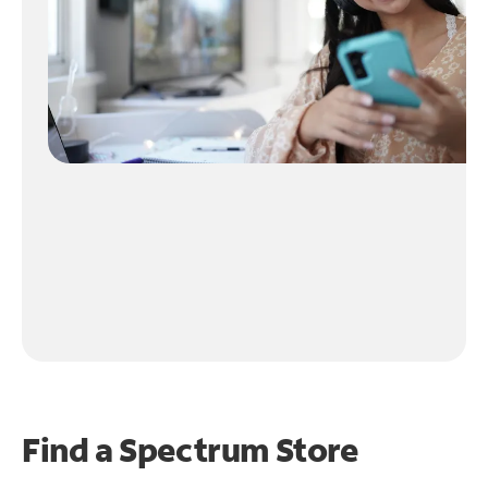
Find a Spectrum Store