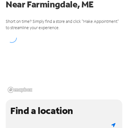
Near
Farmingdale, ME
Short on time? Simply find a store and click "Make Appointment"
to streamline your experience.
Find a location