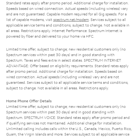
Standard rates apply after promo period. Additional charge for installation.
Speeds based on wired connection. Actual speeds (including wireless) vary
and are not guaranteed. Capable modem required for all Gig speeds. For a
list of capable modems, visit
spectrum.net/modem
. Services subject to all
applicable service terms and conditions, subject to change. Not available in
all areas. Restrictions apply. Internet Performance: Spectrum Internet is
powered by fiber and delivered to your home via HFC.
Limited time offer; subject to change; new residential customers only (no
Spectrum services within past 30 days) and in good standing with
Spectrum. Taxes and fees extra in select states. SPECTRUM INTERNET
ADVANTAGE: Offer based on eligibility requirements. Standard rates apply
after promo period. Additional charge for installation. Speeds based on
wired connection. Actual speeds (including wireless) vary and are not
guaranteed. Services subject to all applicable service terms and conditions,
subject to change. Not available in all areas. Restrictions apply.
Home Phone Offer Details
Limited time offer; subject to change; new residential customers only (no
Spectrum services within past 30 days) and in good standing with
Spectrum. SPECTRUM VOICE: Standard rates apply after promo period and
if qualifying services not maintained. Additional charge for installation.
Unlimited calling includes calls within the U.S., Canada, Mexico, Puerto Rico,
Guam, the Virgin Islands and more. Services subject to all applicable service