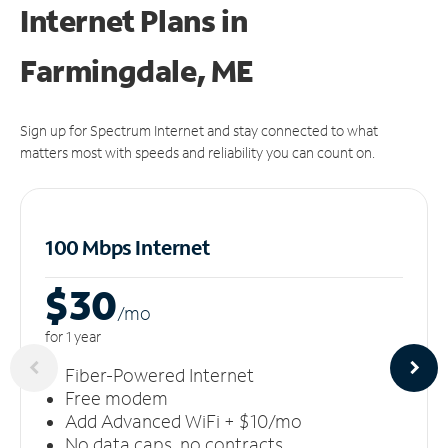
Internet Plans in
Farmingdale, ME
Sign up for Spectrum Internet and stay connected to what
matters most with speeds and reliability you can count on.
100 Mbps Internet
$30
/m
o
for 1 year
Fiber-Powered Internet
Free modem
Add Advanced WiFi + $10/mo
No data caps, no contracts