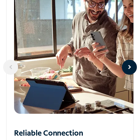
Reliable
Connection