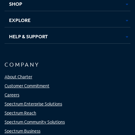
SHOP
EXPLORE
HELP & SUPPORT
COMPANY
About Charter
Customer Commitment
Careers
Spectrum Enterprise Solutions
Spectrum Reach
Spectrum Community Solutions
Spectrum Business