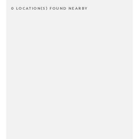
0 LOCATION(S) FOUND NEARBY