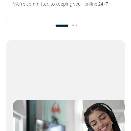
We’re committed to keeping you online 24/7.