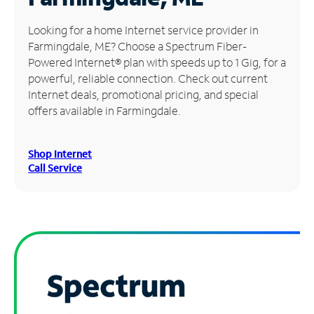
Manage
Looking for a home Internet service provider in
Account
Farmingdale, ME? Choose a Spectrum Fiber-
Find
Powered Internet® plan with speeds up to 1 Gig, for a
a
powerful, reliable connection. Check out current
Store
Internet deals, promotional pricing, and special
offers available in Farmingdale.
Shop Internet
Call Service