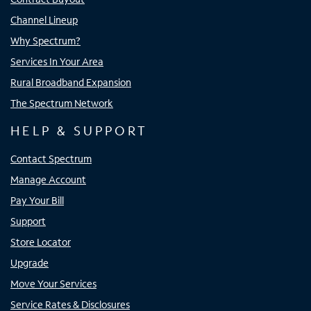
Channel Lineup
Why Spectrum?
Services In Your Area
Rural Broadband Expansion
The Spectrum Network
HELP & SUPPORT
Contact Spectrum
Manage Account
Pay Your Bill
Support
Store Locator
Upgrade
Move Your Services
Service Rates & Disclosures