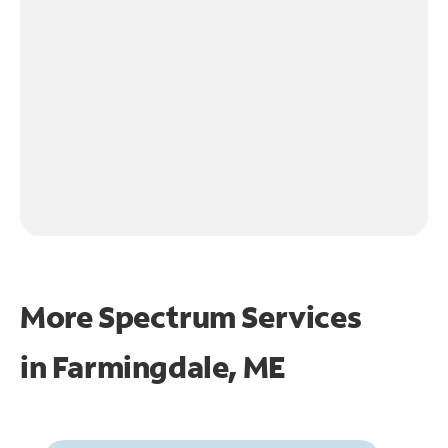
More Spectrum Services
in
Farmingdale, ME