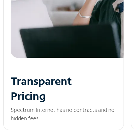
Transparent
Pricing
Spectrum Internet has no contracts and no
hidden fees.