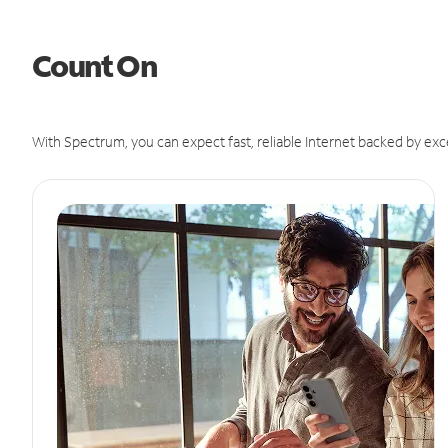
Count On
With Spectrum, you can expect fast, reliable Internet backed by exc