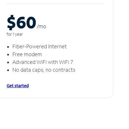
$60
/m
o
for 1 year
Fiber-Powered Internet
Free modem
Advanced WiFi with WiFi 7
No data caps, no contracts
Get started