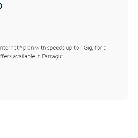
®
ternet® plan with speeds up to 1 Gig, for a
fers available in Farragut.