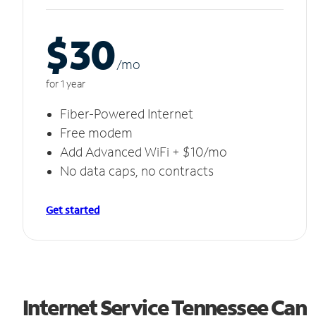
$30
/m
o
for 1 year
Fiber-Powered Internet
Free modem
Add Advanced WiFi + $10/mo
No data caps, no contracts
Get started
Internet Service Tennessee Can