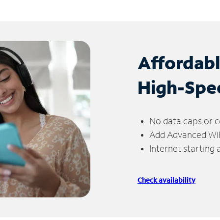
Affordab
High-Spe
No data caps or c
Add Advanced WiFi
Internet starting
Check availability