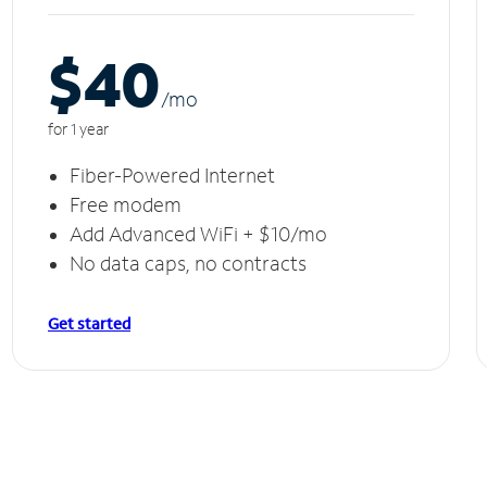
$40
/m
o
for 1 year
Fiber-Powered Internet
Free modem
Add Advanced WiFi + $10/mo
No data caps, no contracts
Get started