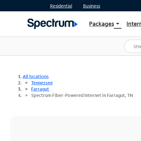
Residential
Business
Packages
Inter
arrow_drop_down
Shop Packages
S
Spectrum One
In
Best Deals
S
Shop Spectrum
In
All locations
Tennessee
Farragut
Spectrum Fiber-Powered Internet in Farragut, TN