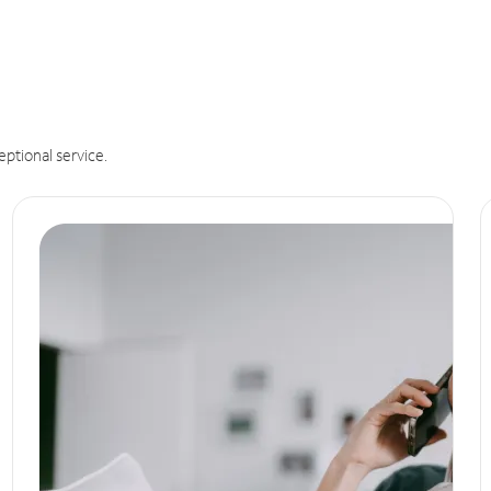
eptional service.