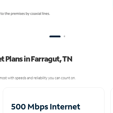
 Plans in Farragut, TN
ost with speeds and reliability you can count on.
500 Mbps Internet