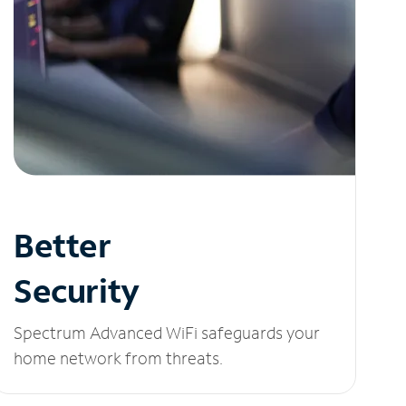
Better
Security
Spectrum Advanced WiFi safeguards your
home network from threats.