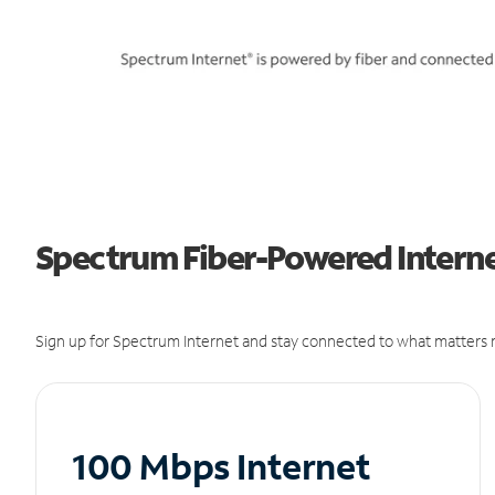
Spectrum Fiber-Powered Internet
Sign up for Spectrum Internet and stay connected to what matters m
100 Mbps Internet