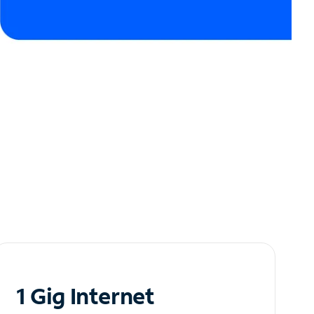
1 Gig Internet