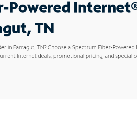
r-Powered Internet
agut, TN
der in Farragut, TN? Choose a Spectrum Fiber-Powered In
rrent Internet deals, promotional pricing, and special of