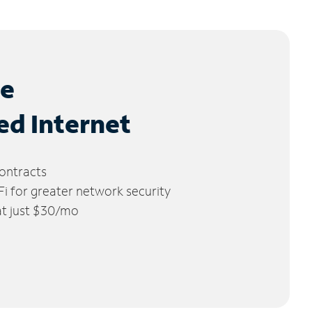
le
ed Internet
ontracts
 for greater network security
 at just $30/mo