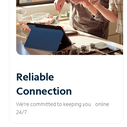
Reliable
Connection
We’re committed to keeping you online
24/7.