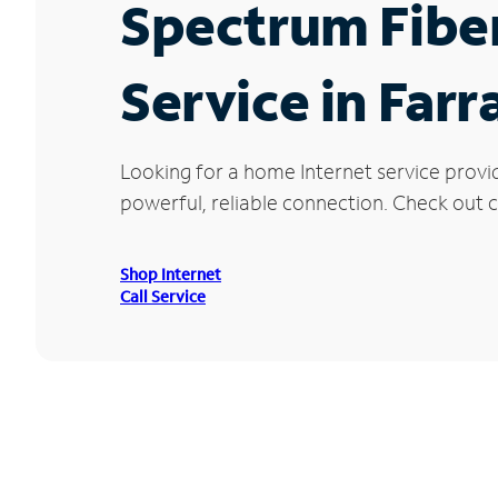
Spectrum Fibe
Service in Farr
Looking for a home Internet service provi
powerful, reliable connection. Check out cu
Shop Internet
Call Service