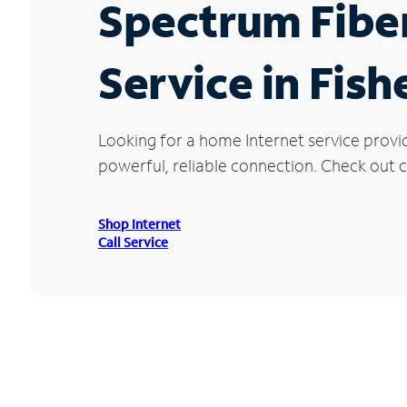
Spectrum Fibe
Service in Fish
Looking for a home Internet service provid
powerful, reliable connection. Check out cu
Shop Internet
Call Service