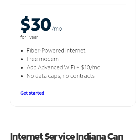
$30
/m
o
for 1 year
Fiber-Powered Internet
Free modem
Add Advanced WiFi + $10/mo
No data caps, no contracts
Get started
Internet Service Indiana Can