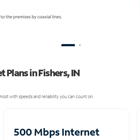
Plans in Fishers, IN
ost with speeds and reliability you can count on.
500 Mbps Internet