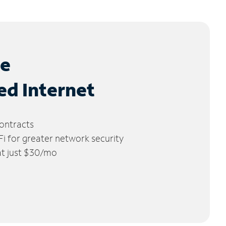
le
ed Internet
ontracts
 for greater network security
 at just $30/mo