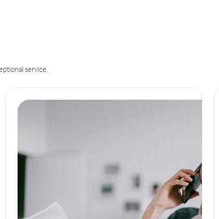
eptional service.