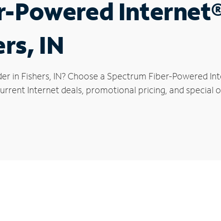
r-Powered Internet
ers, IN
er in Fishers, IN? Choose a Spectrum Fiber-Powered Inte
rrent Internet deals, promotional pricing, and special of