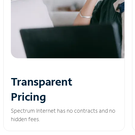
Transparent
Pricing
Spectrum Internet has no contracts and no
hidden fees.