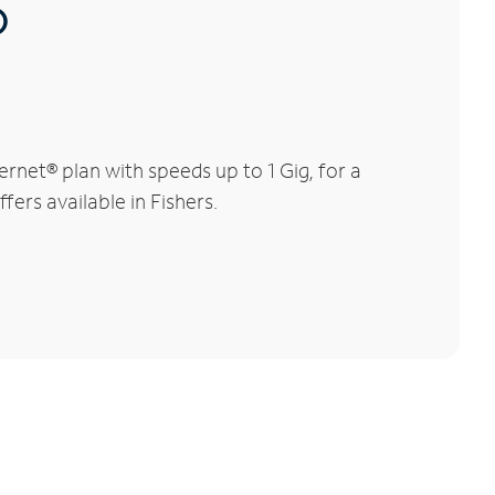
®
rnet® plan with speeds up to 1 Gig, for a
fers available in Fishers.