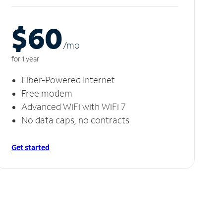
$60
/m
o
for 1 year
Fiber-Powered Internet
Free modem
Advanced WiFi with WiFi 7
No data caps, no contracts
Get started