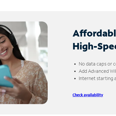
Affordab
High-Spe
No data caps or c
Add Advanced WiFi
Internet starting
Check availability