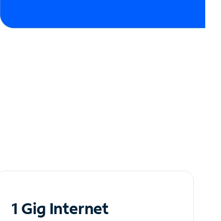
1 Gig Internet