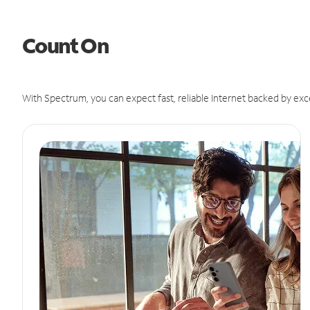
Count On
With Spectrum, you can expect fast, reliable Internet backed by exc