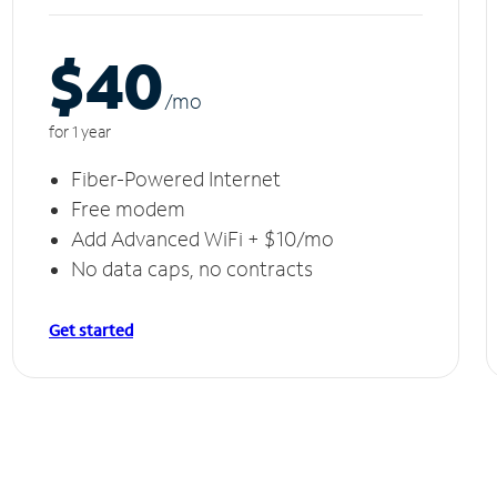
$40
/m
o
for 1 year
Fiber-Powered Internet
Free modem
Add Advanced WiFi + $10/mo
No data caps, no contracts
Get started