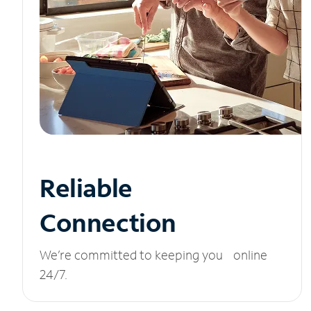
Reliable
Connection
We’re committed to keeping you online
24/7.