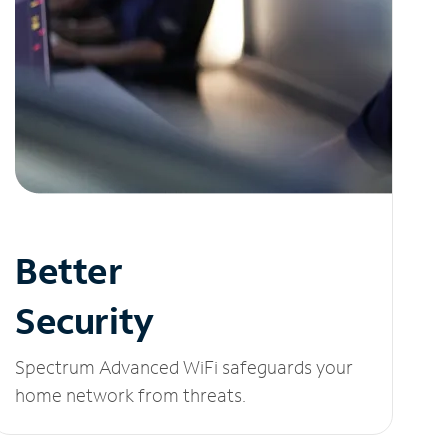
Better
Security
Spectrum Advanced WiFi safeguards your
home network from threats.