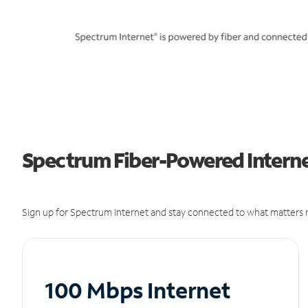
Spectrum Fiber-Powered Internet 
Sign up for Spectrum Internet and stay connected to what matters m
100 Mbps Internet