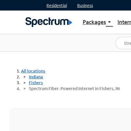
Residential
Business
Packages
Inter
arrow_drop_down
Shop Packages
S
Spectrum One
In
Best Deals
S
Shop Spectrum
In
All locations
Indiana
Fishers
Spectrum Fiber-Powered Internet in Fishers, IN