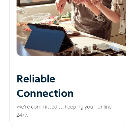
Reliable
Connection
We’re committed to keeping you online
24/7.