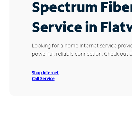
Spectrum Fibe
Service in Fla
Looking for a home Internet service provi
powerful, reliable connection. Check out c
Shop Internet
Call Service