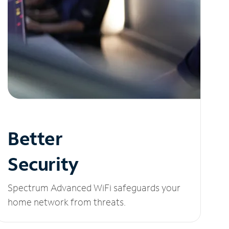
Better
Security
Spectrum Advanced WiFi safeguards your
home network from threats.