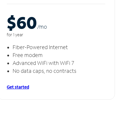
$60
/m
o
for 1 year
Fiber-Powered Internet
Free modem
Advanced WiFi with WiFi 7
No data caps, no contracts
Get started