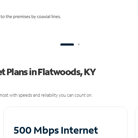
t Plans in Flatwoods, KY
ost with speeds and reliability you can count on.
500 Mbps Internet