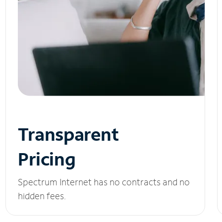
Transparent
Pricing
Spectrum Internet has no contracts and no
hidden fees.