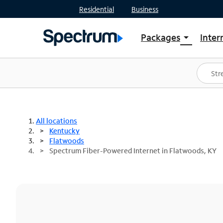
Residential
Business
Packages
Inter
arrow_drop_down
Shop Packages
S
Spectrum One
In
Best Deals
S
Shop Spectrum
In
All locations
Kentucky
Flatwoods
Spectrum Fiber-Powered Internet in Flatwoods, KY