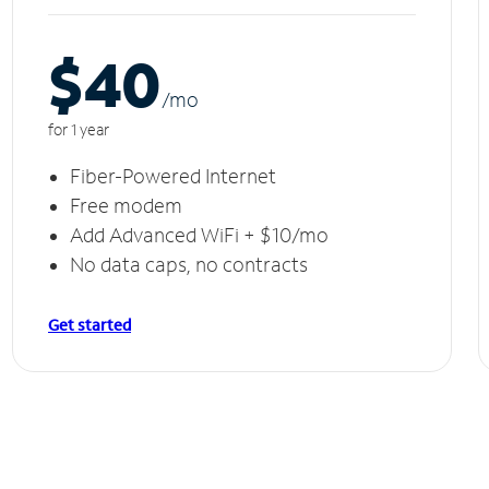
$40
/m
o
for 1 year
Fiber-Powered Internet
Free modem
Add Advanced WiFi + $10/mo
No data caps, no contracts
Get started