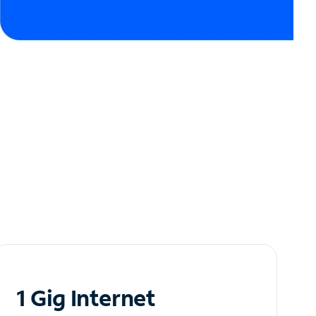
1 Gig Internet