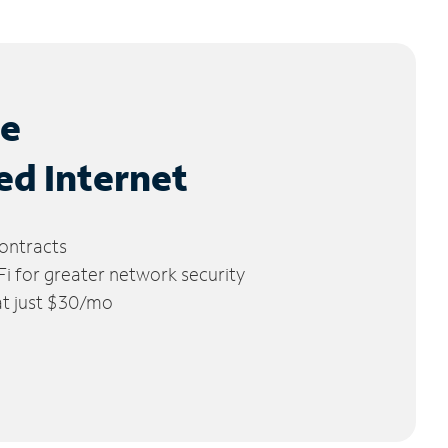
le
ed Internet
ontracts
 for greater network security
 at just $30/mo