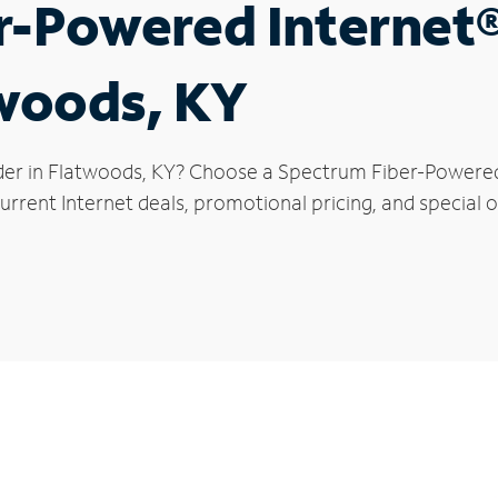
r-Powered Internet
twoods, KY
der in Flatwoods, KY? Choose a Spectrum Fiber-Powered I
urrent Internet deals, promotional pricing, and special o