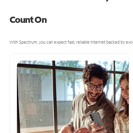
Count On
With Spectrum, you can expect fast, reliable Internet backed by exc