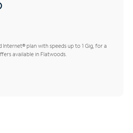
®
nternet® plan with speeds up to 1 Gig, for a
ffers available in Flatwoods.