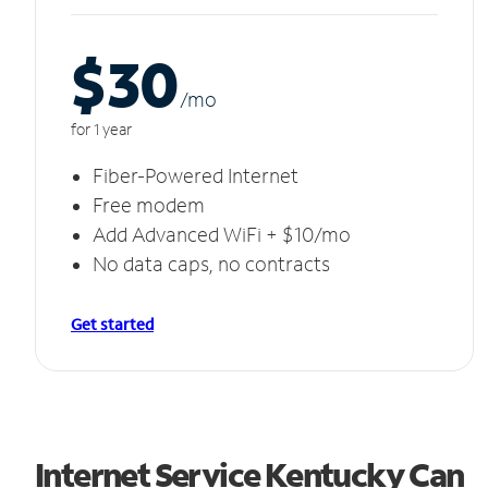
$30
/m
o
for 1 year
Fiber-Powered Internet
Free modem
Add Advanced WiFi + $10/mo
No data caps, no contracts
Get started
Internet Service Kentucky Can