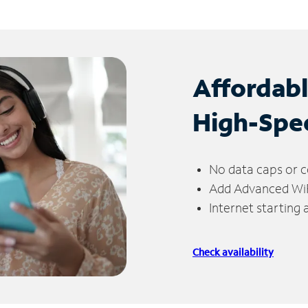
Affordab
High-Spe
No data caps or c
Add Advanced WiFi
Internet starting
Check availability