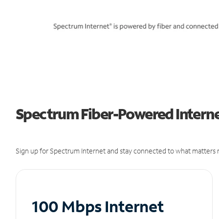
Spectrum Fiber-Powered Interne
Sign up for Spectrum Internet and stay connected to what matters m
100 Mbps Internet