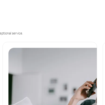
eptional service.