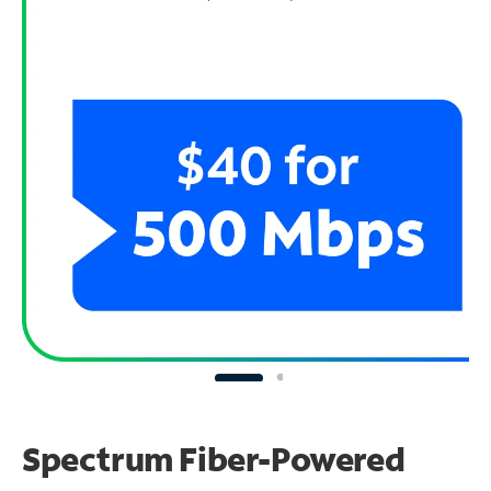
Spectrum Fiber-Powered