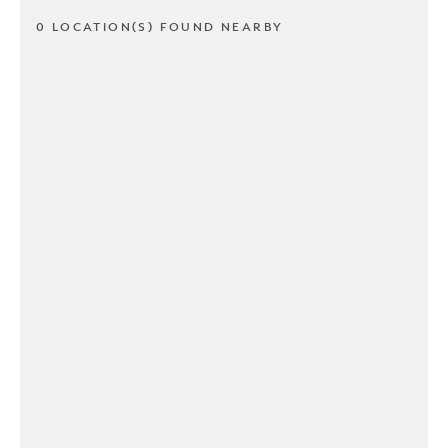
0 LOCATION(S) FOUND NEARBY