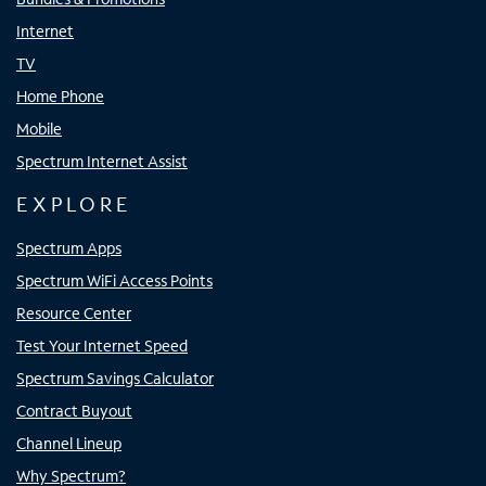
Internet
TV
Home Phone
Mobile
Spectrum Internet Assist
EXPLORE
Spectrum Apps
Spectrum WiFi Access Points
Resource Center
Test Your Internet Speed
Spectrum Savings Calculator
Contract Buyout
Channel Lineup
Why Spectrum?