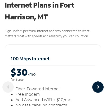
Internet Plans in Fort
Harrison, MT
Sign up for Spectrum Internet and stay connected to what
matters most with speeds and reliability you can count on.
100 Mbps Internet
$30
/m
o
for 1 year
Fiber-Powered Internet
Free modem
Add Advanced WiFi + $10/mo
No data caps, no contracts