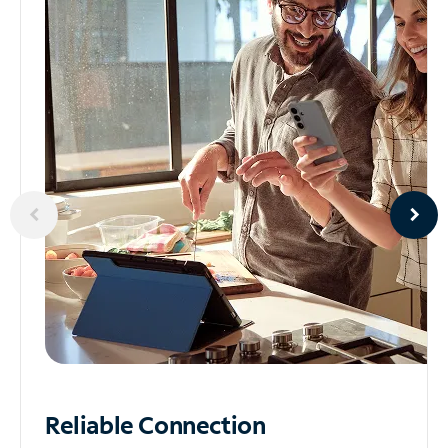
Reliable
Connection