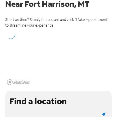
Near
Fort Harrison, MT
Short on time? Simply find a store and click "Make Appointment"
to streamline your experience.
Find a location