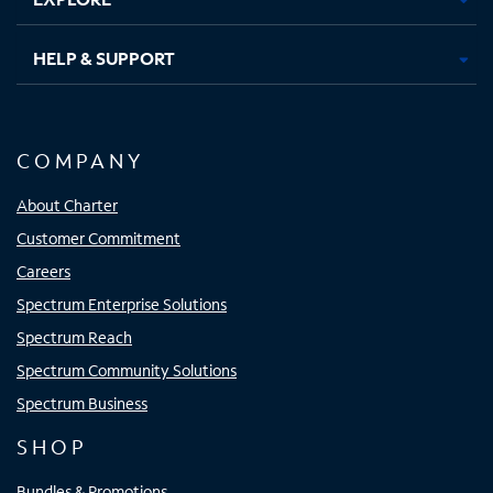
HELP & SUPPORT
COMPANY
About Charter
Customer Commitment
Careers
Spectrum Enterprise Solutions
Spectrum Reach
Spectrum Community Solutions
Spectrum Business
SHOP
Bundles & Promotions