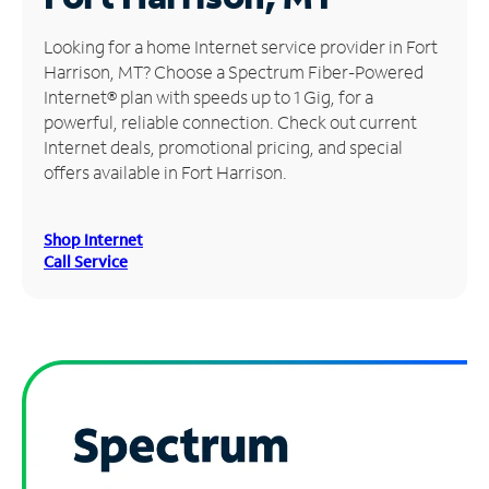
Manage
Looking for a home Internet service provider in Fort
Account
Harrison, MT? Choose a Spectrum Fiber-Powered
Find
Internet® plan with speeds up to 1 Gig, for a
a
powerful, reliable connection. Check out current
Store
Internet deals, promotional pricing, and special
offers available in Fort Harrison.
Shop Internet
Call Service