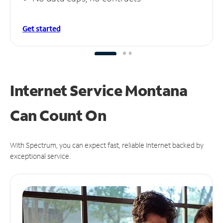
Get started
Internet Service Montana
Can
Count On
With Spectrum, you can expect fast, reliable Internet backed by
exceptional service.