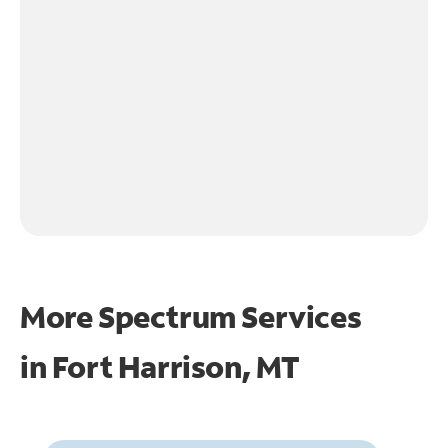
More Spectrum Services
in
Fort Harrison, MT