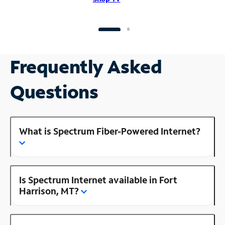
Frequently Asked
Questions
What is Spectrum Fiber-Powered Internet?
Is Spectrum Internet available in Fort
Harrison, MT?