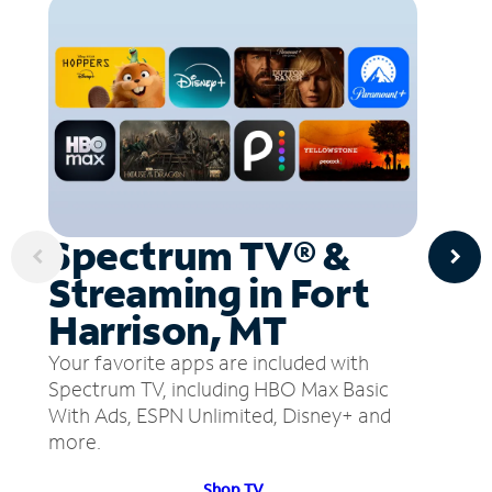
Spectrum TV® &
Streaming in Fort
Harrison, MT
Your favorite apps are included with
Spectrum TV, including HBO Max Basic
With Ads, ESPN Unlimited, Disney+ and
more.
Shop TV