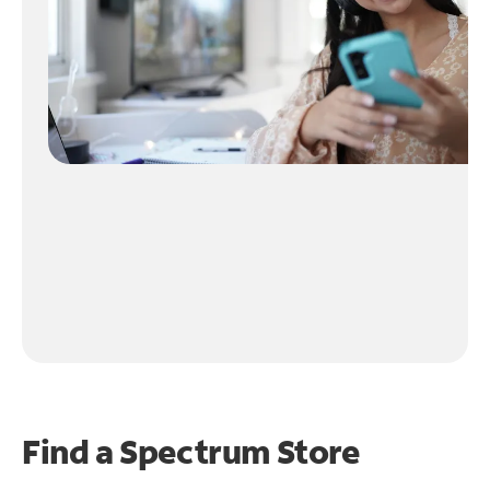
Find a Spectrum Store