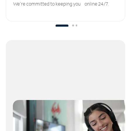
We’re committed to keeping you online 24/7.