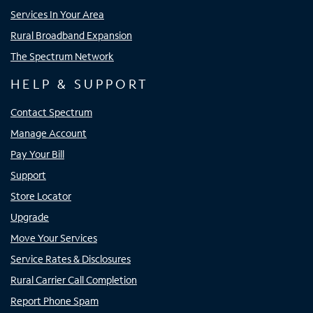
Services In Your Area
Rural Broadband Expansion
The Spectrum Network
HELP & SUPPORT
Contact Spectrum
Manage Account
Pay Your Bill
Support
Store Locator
Upgrade
Move Your Services
Service Rates & Disclosures
Rural Carrier Call Completion
Report Phone Spam