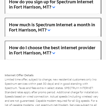
How do you sign up for Spectrum Internet
in Fort Harrison, MT?
How much is Spectrum Internet a month in
Fort Harrison, MT?
How do I choose the best internet provider
in Fort Harrison, MT?
Internet Offer Details
Limited time offer; subject to change; new residential customers only (no
Spectrum services within past 30 days) and in good standing with
Spectrum. Taxes and fees extra in select states. SPECTRUM INTERNET:
Standard rates apply after promo period. Additional charge for installation.
Speeds based on wired connection. Actual speeds (including wireless) vary
and are not guaranteed. Capable modem required for all Gig speeds. For a
list of capable modems, visit
spectrum.net/modem
. Services subject to all