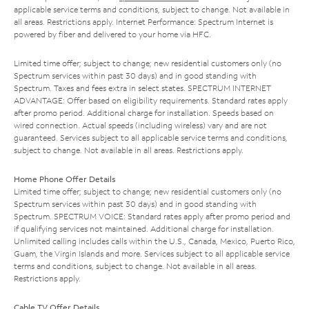
applicable service terms and conditions, subject to change. Not available in
all areas. Restrictions apply. Internet Performance: Spectrum Internet is
powered by fiber and delivered to your home via HFC.
Limited time offer; subject to change; new residential customers only (no
Spectrum services within past 30 days) and in good standing with
Spectrum. Taxes and fees extra in select states. SPECTRUM INTERNET
ADVANTAGE: Offer based on eligibility requirements. Standard rates apply
after promo period. Additional charge for installation. Speeds based on
wired connection. Actual speeds (including wireless) vary and are not
guaranteed. Services subject to all applicable service terms and conditions,
subject to change. Not available in all areas. Restrictions apply.
Home Phone Offer Details
Limited time offer; subject to change; new residential customers only (no
Spectrum services within past 30 days) and in good standing with
Spectrum. SPECTRUM VOICE: Standard rates apply after promo period and
if qualifying services not maintained. Additional charge for installation.
Unlimited calling includes calls within the U.S., Canada, Mexico, Puerto Rico,
Guam, the Virgin Islands and more. Services subject to all applicable service
terms and conditions, subject to change. Not available in all areas.
Restrictions apply.
Cable TV Offer Details