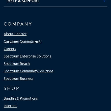
HELP & SUPPORT
COMPANY
About Charter
Customer Commitment
Careers
Spectrum Enterprise Solutions
Spectrum Reach
Spectrum Community Solutions
Spectrum Business
SHOP
Bundles & Promotions
Internet