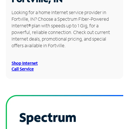
Manage
Looking for a home Internet service provider in
Account
Fortville, IN? Choose a Spectrum Fiber-Powered
Find
Internet® plan with speeds up to 1 Gig, for a
a
powerful, reliable connection. Check out current
Store
Internet deals, promotional pricing, and special
offers available in Fortville.
Shop Internet
Call Service