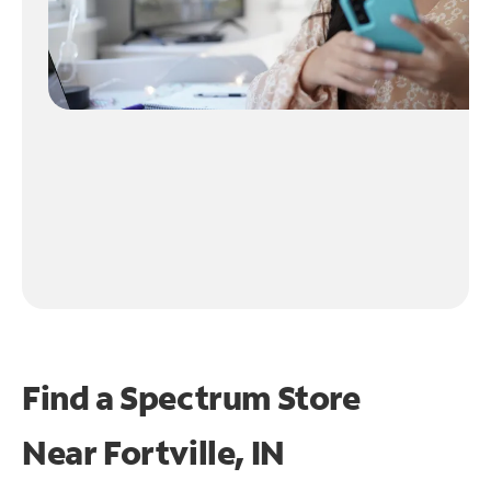
Find a Spectrum Store
Near
Fortville, IN