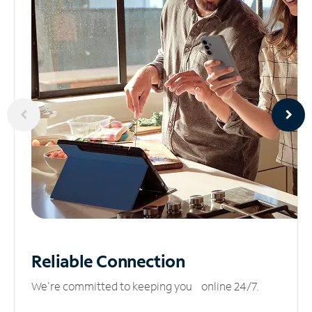
Reliable
Connection
We’re committed to keeping you online 24/7.