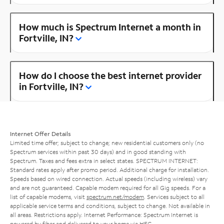
How much is Spectrum Internet a month in
Fortville, IN?
How do I choose the best internet provider
in Fortville, IN?
Internet Offer Details
Limited time offer; subject to change; new residential customers only (no
Spectrum services within past 30 days) and in good standing with
Spectrum. Taxes and fees extra in select states. SPECTRUM INTERNET:
Standard rates apply after promo period. Additional charge for installation.
Speeds based on wired connection. Actual speeds (including wireless) vary
and are not guaranteed. Capable modem required for all Gig speeds. For a
list of capable modems, visit
spectrum.net/modem
. Services subject to all
applicable service terms and conditions, subject to change. Not available in
all areas. Restrictions apply. Internet Performance: Spectrum Internet is
powered by fiber and delivered to your home via HFC.