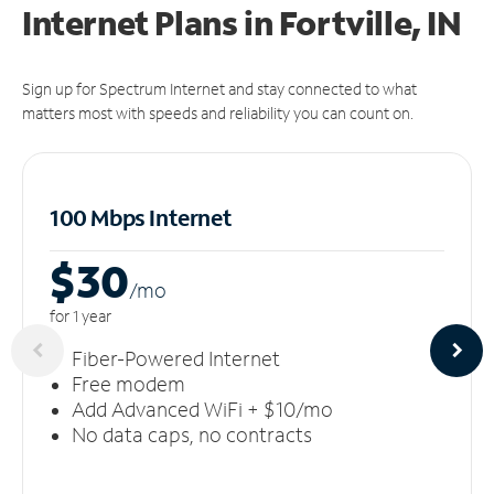
Internet Plans in Fortville, IN
Sign up for Spectrum Internet and stay connected to what
matters most with speeds and reliability you can count on.
100 Mbps Internet
$30
/m
o
for 1 year
Fiber-Powered Internet
Free modem
Add Advanced WiFi + $10/mo
No data caps, no contracts