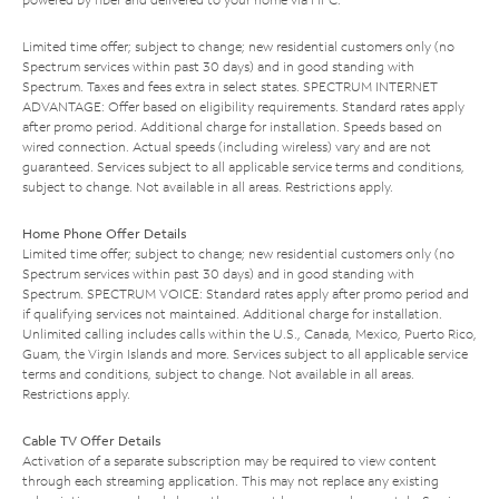
Limited time offer; subject to change; new residential customers only (no
Spectrum services within past 30 days) and in good standing with
Spectrum. Taxes and fees extra in select states. SPECTRUM INTERNET
ADVANTAGE: Offer based on eligibility requirements. Standard rates apply
after promo period. Additional charge for installation. Speeds based on
wired connection. Actual speeds (including wireless) vary and are not
guaranteed. Services subject to all applicable service terms and conditions,
subject to change. Not available in all areas. Restrictions apply.
Home Phone Offer Details
Limited time offer; subject to change; new residential customers only (no
Spectrum services within past 30 days) and in good standing with
Spectrum. SPECTRUM VOICE: Standard rates apply after promo period and
if qualifying services not maintained. Additional charge for installation.
Unlimited calling includes calls within the U.S., Canada, Mexico, Puerto Rico,
Guam, the Virgin Islands and more. Services subject to all applicable service
terms and conditions, subject to change. Not available in all areas.
Restrictions apply.
Cable TV Offer Details
Activation of a separate subscription may be required to view content
through each streaming application. This may not replace any existing