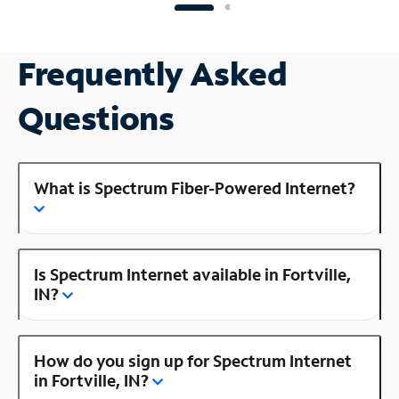
Frequently Asked
Questions
What is Spectrum Fiber-Powered Internet?
Is Spectrum Internet available in Fortville,
IN?
How do you sign up for Spectrum Internet
in Fortville, IN?