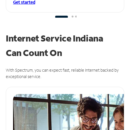
Get started
Internet Service Indiana
Can
Count On
With Spectrum, you can expect fast, reliable Internet backed by
exceptional service.