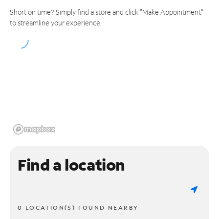
Short on time? Simply find a store and click "Make Appointment"
to streamline your experience.
Find a location
0 LOCATION(S) FOUND NEARBY