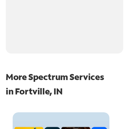
More Spectrum Services
in
Fortville, IN