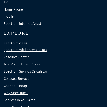
TV
Home Phone
Mobile
Spectrum Internet Assist
EXPLORE
Spectrum Apps
Spectrum WiFi Access Points
Resource Center
Test Your Internet Speed
Spectrum Savings Calculator
Contract Buyout
Channel Lineup
Why Spectrum?
Services In Your Area