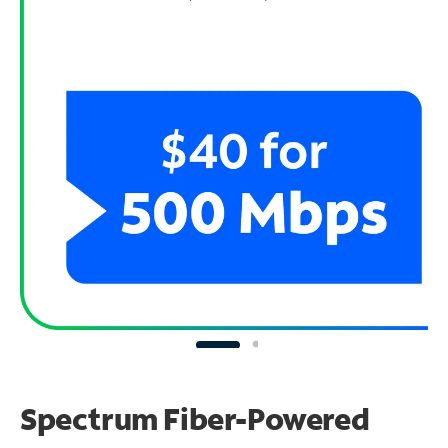
Spectrum Fiber-Powered