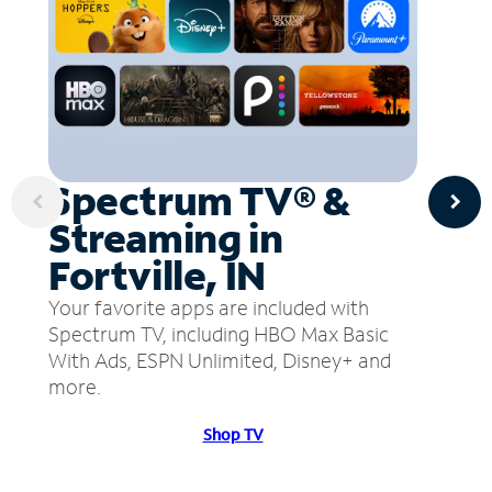
Spectrum TV® &
Streaming in
Fortville, IN
Your favorite apps are included with
Spectrum TV, including HBO Max Basic
With Ads, ESPN Unlimited, Disney+ and
more.
Shop TV