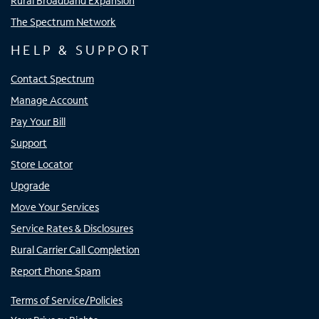
Rural Broadband Expansion
The Spectrum Network
HELP & SUPPORT
Contact Spectrum
Manage Account
Pay Your Bill
Support
Store Locator
Upgrade
Move Your Services
Service Rates & Disclosures
Rural Carrier Call Completion
Report Phone Spam
Terms of Service/Policies