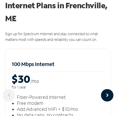
Internet Plans in Frenchville,
ME
Sign up for Spectrum Internet and stay connected to what
matters most with speeds and reliability you can count on.
100 Mbps Internet
$30
/m
o
for 1 year
Fiber-Powered Internet
Free modem
Add Advanced WiFi + $10/mo
No data caps, no contracts