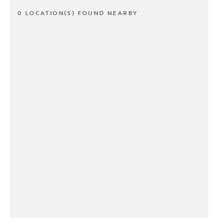
0 LOCATION(S) FOUND NEARBY