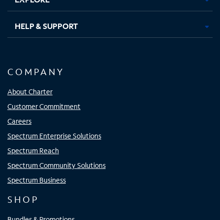
HELP & SUPPORT
COMPANY
About Charter
Customer Commitment
Careers
Spectrum Enterprise Solutions
Spectrum Reach
Spectrum Community Solutions
Spectrum Business
SHOP
Bundles & Promotions