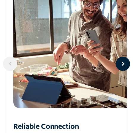
Reliable
Connection