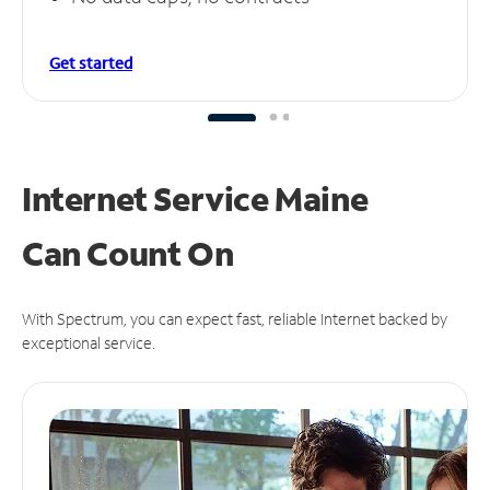
Get started
Internet Service Maine
Can
Count On
With Spectrum, you can expect fast, reliable Internet backed by
exceptional service.