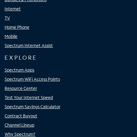
Internet
TV
Home Phone
Mobile
Spectrum Internet Assist
EXPLORE
Spectrum Apps
Spectrum WiFi Access Points
Resource Center
Test Your Internet Speed
Spectrum Savings Calculator
Contract Buyout
Channel Lineup
Why Spectrum?