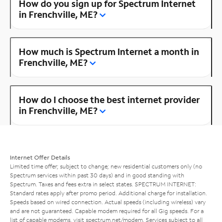
How do you sign up for Spectrum Internet
in Frenchville, ME?
How much is Spectrum Internet a month in
Frenchville, ME?
How do I choose the best internet provider
in Frenchville, ME?
Internet Offer Details
Limited time offer; subject to change; new residential customers only (no
Spectrum services within past 30 days) and in good standing with
Spectrum. Taxes and fees extra in select states. SPECTRUM INTERNET:
Standard rates apply after promo period. Additional charge for installation.
Speeds based on wired connection. Actual speeds (including wireless) vary
and are not guaranteed. Capable modem required for all Gig speeds. For a
list of capable modems, visit
spectrum.net/modem
. Services subject to all