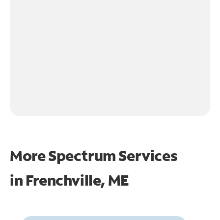
More Spectrum Services
in
Frenchville, ME