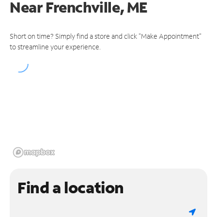
Near
Frenchville, ME
Short on time? Simply find a store and click "Make Appointment"
to streamline your experience.
Find a location