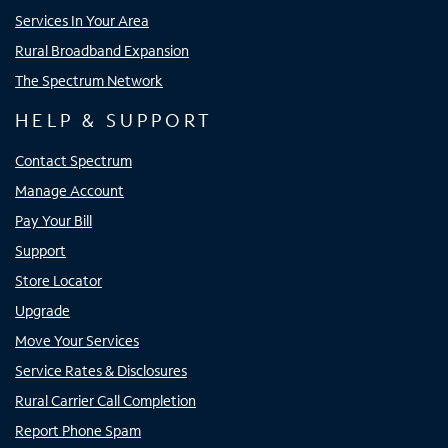
Services In Your Area
Rural Broadband Expansion
The Spectrum Network
HELP & SUPPORT
Contact Spectrum
Manage Account
Pay Your Bill
Support
Store Locator
Upgrade
Move Your Services
Service Rates & Disclosures
Rural Carrier Call Completion
Report Phone Spam