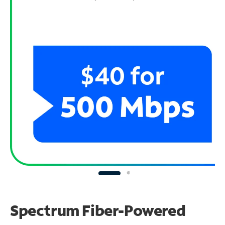
Spectrum Fiber-Powered