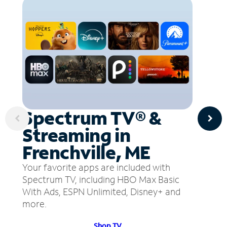
Spectrum TV® &
Streaming in
Frenchville, ME
Your favorite apps are included with
Spectrum TV, including HBO Max Basic
With Ads, ESPN Unlimited, Disney+ and
more.
Shop TV