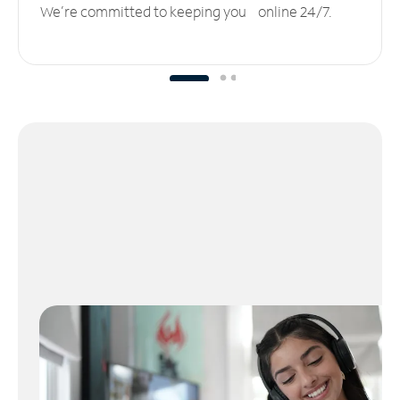
We’re committed to keeping you online 24/7.