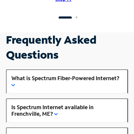
Frequently Asked
Questions
What is Spectrum Fiber-Powered Internet?
Is Spectrum Internet available in
Frenchville, ME?