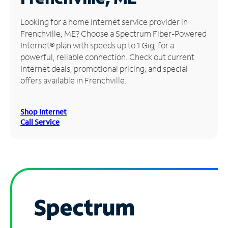
Manage
Looking for a home Internet service provider in
Account
Frenchville, ME? Choose a Spectrum Fiber-Powered
Find
Internet® plan with speeds up to 1 Gig, for a
a
powerful, reliable connection. Check out current
Store
Internet deals, promotional pricing, and special
offers available in Frenchville.
Shop Internet
Call Service