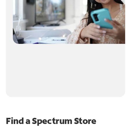
Find a Spectrum Store