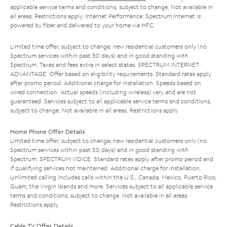
applicable service terms and conditions, subject to change. Not available in
all areas. Restrictions apply. Internet Performance: Spectrum Internet is
powered by fiber and delivered to your home via HFC.
Limited time offer; subject to change; new residential customers only (no
Spectrum services within past 30 days) and in good standing with
Spectrum. Taxes and fees extra in select states. SPECTRUM INTERNET
ADVANTAGE: Offer based on eligibility requirements. Standard rates apply
after promo period. Additional charge for installation. Speeds based on
wired connection. Actual speeds (including wireless) vary and are not
guaranteed. Services subject to all applicable service terms and conditions,
subject to change. Not available in all areas. Restrictions apply.
Home Phone Offer Details
Limited time offer; subject to change; new residential customers only (no
Spectrum services within past 30 days) and in good standing with
Spectrum. SPECTRUM VOICE: Standard rates apply after promo period and
if qualifying services not maintained. Additional charge for installation.
Unlimited calling includes calls within the U.S., Canada, Mexico, Puerto Rico,
Guam, the Virgin Islands and more. Services subject to all applicable service
terms and conditions, subject to change. Not available in all areas.
Restrictions apply.
Cable TV Offer Details