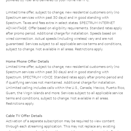
Limited time offer; subject to change; new residential customers only (no
Spectrum services within past 30 days) and in good standing with
Spectrum. Taxes and fees extra in select states. SPECTRUM INTERNET
ADVANTAGE: Offer based on eligibility requirements. Standard rates apply
after promo period. Additional charge for installation. Speeds based on
wired connection. Actual speeds (including wireless) vary and are not
guaranteed. Services subject to all applicable service terms and conditions,
subject to change. Not available in all areas. Restrictions apply.
Home Phone Offer Details
Limited time offer; subject to change; new residential customers only (no
Spectrum services within past 30 days) and in good standing with
Spectrum. SPECTRUM VOICE: Standard rates apply after promo period and
if qualifying services not maintained. Additional charge for installation.
Unlimited calling includes calls within the U.S., Canada, Mexico, Puerto Rico,
Guam, the Virgin Islands and more. Services subject to all applicable service
terms and conditions, subject to change. Not available in all areas.
Restrictions apply.
Cable TV Offer Details
Activation of a separate subscription may be required to view content
through each streaming application. This may not replace any existing