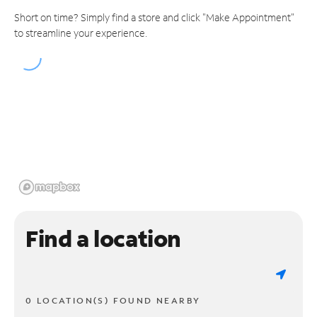
Short on time? Simply find a store and click "Make Appointment"
to streamline your experience.
Find a location
0 LOCATION(S) FOUND NEARBY