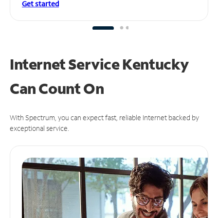
Get started
Internet Service Kentucky
Can
Count On
With Spectrum, you can expect fast, reliable Internet backed by
exceptional service.