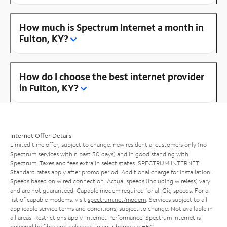
How much is Spectrum Internet a month in
Fulton, KY?
How do I choose the best internet provider
in Fulton, KY?
Internet Offer Details
Limited time offer; subject to change; new residential customers only (no
Spectrum services within past 30 days) and in good standing with
Spectrum. Taxes and fees extra in select states. SPECTRUM INTERNET:
Standard rates apply after promo period. Additional charge for installation.
Speeds based on wired connection. Actual speeds (including wireless) vary
and are not guaranteed. Capable modem required for all Gig speeds. For a
list of capable modems, visit
spectrum.net/modem
. Services subject to all
applicable service terms and conditions, subject to change. Not available in
all areas. Restrictions apply. Internet Performance: Spectrum Internet is
powered by fiber and delivered to your home via HFC.