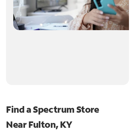
Find a Spectrum Store
Near
Fulton, KY