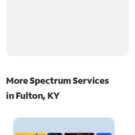
More Spectrum Services
in
Fulton, KY