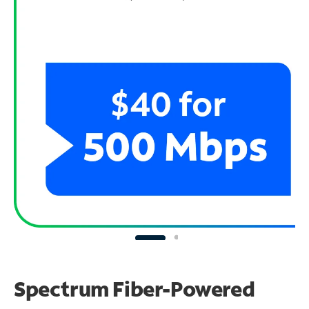
Spectrum Fiber-Powered