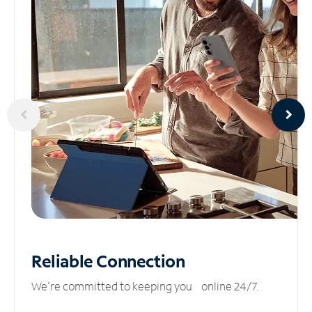
Reliable
Connection
We’re committed to keeping you online 24/7.