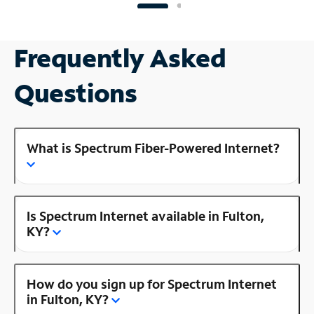
Frequently Asked
Questions
What is Spectrum Fiber-Powered Internet?
Is Spectrum Internet available in Fulton,
KY?
How do you sign up for Spectrum Internet
in Fulton, KY?