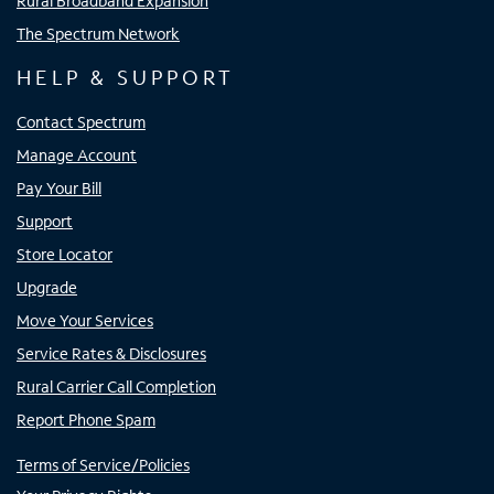
Rural Broadband Expansion
The Spectrum Network
HELP & SUPPORT
Contact Spectrum
Manage Account
Pay Your Bill
Support
Store Locator
Upgrade
Move Your Services
Service Rates & Disclosures
Rural Carrier Call Completion
Report Phone Spam
Terms of Service/Policies