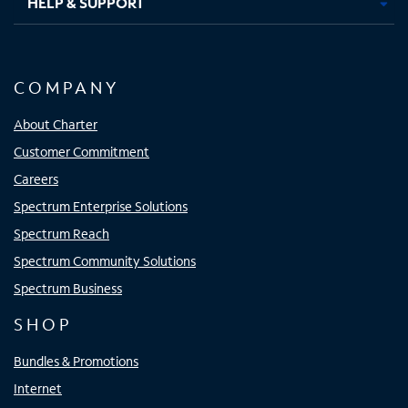
HELP & SUPPORT
COMPANY
About Charter
Customer Commitment
Careers
Spectrum Enterprise Solutions
Spectrum Reach
Spectrum Community Solutions
Spectrum Business
SHOP
Bundles & Promotions
Internet