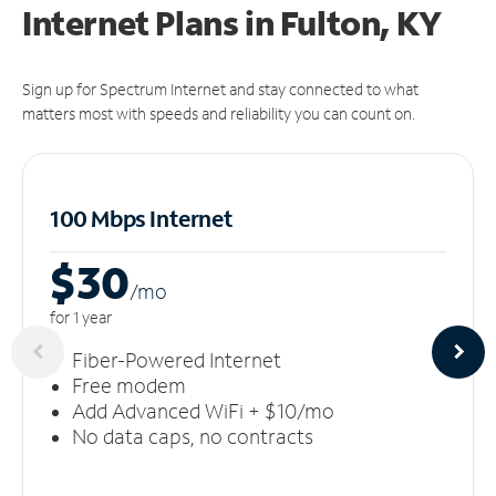
Internet Plans in Fulton, KY
Sign up for Spectrum Internet and stay connected to what
matters most with speeds and reliability you can count on.
100 Mbps Internet
$30
/m
o
for 1 year
Fiber-Powered Internet
Free modem
Add Advanced WiFi + $10/mo
No data caps, no contracts