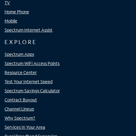
TV
Home Phone
Mobile
Spectrum Internet Assist
EXPLORE
Spectrum Apps
Spectrum WiFi Access Points
Resource Center
Test Your Internet Speed
Spectrum Savings Calculator
Contract Buyout
Channel Lineup
Why Spectrum?
Services In Your Area