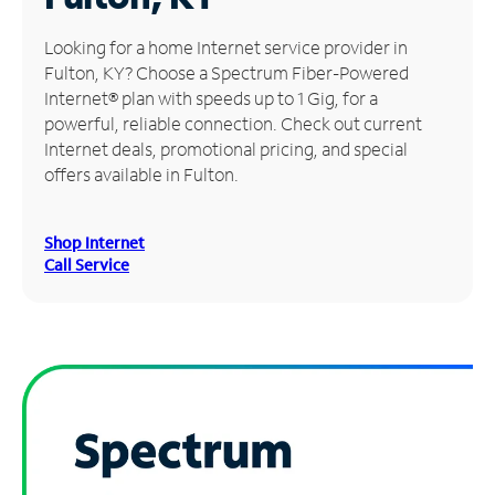
Manage
Looking for a home Internet service provider in
Account
Fulton, KY? Choose a Spectrum Fiber-Powered
Find
Internet® plan with speeds up to 1 Gig, for a
a
powerful, reliable connection. Check out current
Store
Internet deals, promotional pricing, and special
offers available in Fulton.
Shop Internet
Call Service