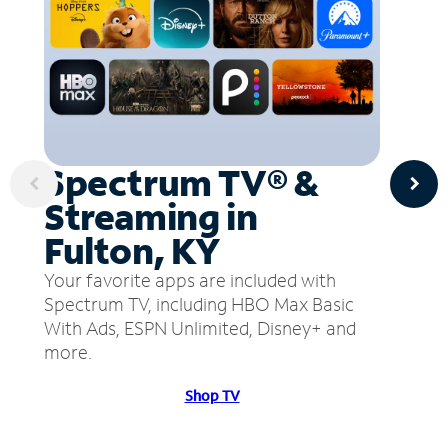
Spectrum TV® &
Streaming in
Fulton, KY
Your favorite apps are included with
Spectrum TV, including HBO Max Basic
With Ads, ESPN Unlimited, Disney+ and
more.
Shop TV