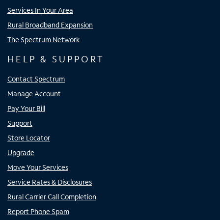
Services In Your Area
Rural Broadband Expansion
The Spectrum Network
HELP & SUPPORT
Contact Spectrum
Manage Account
Pay Your Bill
Support
Store Locator
Upgrade
Move Your Services
Service Rates & Disclosures
Rural Carrier Call Completion
Report Phone Spam