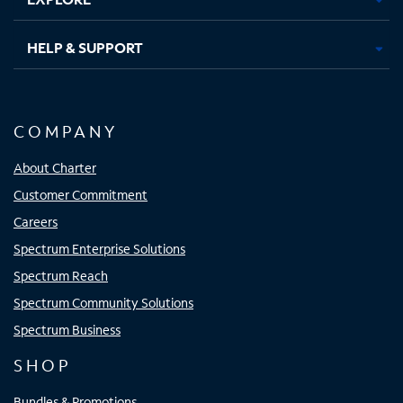
HELP & SUPPORT
COMPANY
About Charter
Customer Commitment
Careers
Spectrum Enterprise Solutions
Spectrum Reach
Spectrum Community Solutions
Spectrum Business
SHOP
Bundles & Promotions