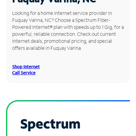
Manage
Looking for a home Internet service provider in
Account
Fuquay Varina, NC? Choose a Spectrum Fiber-
Find
Powered Internet® plan with speeds up to 1 Gig, for a
a
powerful, reliable connection. Check out current
Store
Internet deals, promotional pricing, and special
offers available in Fuquay Varina.
Shop Internet
Call Service