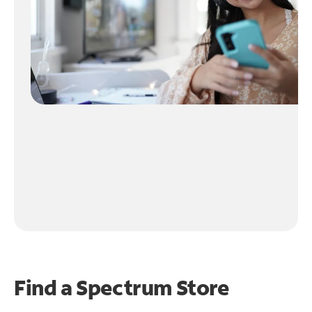
Find a Spectrum Store