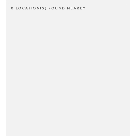
0 LOCATION(S) FOUND NEARBY