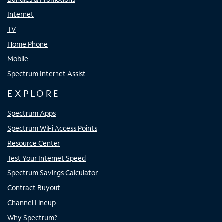
Internet
TV
Home Phone
Mobile
Spectrum Internet Assist
EXPLORE
Spectrum Apps
Spectrum WiFi Access Points
Resource Center
Test Your Internet Speed
Spectrum Savings Calculator
Contract Buyout
Channel Lineup
Why Spectrum?