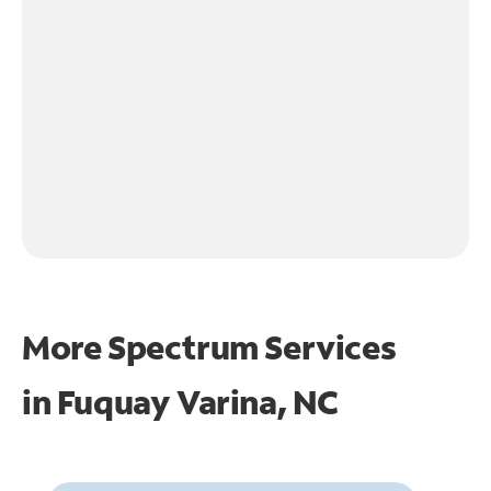
More Spectrum Services
in
Fuquay Varina, NC