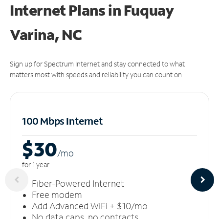
Internet Plans in Fuquay
Varina, NC
Sign up for Spectrum Internet and stay connected to what
matters most with speeds and reliability you can count on.
100 Mbps Internet
$30
/m
o
for 1 year
Fiber-Powered Internet
Free modem
Add Advanced WiFi + $10/mo
No data caps, no contracts