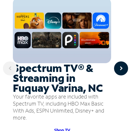
Spectrum TV® &
Streaming in
Fuquay Varina, NC
Your favorite apps are included with
Spectrum TV, including HBO Max Basic
With Ads, ESPN Unlimited, Disney+ and
more.
Shop TV