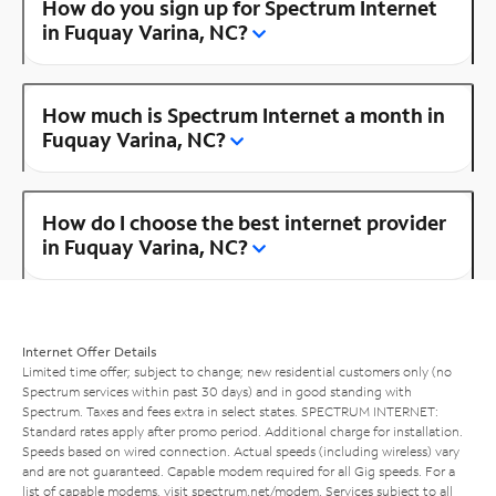
How do you sign up for Spectrum Internet
in Fuquay Varina, NC?
How much is Spectrum Internet a month in
Fuquay Varina, NC?
How do I choose the best internet provider
in Fuquay Varina, NC?
Internet Offer Details
Limited time offer; subject to change; new residential customers only (no
Spectrum services within past 30 days) and in good standing with
Spectrum. Taxes and fees extra in select states. SPECTRUM INTERNET:
Standard rates apply after promo period. Additional charge for installation.
Speeds based on wired connection. Actual speeds (including wireless) vary
and are not guaranteed. Capable modem required for all Gig speeds. For a
list of capable modems, visit
spectrum.net/modem
. Services subject to all