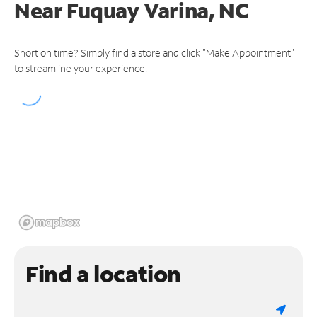
Near
Fuquay Varina, NC
Short on time? Simply find a store and click "Make Appointment"
to streamline your experience.
Find a location