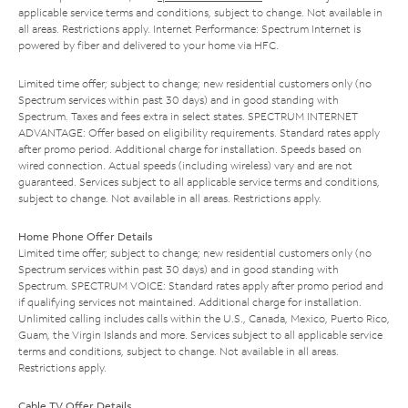
applicable service terms and conditions, subject to change. Not available in
all areas. Restrictions apply. Internet Performance: Spectrum Internet is
powered by fiber and delivered to your home via HFC.
Limited time offer; subject to change; new residential customers only (no
Spectrum services within past 30 days) and in good standing with
Spectrum. Taxes and fees extra in select states. SPECTRUM INTERNET
ADVANTAGE: Offer based on eligibility requirements. Standard rates apply
after promo period. Additional charge for installation. Speeds based on
wired connection. Actual speeds (including wireless) vary and are not
guaranteed. Services subject to all applicable service terms and conditions,
subject to change. Not available in all areas. Restrictions apply.
Home Phone Offer Details
Limited time offer; subject to change; new residential customers only (no
Spectrum services within past 30 days) and in good standing with
Spectrum. SPECTRUM VOICE: Standard rates apply after promo period and
if qualifying services not maintained. Additional charge for installation.
Unlimited calling includes calls within the U.S., Canada, Mexico, Puerto Rico,
Guam, the Virgin Islands and more. Services subject to all applicable service
terms and conditions, subject to change. Not available in all areas.
Restrictions apply.
Cable TV Offer Details