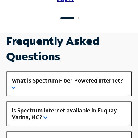
Frequently Asked
Questions
What is Spectrum Fiber-Powered Internet?
Is Spectrum Internet available in Fuquay
Varina, NC?