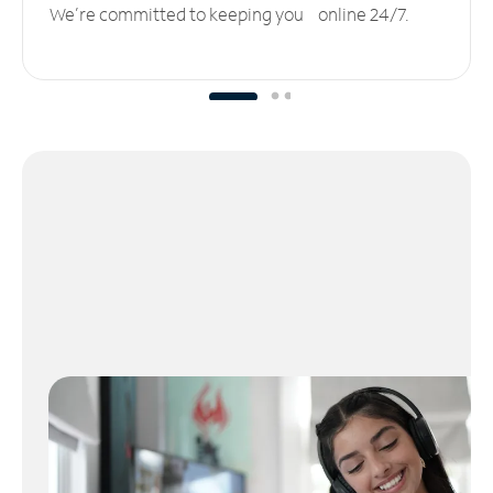
We’re committed to keeping you online 24/7.