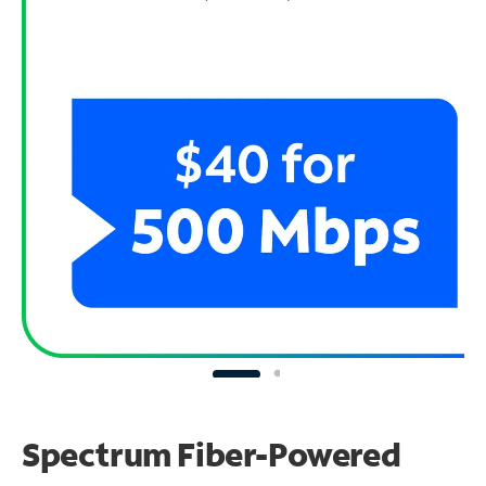
Spectrum Fiber-Powered