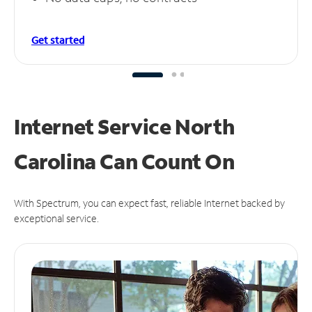
Get started
Internet Service North
Carolina Can
Count On
With Spectrum, you can expect fast, reliable Internet backed by
exceptional service.