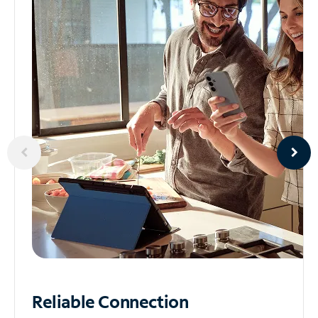
Reliable
Connection