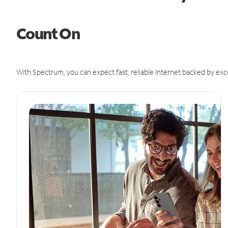
Count On
With Spectrum, you can expect fast, reliable Internet backed by exc