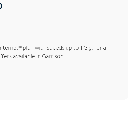
®
ternet® plan with speeds up to 1 Gig, for a
fers available in Garrison.