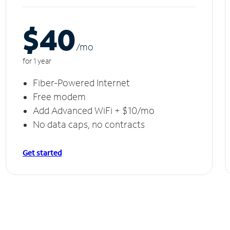
$40
/m
o
for 1 year
Fiber-Powered Internet
Free modem
Add Advanced WiFi + $10/mo
No data caps, no contracts
Get started