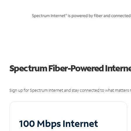
Spectrum Fiber-Powered Internet
Sign up for Spectrum Internet and stay connected to what matters m
100 Mbps Internet