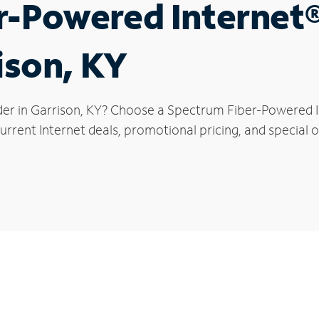
r-Powered Internet
ison, KY
der in Garrison, KY? Choose a Spectrum Fiber-Powered In
rrent Internet deals, promotional pricing, and special of