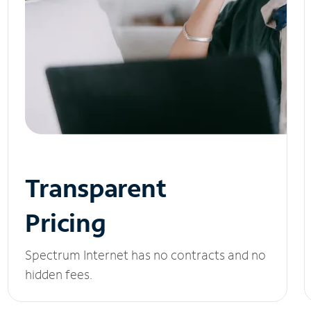
Transparent
Pricing
Spectrum Internet has no contracts and no
hidden fees.