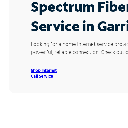
Spectrum Fibe
Service in Garr
Looking for a home Internet service provi
powerful, reliable connection. Check out cu
Shop Internet
Call Service