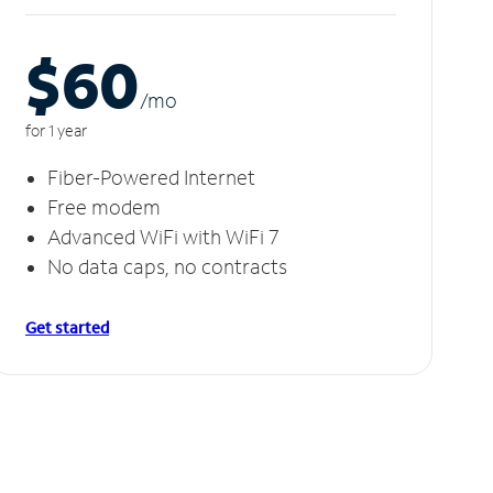
$60
/m
o
for 1 year
Fiber-Powered Internet
Free modem
Advanced WiFi with WiFi 7
No data caps, no contracts
Get started