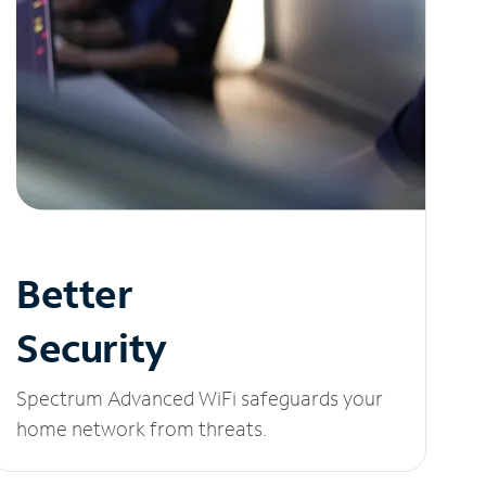
Better
Security
Spectrum Advanced WiFi safeguards your
home network from threats.