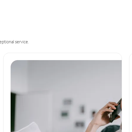
eptional service.