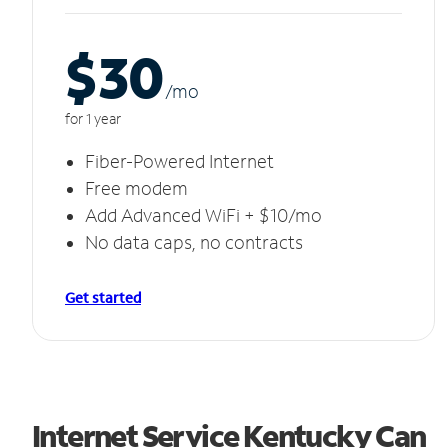
$30
/m
o
for 1 year
Fiber-Powered Internet
Free modem
Add Advanced WiFi + $10/mo
No data caps, no contracts
Get started
Internet Service Kentucky Can