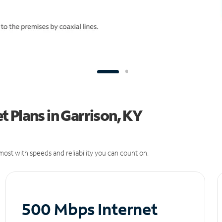
 Plans in Garrison, KY
ost with speeds and reliability you can count on.
500 Mbps Internet