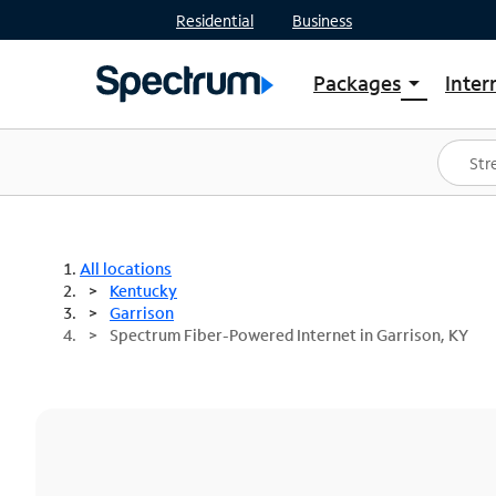
Residential
Business
Packages
Inter
arrow_drop_down
Shop Packages
S
Spectrum One
In
Best Deals
S
Shop Spectrum
In
All locations
Kentucky
Garrison
Spectrum Fiber-Powered Internet in Garrison, KY