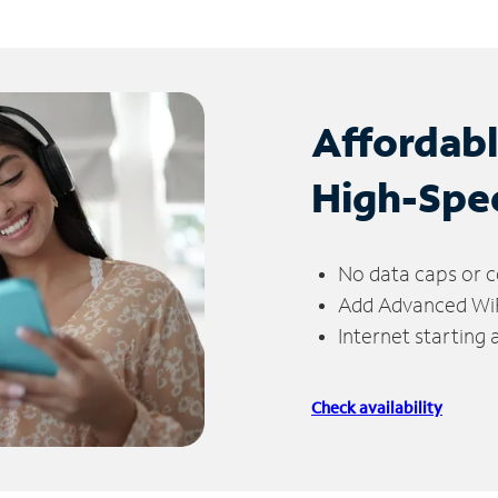
Affordab
High-Spe
No data caps or c
Add Advanced WiFi
Internet starting
Check availability