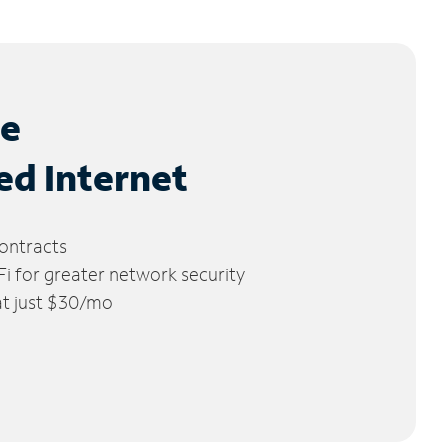
le
ed Internet
ontracts
 for greater network security
 at just $30/mo