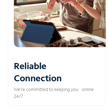
Reliable
Connection
We’re committed to keeping you online
24/7.