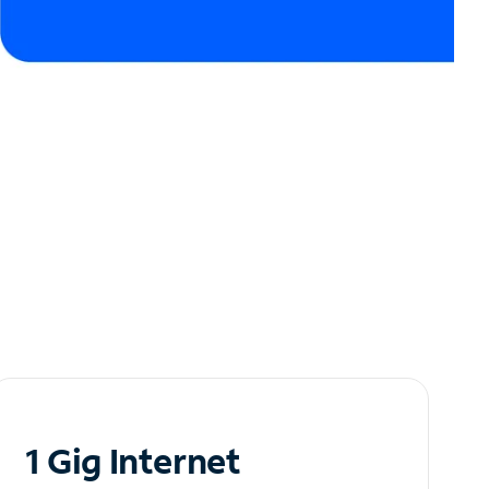
1 Gig Internet