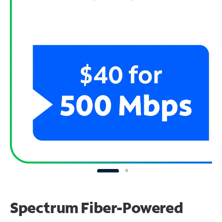
Spectrum Fiber-Powered