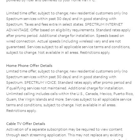
Limited time offer; subject to change; new residential customers only (no
Spectrum services within past 30 days) and in good standing with
Spectrum. Taxes and fees extra in select states. SPECTRUM INTERNET
ADVANTAGE: Offer based on eligibility requirements. Standard rates apply
after promo period. Additional charge for installation. Speeds based on
wired connection. Actual speeds (including wireless) vary and are not
guaranteed. Services subject to all applicable service terms and conditions,
subject to change. Not available in all areas. Restrictions apply.
Home Phone Offer Details
Limited time offer; subject to change; new residential customers only (no
Spectrum services within past 30 days) and in good standing with
Spectrum. SPECTRUM VOICE: Standard rates apply after promo period and
if qualifying services not maintained. Additional charge for installation.
Unlimited calling includes calls within the U.S., Canada, Mexico, Puerto Rico,
Guam, the Virgin Islands and more. Services subject to all applicable service
terms and conditions, subject to change. Not available in all areas.
Restrictions apply.
Cable TV Offer Details
Activation of a separate subscription may be required to view content
through each streaming application. This may not replace any existing