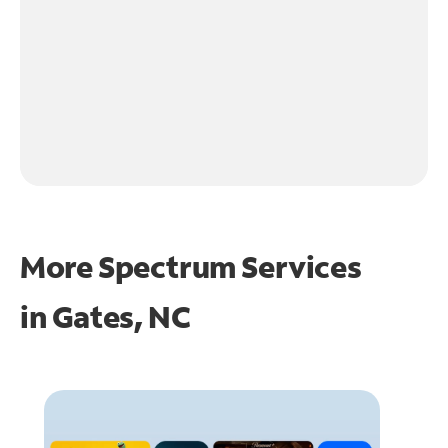
More Spectrum Services
in
Gates, NC