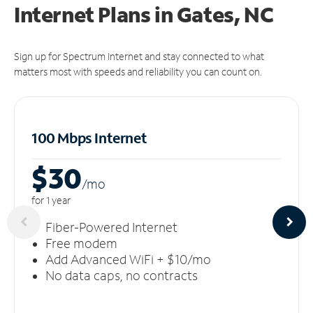
Internet Plans in Gates, NC
Sign up for Spectrum Internet and stay connected to what
matters most with speeds and reliability you can count on.
100 Mbps Internet
$30
/m
o
for 1 year
Fiber-Powered Internet
Free modem
Add Advanced WiFi + $10/mo
No data caps, no contracts