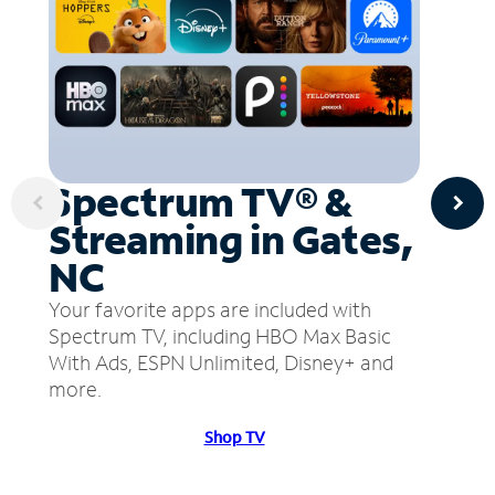
Spectrum TV® &
Streaming in Gates,
NC
Your favorite apps are included with
Spectrum TV, including HBO Max Basic
With Ads, ESPN Unlimited, Disney+ and
more.
Shop TV