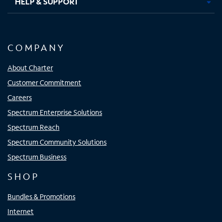
HELP & SUPPORT
COMPANY
About Charter
Customer Commitment
Careers
Spectrum Enterprise Solutions
Spectrum Reach
Spectrum Community Solutions
Spectrum Business
SHOP
Bundles & Promotions
Internet