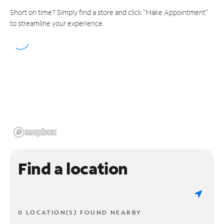
Short on time? Simply find a store and click "Make Appointment"
to streamline your experience.
Find a location
0 LOCATION(S) FOUND NEARBY