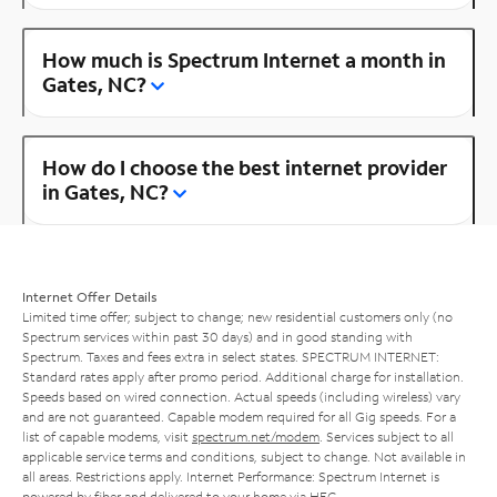
How much is Spectrum Internet a month in
Gates, NC?
How do I choose the best internet provider
in Gates, NC?
Internet Offer Details
Limited time offer; subject to change; new residential customers only (no
Spectrum services within past 30 days) and in good standing with
Spectrum. Taxes and fees extra in select states. SPECTRUM INTERNET:
Standard rates apply after promo period. Additional charge for installation.
Speeds based on wired connection. Actual speeds (including wireless) vary
and are not guaranteed. Capable modem required for all Gig speeds. For a
list of capable modems, visit
spectrum.net/modem
. Services subject to all
applicable service terms and conditions, subject to change. Not available in
all areas. Restrictions apply. Internet Performance: Spectrum Internet is
powered by fiber and delivered to your home via HFC.