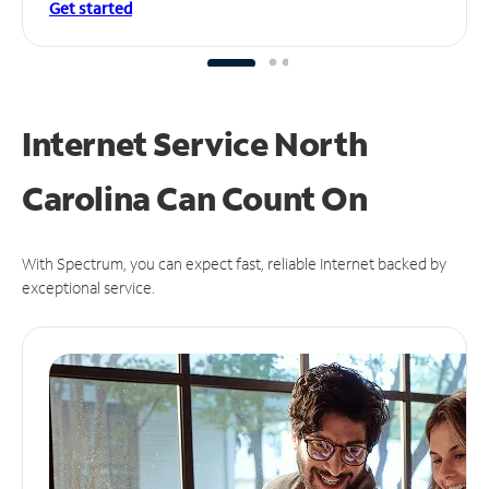
Get started
Internet Service North
Carolina Can
Count On
With Spectrum, you can expect fast, reliable Internet backed by
exceptional service.