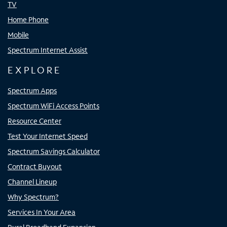
TV
Home Phone
Mobile
Spectrum Internet Assist
EXPLORE
Spectrum Apps
Spectrum WiFi Access Points
Resource Center
Test Your Internet Speed
Spectrum Savings Calculator
Contract Buyout
Channel Lineup
Why Spectrum?
Services In Your Area