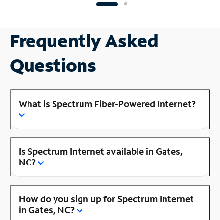
Frequently Asked
Questions
What is Spectrum Fiber-Powered Internet?
Is Spectrum Internet available in Gates,
NC?
How do you sign up for Spectrum Internet
in Gates, NC?