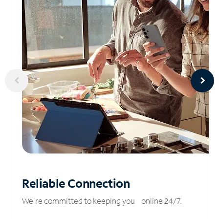
Reliable
Connection
We’re committed to keeping you online 24/7.