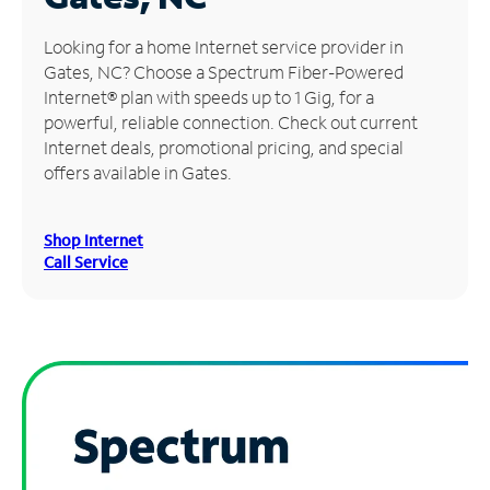
Manage
Looking for a home Internet service provider in
Account
Gates, NC? Choose a Spectrum Fiber-Powered
Find
Internet® plan with speeds up to 1 Gig, for a
a
powerful, reliable connection. Check out current
Store
Internet deals, promotional pricing, and special
offers available in Gates.
Shop Internet
Call Service