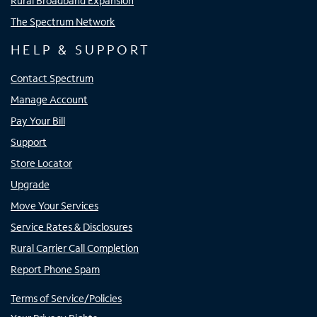
Rural Broadband Expansion
The Spectrum Network
HELP & SUPPORT
Contact Spectrum
Manage Account
Pay Your Bill
Support
Store Locator
Upgrade
Move Your Services
Service Rates & Disclosures
Rural Carrier Call Completion
Report Phone Spam
Terms of Service/Policies