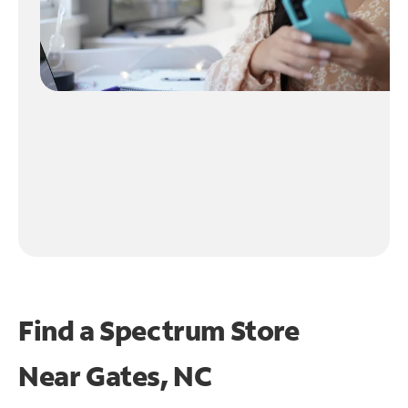
Find a Spectrum Store
Near
Gates, NC