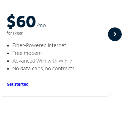
$60
/m
o
for 1 year
Fiber-Powered Internet
Free modem
Advanced WiFi with WiFi 7
No data caps, no contracts
Get started