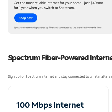
Spectrum Fiber-Powered Interne
Sign up for Spectrum Internet and stay connected to what matters m
100 Mbps Internet