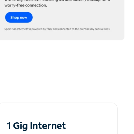
1 Gig Internet