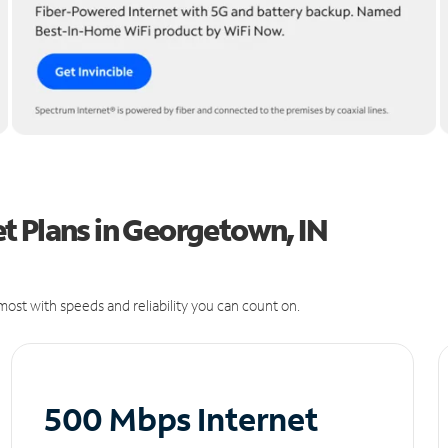
t Plans in Georgetown, IN
ost with speeds and reliability you can count on.
500 Mbps Internet