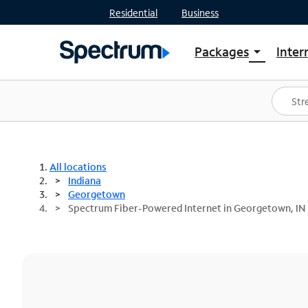
Residential
Business
Packages
Inter
arrow_drop_down
Shop Packages
S
Spectrum One
In
Best Deals
S
Shop Spectrum
In
All locations
Indiana
Georgetown
Spectrum Fiber-Powered Internet in Georgetown, IN