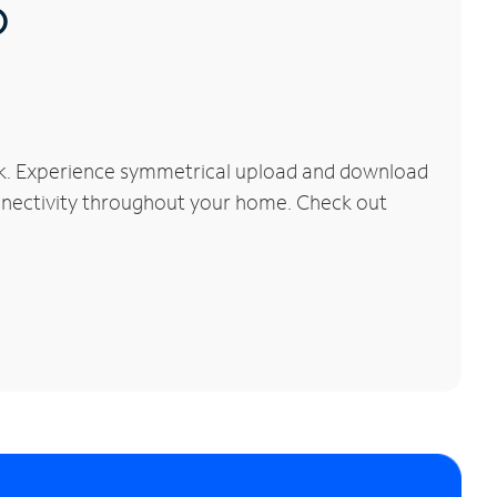
®
rk. Experience symmetrical upload and download
connectivity throughout your home. Check out