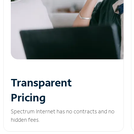
Transparent
Pricing
Spectrum Internet has no contracts and no
hidden fees.