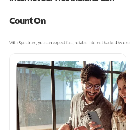
Count On
With Spectrum, you can expect fast, reliable Internet backed by exc