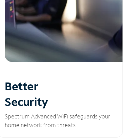
Better
Security
Spectrum Advanced WiFi safeguards your
home network from threats.