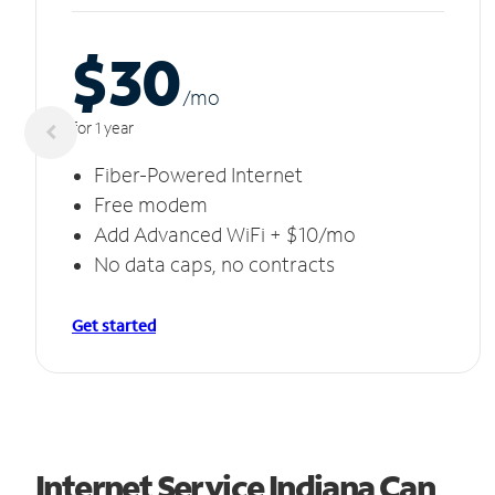
$30
/m
o
for 1 year
Fiber-Powered Internet
Free modem
Add Advanced WiFi + $10/mo
No data caps, no contracts
Get started
Internet Service Indiana Can