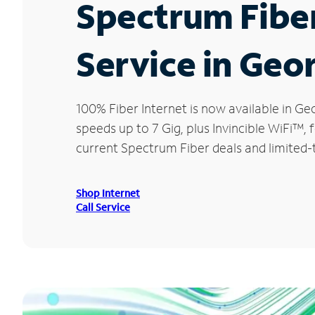
Spectrum Fibe
Service in Geo
100% Fiber Internet is now available in
speeds up to 7 Gig, plus Invincible WiFi™,
current Spectrum Fiber deals and limited
Shop Internet
Call Service