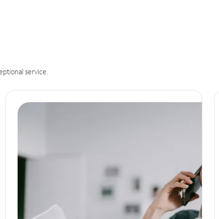
eptional service.