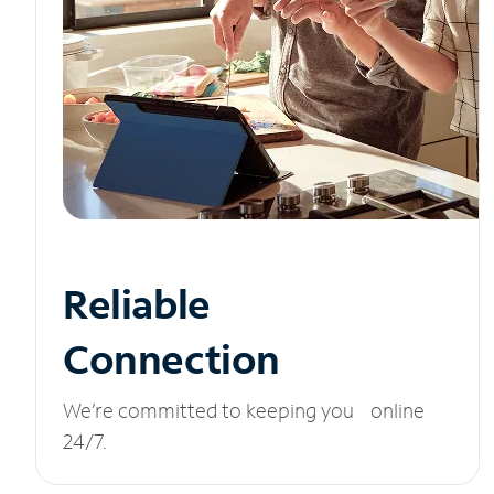
Reliable
Connection
We’re committed to keeping you online
24/7.