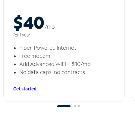
$40
/m
o
for 1 year
Fiber-Powered Internet
Free modem
Add Advanced WiFi + $10/mo
No data caps, no contracts
Get started