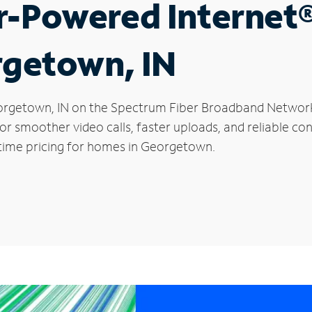
r-Powered Internet
rgetown, IN
 Georgetown, IN on the Spectrum Fiber Broadband Netwo
 for smoother video calls, faster uploads, and reliable 
-time pricing for homes in Georgetown.