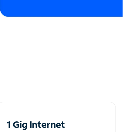
1 Gig Internet