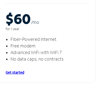
$60
/m
o
for 1 year
Fiber-Powered Internet
Free modem
Advanced WiFi with WiFi 7
No data caps, no contracts
Get started