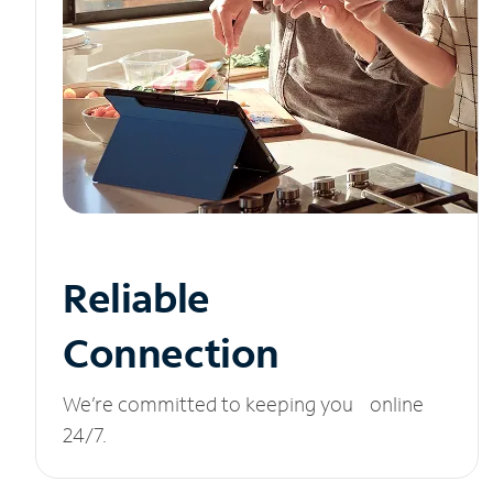
Reliable
Connection
We’re committed to keeping you online
24/7.