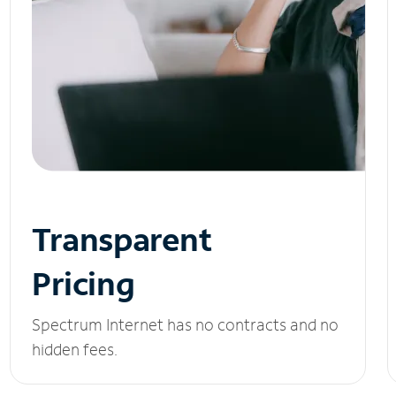
Transparent
Pricing
Spectrum Internet has no contracts and no
hidden fees.