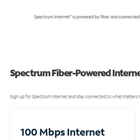
Spectrum Fiber-Powered Internet
Sign up for Spectrum Internet and stay connected to what matters m
100 Mbps Internet