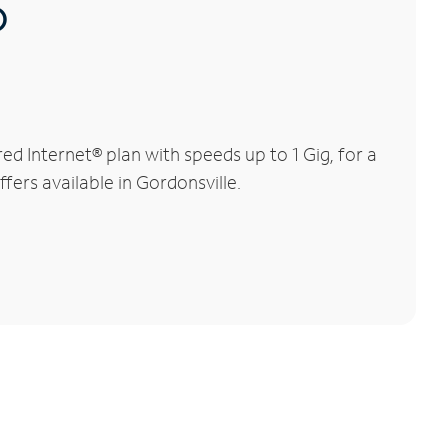
®
d Internet® plan with speeds up to 1 Gig, for a
fers available in Gordonsville.