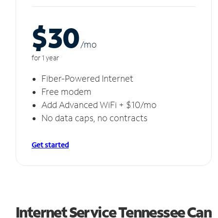
$30
/m
o
for 1 year
Fiber-Powered Internet
Free modem
Add Advanced WiFi + $10/mo
No data caps, no contracts
Get started
Internet Service Tennessee Can