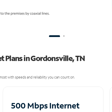
 Plans in Gordonsville, TN
ost with speeds and reliability you can count on.
500 Mbps Internet