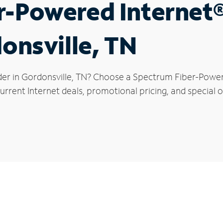
r-Powered Internet
donsville, TN
der in Gordonsville, TN? Choose a Spectrum Fiber-Powere
rrent Internet deals, promotional pricing, and special of