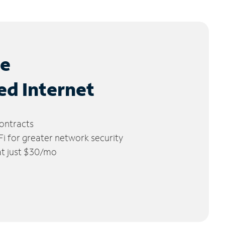
le
ed Internet
ontracts
 for greater network security
 at just $30/mo