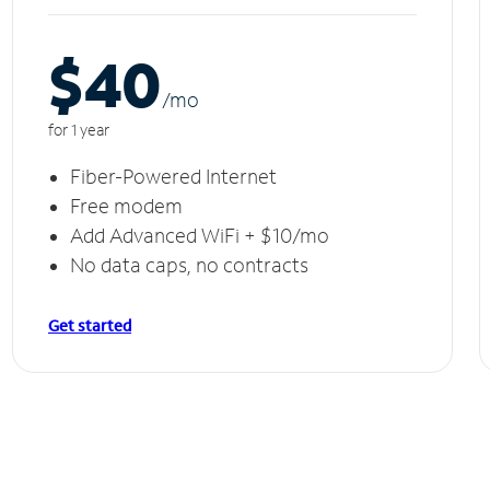
$40
/m
o
for 1 year
Fiber-Powered Internet
Free modem
Add Advanced WiFi + $10/mo
No data caps, no contracts
Get started