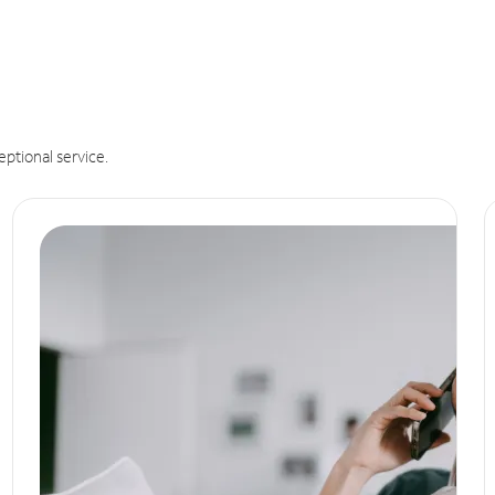
eptional service.