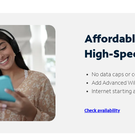
Affordab
High-Spe
No data caps or c
Add Advanced WiFi
Internet starting
Check availability