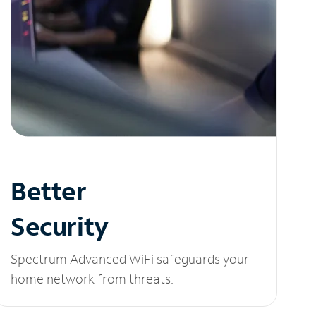
Better
Security
Spectrum Advanced WiFi safeguards your
home network from threats.