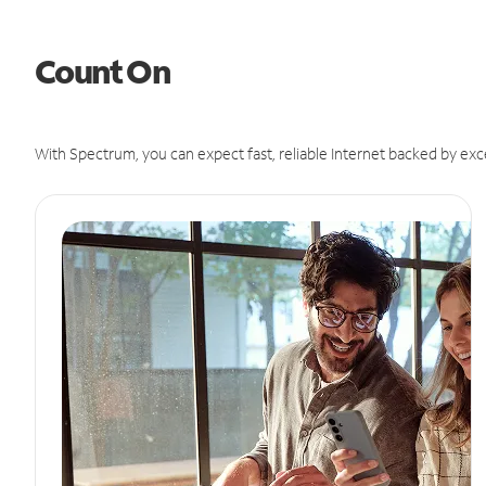
Count On
With Spectrum, you can expect fast, reliable Internet backed by exc