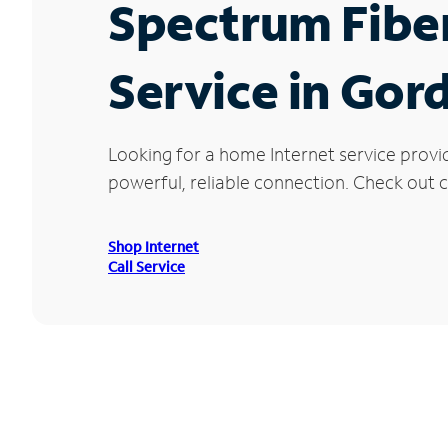
Spectrum Fibe
Service in Gor
Looking for a home Internet service provi
powerful, reliable connection. Check out cu
Shop Internet
Call Service