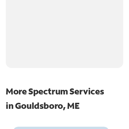
More Spectrum Services
in
Gouldsboro, ME