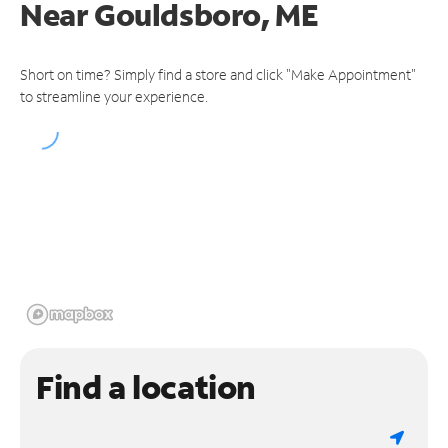
Near
Gouldsboro, ME
Short on time? Simply find a store and click "Make Appointment"
to streamline your experience.
Find a location