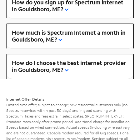
How do you sign up for Spectrum Internet
in Gouldsboro, ME?
How much is Spectrum Internet a month in
Gouldsboro, ME?
How do I choose the best internet provider
in Gouldsboro, ME?
Internet Offer Details
Limited time offer; subject to change; new residential customers only (no
Spectrum services within past 30 days) and in good standing with
Spectrum. Taxes and fees extra in select states. SPECTRUM INTERNET:
Standard rates apply after promo period. Additional charge for installation.
Speeds based on wired connection. Actual speeds (including wireless) vary
and are not guaranteed. Capable modem required for all Gig speeds. For a
list of capable modems, visit
spectrum.net/modem
. Services subject to all