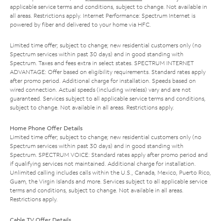
applicable service terms and conditions, subject to change. Not available in
all areas. Restrictions apply. Internet Performance: Spectrum Internet is
powered by fiber and delivered to your home via HFC.
Limited time offer; subject to change; new residential customers only (no
Spectrum services within past 30 days) and in good standing with
Spectrum. Taxes and fees extra in select states. SPECTRUM INTERNET
ADVANTAGE: Offer based on eligibility requirements. Standard rates apply
after promo period. Additional charge for installation. Speeds based on
wired connection. Actual speeds (including wireless) vary and are not
guaranteed. Services subject to all applicable service terms and conditions,
subject to change. Not available in all areas. Restrictions apply.
Home Phone Offer Details
Limited time offer; subject to change; new residential customers only (no
Spectrum services within past 30 days) and in good standing with
Spectrum. SPECTRUM VOICE: Standard rates apply after promo period and
if qualifying services not maintained. Additional charge for installation.
Unlimited calling includes calls within the U.S., Canada, Mexico, Puerto Rico,
Guam, the Virgin Islands and more. Services subject to all applicable service
terms and conditions, subject to change. Not available in all areas.
Restrictions apply.
Cable TV Offer Details