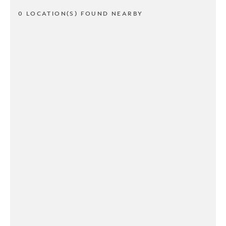
0 LOCATION(S) FOUND NEARBY