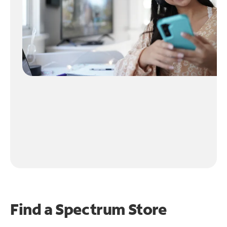
Find a Spectrum Store