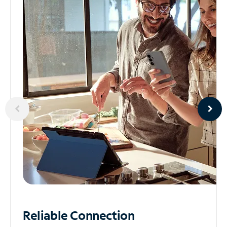
Reliable
Connection