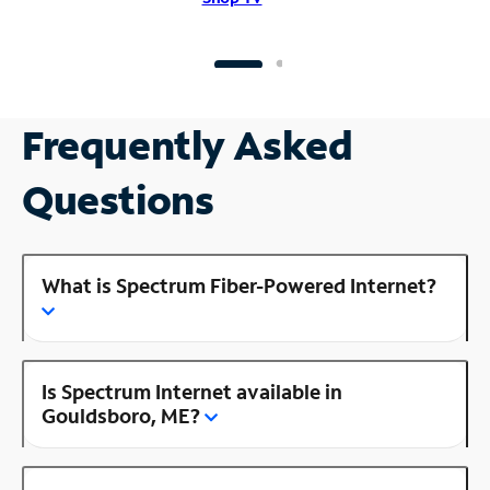
Frequently Asked
Questions
What is Spectrum Fiber-Powered Internet?
Is Spectrum Internet available in
Gouldsboro, ME?