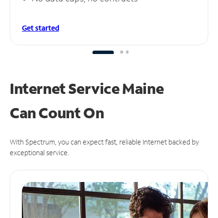
Get started
Internet Service Maine
Can
Count On
With Spectrum, you can expect fast, reliable Internet backed by
exceptional service.