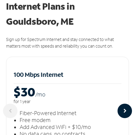
Internet Plans in
Gouldsboro, ME
Sign up for Spectrum Internet and stay connected to what
matters most with speeds and reliability you can count on.
100 Mbps Internet
$30
/m
o
for 1 year
Fiber-Powered Internet
Free modem
Add Advanced WiFi + $10/mo
No data caps, no contracts