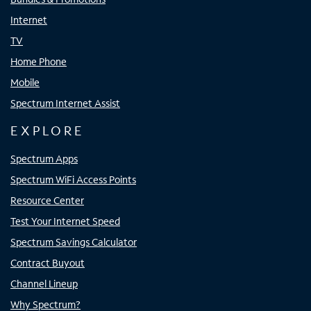
Internet
TV
Home Phone
Mobile
Spectrum Internet Assist
EXPLORE
Spectrum Apps
Spectrum WiFi Access Points
Resource Center
Test Your Internet Speed
Spectrum Savings Calculator
Contract Buyout
Channel Lineup
Why Spectrum?