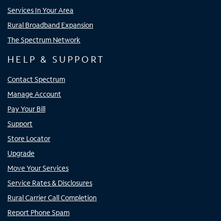
Services In Your Area
Rural Broadband Expansion
The Spectrum Network
HELP & SUPPORT
Contact Spectrum
Manage Account
Pay Your Bill
Support
Store Locator
Upgrade
Move Your Services
Service Rates & Disclosures
Rural Carrier Call Completion
Report Phone Spam