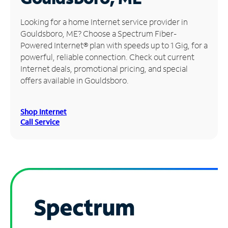
Manage
Looking for a home Internet service provider in
Account
Gouldsboro, ME? Choose a Spectrum Fiber-
Find
Powered Internet® plan with speeds up to 1 Gig, for a
a
powerful, reliable connection. Check out current
Store
Internet deals, promotional pricing, and special
offers available in Gouldsboro.
Shop Internet
Call Service