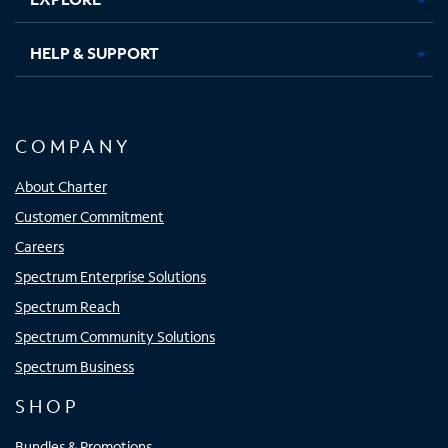
HELP & SUPPORT
COMPANY
About Charter
Customer Commitment
Careers
Spectrum Enterprise Solutions
Spectrum Reach
Spectrum Community Solutions
Spectrum Business
SHOP
Bundles & Promotions