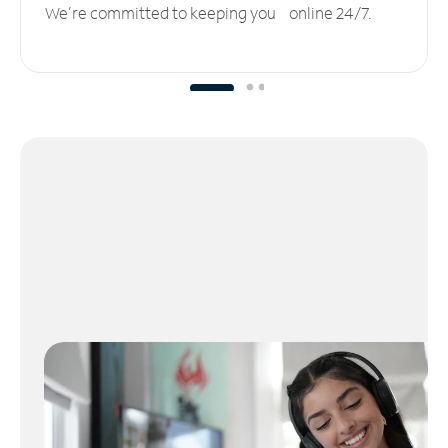
We’re committed to keeping you online 24/7.