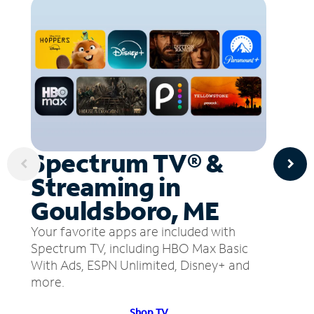
Spectrum TV® &
Streaming in
Gouldsboro, ME
Your favorite apps are included with
Spectrum TV, including HBO Max Basic
With Ads, ESPN Unlimited, Disney+ and
more.
Shop TV