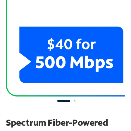
Spectrum Fiber-Powered