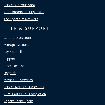
Services In Your Area
Rural Broadband Expansion
The Spectrum Network
HELP & SUPPORT
Contact Spectrum
Manage Account
Pay Your Bill
Support
Store Locator
Upgrade
Move Your Services
Service Rates & Disclosures
Rural Carrier Call Completion
Report Phone Spam