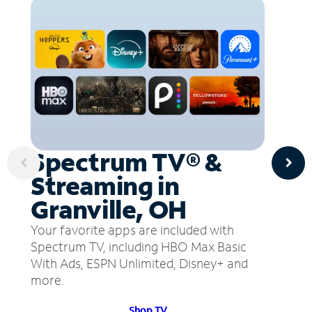
Spectrum TV® &
Streaming in
Granville, OH
Your favorite apps are included with
Spectrum TV, including HBO Max Basic
With Ads, ESPN Unlimited, Disney+ and
more.
Shop TV