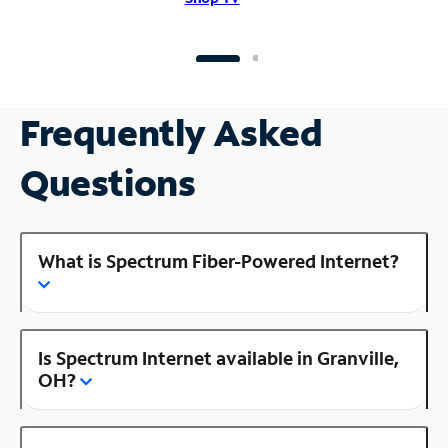
Frequently Asked
Questions
What is Spectrum Fiber-Powered Internet?
Is Spectrum Internet available in Granville,
OH?