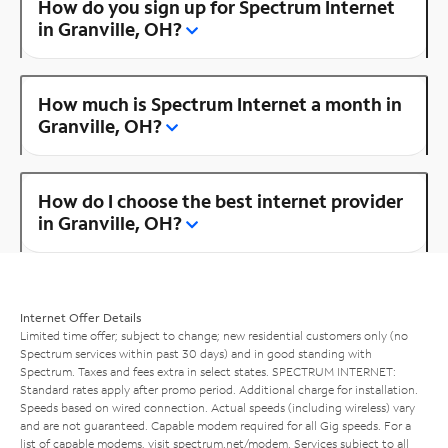
How do you sign up for Spectrum Internet
in Granville, OH?
How much is Spectrum Internet a month in
Granville, OH?
How do I choose the best internet provider
in Granville, OH?
Internet Offer Details
Limited time offer; subject to change; new residential customers only (no
Spectrum services within past 30 days) and in good standing with
Spectrum. Taxes and fees extra in select states. SPECTRUM INTERNET:
Standard rates apply after promo period. Additional charge for installation.
Speeds based on wired connection. Actual speeds (including wireless) vary
and are not guaranteed. Capable modem required for all Gig speeds. For a
list of capable modems, visit
spectrum.net/modem
. Services subject to all