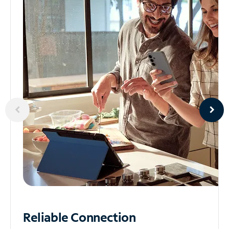
Reliable
Connection