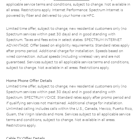
applicable service terms and conditions, subject to change. Not available in
all areas. Restrictions apply. Internet Performance: Spectrum Internet is
powered by fiber and delivered to your home via HFC.
Limited time offer; subject to change; new residential customers only (no
Spectrum services within past 30 days) and in good standing with
Spectrum. Taxes and fees extra in select states. SPECTRUM INTERNET
ADVANTAGE: Offer based on eligibility requirements. Standard rates apply
after promo period. Additional charge for installation. Speeds based on
wired connection. Actual speeds (including wireless) vary and are not
guaranteed. Services subject to all applicable service terms and conditions,
subject to change. Not available in all areas. Restrictions apply.
Home Phone Offer Details
Limited time offer; subject to change; new residential customers only (no
Spectrum services within past 30 days) and in good standing with
Spectrum. SPECTRUM VOICE: Standard rates apply after promo period and
if qualifying services not maintained. Additional charge for installation.
Unlimited calling includes calls within the U.S., Canada, Mexico, Puerto Rico,
Guam, the Virgin Islands and more. Services subject to all applicable service
terms and conditions, subject to change. Not available in all areas.
Restrictions apply.
Cable TV Offer Details