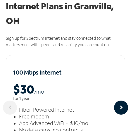
Internet Plans in Granville,
OH
Sign up for Spectrum Internet and stay connected to what
matters most with speeds and reliability you can count on.
100 Mbps Internet
$30
/m
o
for 1 year
Fiber-Powered Internet
Free modem
Add Advanced WiFi + $10/mo
No data caps, no contracts