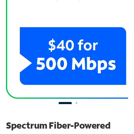
Spectrum Fiber-Powered