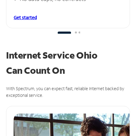
Get started
Internet Service Ohio
Can
Count On
With Spectrum, you can expect fast, reliable Internet backed by
exceptional service.