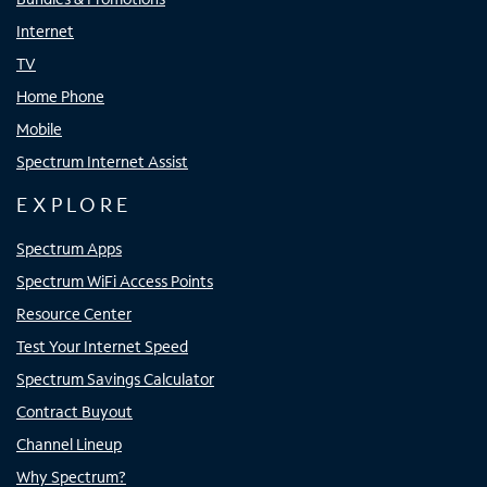
Internet
TV
Home Phone
Mobile
Spectrum Internet Assist
EXPLORE
Spectrum Apps
Spectrum WiFi Access Points
Resource Center
Test Your Internet Speed
Spectrum Savings Calculator
Contract Buyout
Channel Lineup
Why Spectrum?