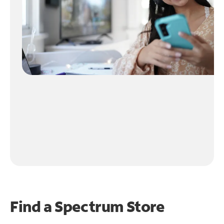
Find a Spectrum Store