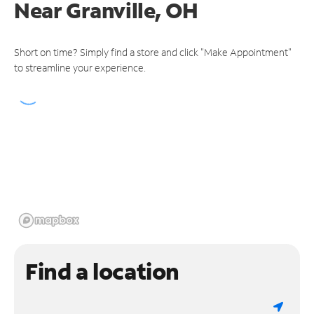
Near
Granville, OH
Short on time? Simply find a store and click "Make Appointment"
to streamline your experience.
Find a location