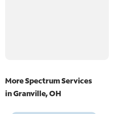
More Spectrum Services
in
Granville, OH