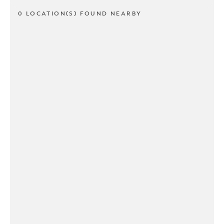
0 LOCATION(S) FOUND NEARBY