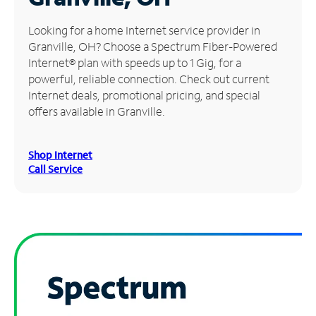
Manage
Looking for a home Internet service provider in
Account
Granville, OH? Choose a Spectrum Fiber-Powered
Find
Internet® plan with speeds up to 1 Gig, for a
a
powerful, reliable connection. Check out current
Store
Internet deals, promotional pricing, and special
offers available in Granville.
Shop Internet
Call Service