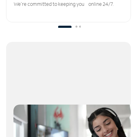
We’re committed to keeping you online 24/7.