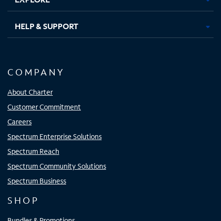
HELP & SUPPORT
COMPANY
About Charter
Customer Commitment
Careers
Spectrum Enterprise Solutions
Spectrum Reach
Spectrum Community Solutions
Spectrum Business
SHOP
Bundles & Promotions