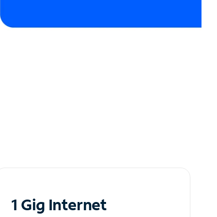
1 Gig Internet