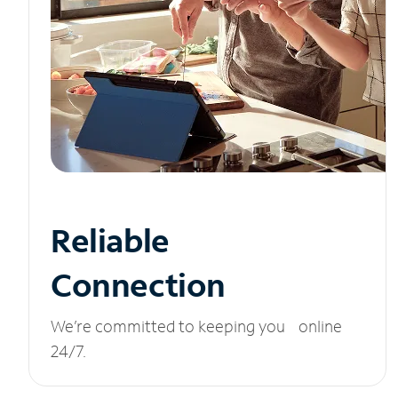
Reliable
Connection
We’re committed to keeping you online
24/7.