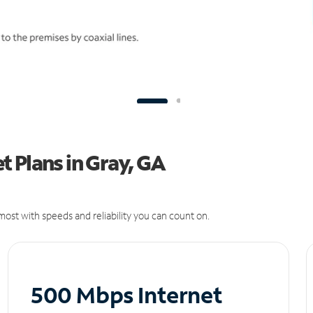
 Plans in Gray, GA
ost with speeds and reliability you can count on.
500 Mbps Internet