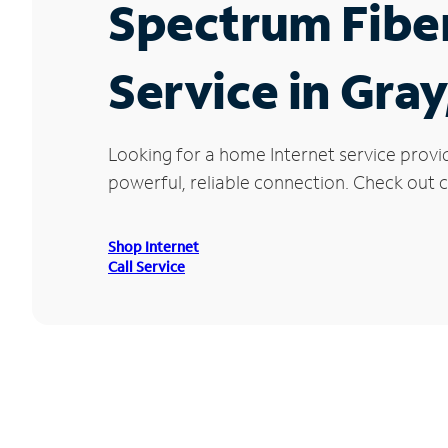
Spectrum Fibe
Service in Gra
Looking for a home Internet service provi
powerful, reliable connection. Check out cu
Shop Internet
Call Service