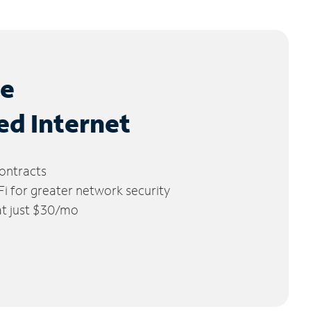
le
ed Internet
ontracts
 for greater network security
 at just $30/mo