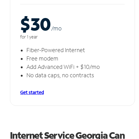
$30
/m
o
for 1 year
Fiber-Powered Internet
Free modem
Add Advanced WiFi + $10/mo
No data caps, no contracts
Get started
Internet Service Georgia Can