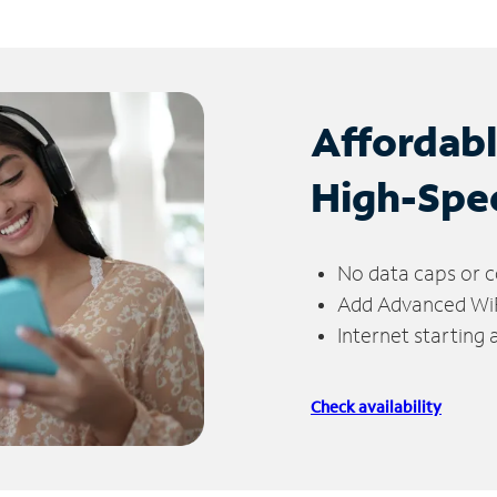
Affordab
High-Spe
No data caps or c
Add Advanced WiFi
Internet starting
Check availability