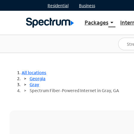
Residential
Business
Packages
Inter
arrow_drop_down
Shop Packages
S
Spectrum One
In
Best Deals
S
Shop Spectrum
In
All locations
Georgia
Gray
Spectrum Fiber-Powered Internet in Gray, GA