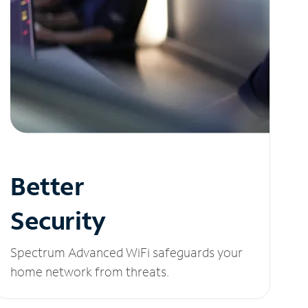
Better
Security
Spectrum Advanced WiFi safeguards your
home network from threats.