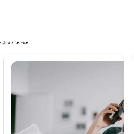
eptional service.