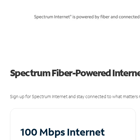
Spectrum Fiber-Powered Internet
Sign up for Spectrum Internet and stay connected to what matters m
100 Mbps Internet