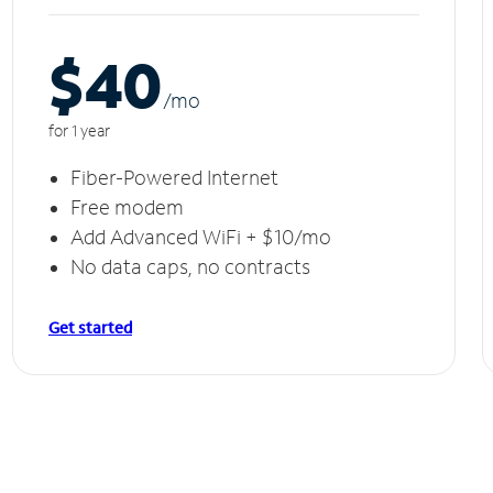
$40
/m
o
for 1 year
Fiber-Powered Internet
Free modem
Add Advanced WiFi + $10/mo
No data caps, no contracts
Get started