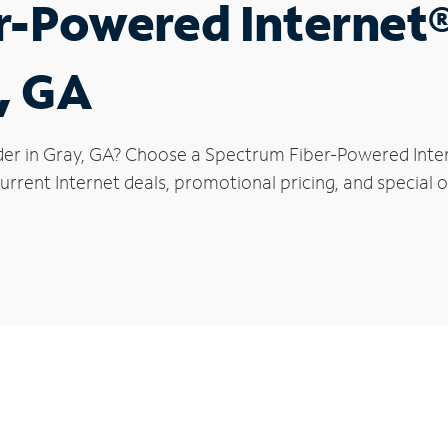
r-Powered Internet
y, GA
der in Gray, GA? Choose a Spectrum Fiber-Powered Intern
rrent Internet deals, promotional pricing, and special of