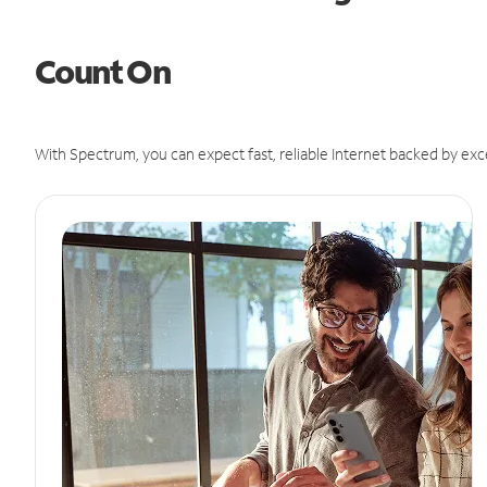
Count On
With Spectrum, you can expect fast, reliable Internet backed by exc