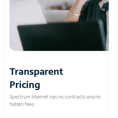
Transparent
Pricing
Spectrum Internet has no contracts and no
hidden fees.