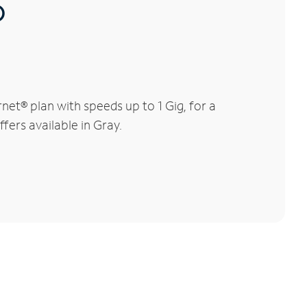
®
et® plan with speeds up to 1 Gig, for a
fers available in Gray.