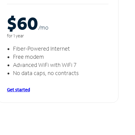
$60
/m
o
for 1 year
Fiber-Powered Internet
Free modem
Advanced WiFi with WiFi 7
No data caps, no contracts
Get started