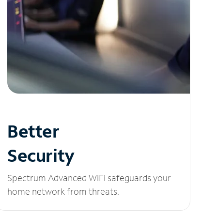
Better
Security
Spectrum Advanced WiFi safeguards your
home network from threats.