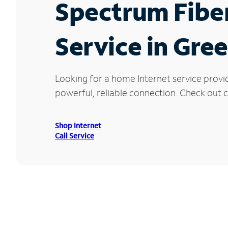
Spectrum Fibe
Service in Gree
Looking for a home Internet service provi
powerful, reliable connection. Check out cu
Shop Internet
Call Service