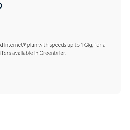
®
Internet® plan with speeds up to 1 Gig, for a
fers available in Greenbrier.