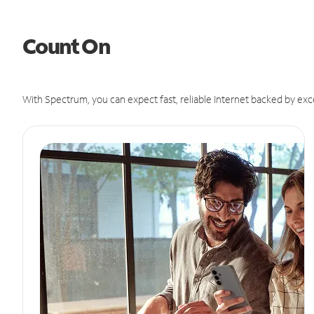
Count On
With Spectrum, you can expect fast, reliable Internet backed by exc