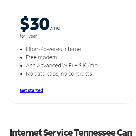
$30
/m
o
for 1 year
Fiber-Powered Internet
Free modem
Add Advanced WiFi + $10/mo
No data caps, no contracts
Get started
Internet Service Tennessee Can