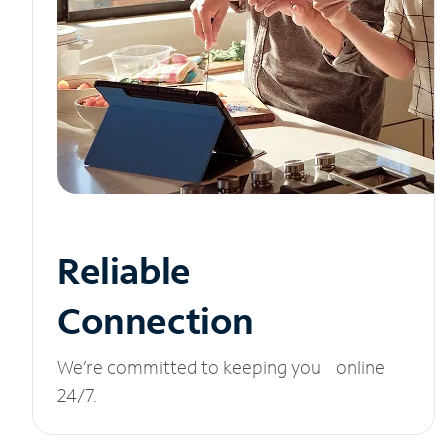
Reliable
Connection
We’re committed to keeping you online
24/7.