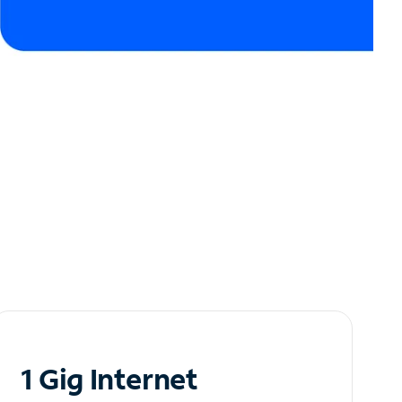
1 Gig Internet