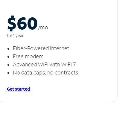
$60
/m
o
for 1 year
Fiber-Powered Internet
Free modem
Advanced WiFi with WiFi 7
No data caps, no contracts
Get started