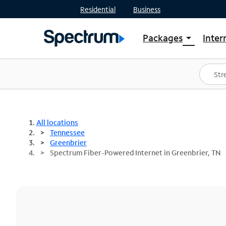
Residential
Business
Packages
Inter
arrow_drop_down
Shop Packages
S
Spectrum One
In
Best Deals
S
Shop Spectrum
In
All locations
Tennessee
Greenbrier
Spectrum Fiber-Powered Internet in Greenbrier, TN