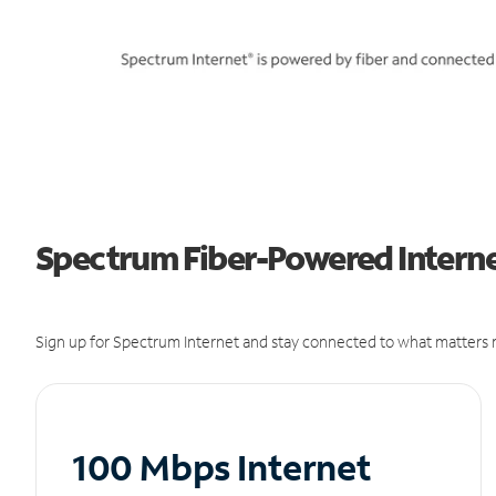
Spectrum Fiber-Powered Internet
Sign up for Spectrum Internet and stay connected to what matters m
100 Mbps Internet