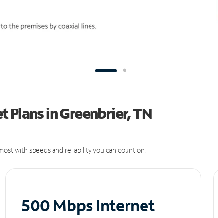
 Plans in Greenbrier, TN
ost with speeds and reliability you can count on.
500 Mbps Internet