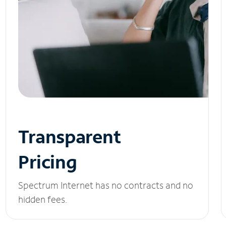
Transparent
Pricing
Spectrum Internet has no contracts and no
hidden fees.