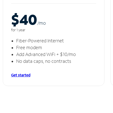
$40
/m
o
for 1 year
Fiber-Powered Internet
Free modem
Add Advanced WiFi + $10/mo
No data caps, no contracts
Get started