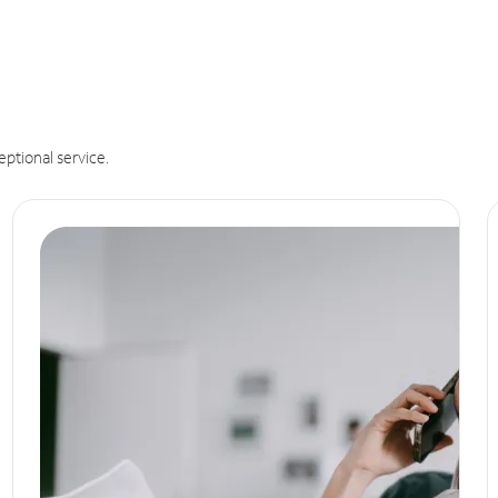
eptional service.