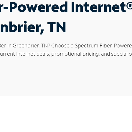
r-Powered Internet
nbrier, TN
der in Greenbrier, TN? Choose a Spectrum Fiber-Powered 
rrent Internet deals, promotional pricing, and special of