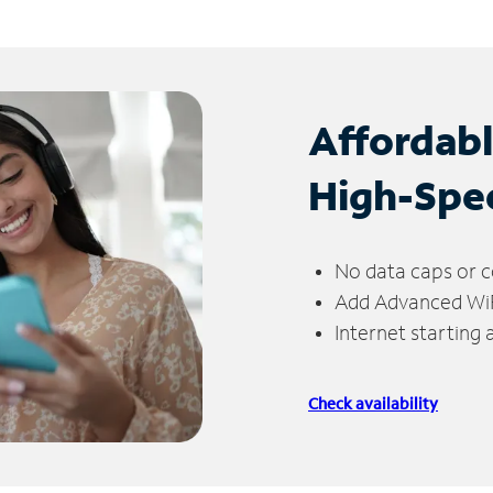
Affordab
High-Spe
No data caps or c
Add Advanced WiFi
Internet starting
Check availability