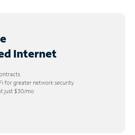
le
ed Internet
ontracts
 for greater network security
 at just $30/mo