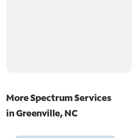
More Spectrum Services
in
Greenville, NC