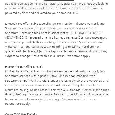
applicable service terms and conditions, subject to change. Not available in
all areas. Restrictions apply. Internet Performance: Spectrum Internet is
powered by fiber and delivered to your home via HFC.
Limited time offer; subject to change; new residential customers only (no
Spectrum services within past 30 days) and in good standing with
Spectrum. Taxes and fees extra in select states. SPECTRUM INTERNET
ADVANTAGE: Offer based on eligibility requirements. Standard rates apply
after promo period. Additional charge for installation. Speeds based on
wired connection. Actual speeds (including wireless) vary and are not
guaranteed. Services subject to all applicable service terms and conditions,
subject to change. Not available in all areas. Restrictions apply.
Home Phone Offer Details
Limited time offer; subject to change; new residential customers only (no
Spectrum services within past 30 days) and in good standing with
Spectrum. SPECTRUM VOICE: Standard rates apply after promo period and
if qualifying services not maintained. Additional charge for installation.
Unlimited calling includes calls within the U.S., Canada, Mexico, Puerto Rico,
Guam, the Virgin Islands and more. Services subject to all applicable service
terms and conditions, subject to change. Not available in all areas.
Restrictions apply.
Cable TV Offer Details