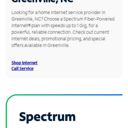
Manage
Looking for a home Internet service provider in
Account
Greenville, NC? Choose a Spectrum Fiber-Powered
Find
Internet® plan with speeds up to 1 Gig, for a
a
powerful, reliable connection. Check out current
Store
Internet deals, promotional pricing, and special
offers available in Greenville.
Shop Internet
Call Service