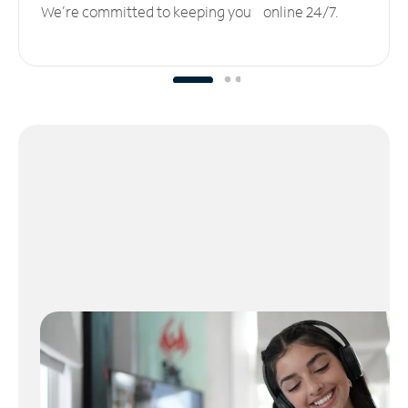
We’re committed to keeping you online 24/7.