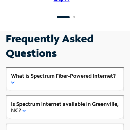
Frequently Asked
Questions
What is Spectrum Fiber-Powered Internet?
Is Spectrum Internet available in Greenville,
NC?