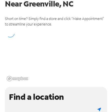
Near
Greenville, NC
Short on time? Simply find a store and click "Make Appointment"
to streamline your experience.
Find a location