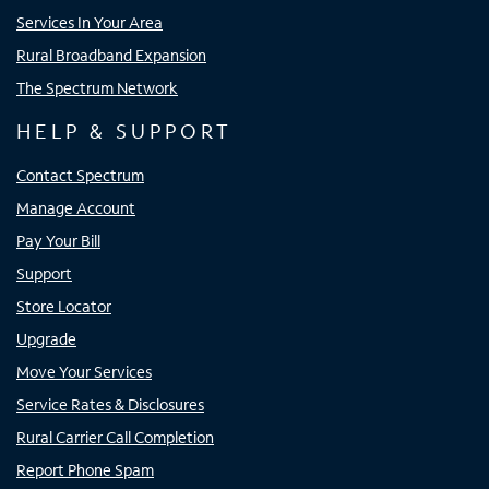
Services In Your Area
Rural Broadband Expansion
The Spectrum Network
HELP & SUPPORT
Contact Spectrum
Manage Account
Pay Your Bill
Support
Store Locator
Upgrade
Move Your Services
Service Rates & Disclosures
Rural Carrier Call Completion
Report Phone Spam