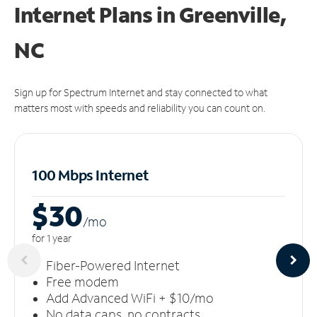
Internet Plans in Greenville,
NC
Sign up for Spectrum Internet and stay connected to what
matters most with speeds and reliability you can count on.
100 Mbps Internet
$30
/m
o
for 1 year
Fiber-Powered Internet
Free modem
Add Advanced WiFi + $10/mo
No data caps, no contracts