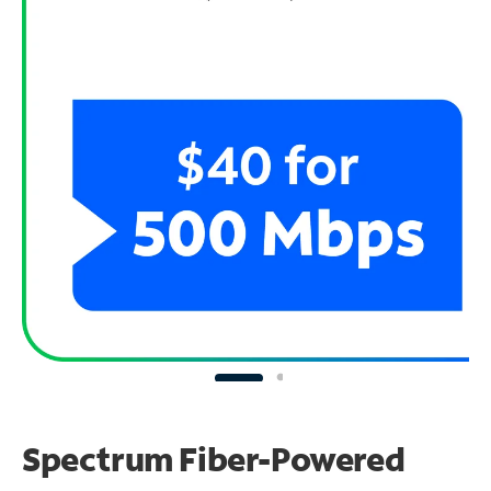
Spectrum Fiber-Powered