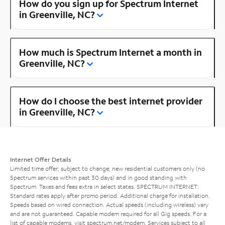
How do you sign up for Spectrum Internet
in Greenville, NC?
How much is Spectrum Internet a month in
Greenville, NC?
How do I choose the best internet provider
in Greenville, NC?
Internet Offer Details
Limited time offer; subject to change; new residential customers only (no
Spectrum services within past 30 days) and in good standing with
Spectrum. Taxes and fees extra in select states. SPECTRUM INTERNET:
Standard rates apply after promo period. Additional charge for installation.
Speeds based on wired connection. Actual speeds (including wireless) vary
and are not guaranteed. Capable modem required for all Gig speeds. For a
list of capable modems, visit
spectrum.net/modem
. Services subject to all