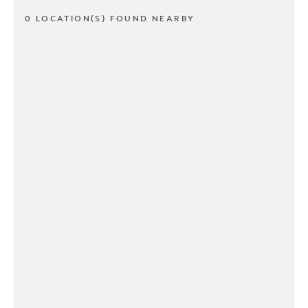
0 LOCATION(S) FOUND NEARBY