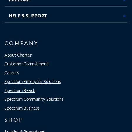
HELP & SUPPORT
COMPANY
About Charter
Customer Commitment
Careers
Spectrum Enterprise Solutions
Spectrum Reach
Spectrum Community Solutions
Spectrum Business
SHOP
Bundles & Promotions