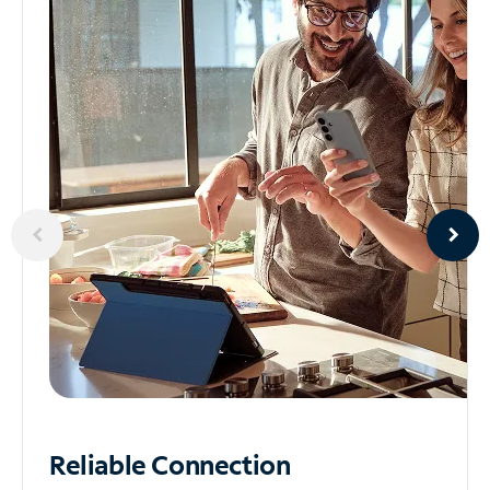
Reliable
Connection