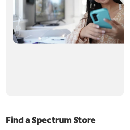
Find a Spectrum Store