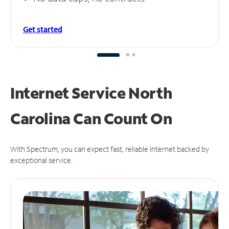
Get started
Internet Service North
Carolina Can
Count On
With Spectrum, you can expect fast, reliable Internet backed by
exceptional service.