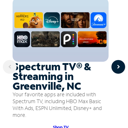
Spectrum TV® &
Streaming in
Greenville, NC
Your favorite apps are included with
Spectrum TV, including HBO Max Basic
With Ads, ESPN Unlimited, Disney+ and
more.
Shop TV