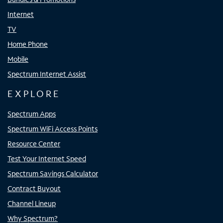
Internet
TV
Home Phone
Mobile
Spectrum Internet Assist
EXPLORE
Spectrum Apps
Spectrum WiFi Access Points
Resource Center
Test Your Internet Speed
Spectrum Savings Calculator
Contract Buyout
Channel Lineup
Why Spectrum?