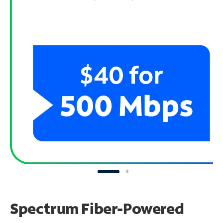
Spectrum Fiber-Powered