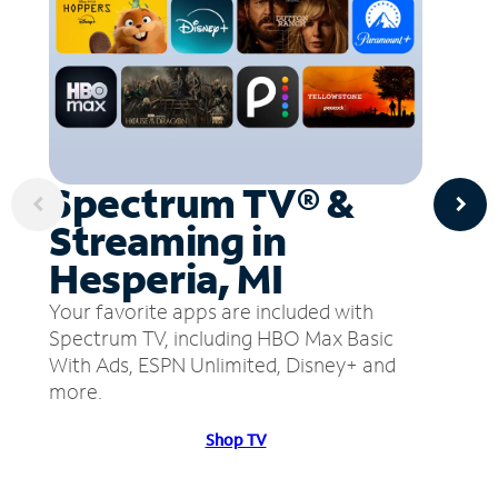
Spectrum TV® &
Streaming in
Hesperia, MI
Your favorite apps are included with
Spectrum TV, including HBO Max Basic
With Ads, ESPN Unlimited, Disney+ and
more.
Shop TV