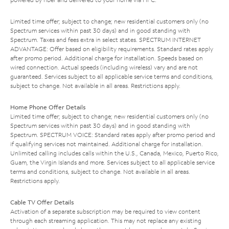
Limited time offer; subject to change; new residential customers only (no
Spectrum services within past 30 days) and in good standing with
Spectrum. Taxes and fees extra in select states. SPECTRUM INTERNET
ADVANTAGE: Offer based on eligibility requirements. Standard rates apply
after promo period. Additional charge for installation. Speeds based on
wired connection. Actual speeds (including wireless) vary and are not
guaranteed. Services subject to all applicable service terms and conditions,
subject to change. Not available in all areas. Restrictions apply.
Home Phone Offer Details
Limited time offer; subject to change; new residential customers only (no
Spectrum services within past 30 days) and in good standing with
Spectrum. SPECTRUM VOICE: Standard rates apply after promo period and
if qualifying services not maintained. Additional charge for installation.
Unlimited calling includes calls within the U.S., Canada, Mexico, Puerto Rico,
Guam, the Virgin Islands and more. Services subject to all applicable service
terms and conditions, subject to change. Not available in all areas.
Restrictions apply.
Cable TV Offer Details
Activation of a separate subscription may be required to view content
through each streaming application. This may not replace any existing