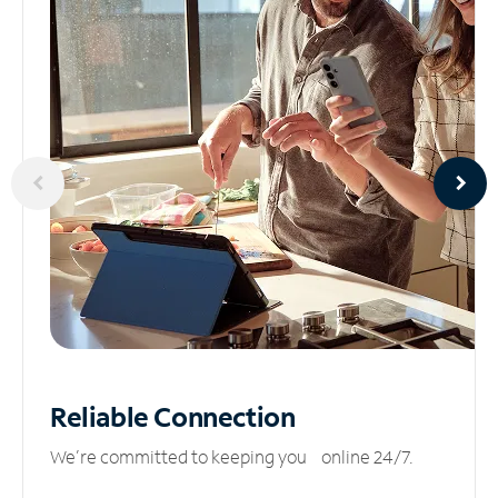
Reliable
Connection
We’re committed to keeping you online 24/7.