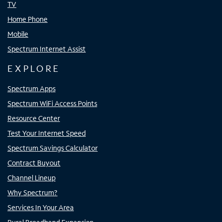
TV
Home Phone
Mobile
Spectrum Internet Assist
EXPLORE
Spectrum Apps
Spectrum WiFi Access Points
Resource Center
Test Your Internet Speed
Spectrum Savings Calculator
Contract Buyout
Channel Lineup
Why Spectrum?
Services In Your Area