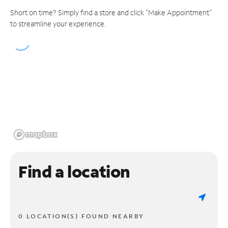
Short on time? Simply find a store and click "Make Appointment"
to streamline your experience.
Find a location
0 LOCATION(S) FOUND NEARBY