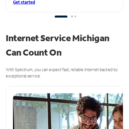
Get started
Internet Service Michigan
Can
Count On
With Spectrum, you can expect fast, reliable Internet backed by
exceptional service.