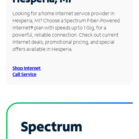
Manage
Looking for a home Internet service provider in
Account
Hesperia, MI? Choose a Spectrum Fiber-Powered
Find
Internet® plan with speeds up to 1 Gig, for a
a
powerful, reliable connection. Check out current
Store
Internet deals, promotional pricing, and special
offers available in Hesperia.
Shop Internet
Call Service