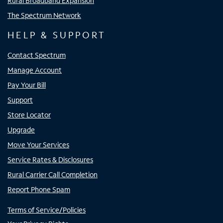
Rural Broadband Expansion
The Spectrum Network
HELP & SUPPORT
Contact Spectrum
Manage Account
Pay Your Bill
Support
Store Locator
Upgrade
Move Your Services
Service Rates & Disclosures
Rural Carrier Call Completion
Report Phone Spam
Terms of Service/Policies