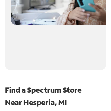
Find a Spectrum Store
Near
Hesperia, MI