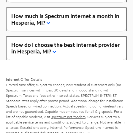
How much is Spectrum Internet a month in
Hesperia, MI?
How do I choose the best internet provider
in Hesperia, MI?
Internet Offer Details
Limited time offer; subject to change; new residential customers only (no
Spectrum services within past 30 days) and in good standing with
Spectrum. Taxes and fees extra in select states. SPECTRUM INTERNET:
Standard rates apply after promo period. Additional charge for installation.
Speeds based on wired connection. Actual speeds (including wireless) vary
and are not guaranteed. Capable modem required for all Gig speeds. For a
list of capable modems, visit
spectrum.net/modem
. Services subject to all
applicable service terms and conditions, subject to change. Not available in
all areas. Restrictions apply. Internet Performance: Spectrum Internet is
powered by fiber and delivered to your home via HFC.