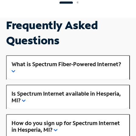
Frequently Asked
Questions
What is Spectrum Fiber-Powered Internet?
Is Spectrum Internet available in Hesperia,
MI?
How do you sign up for Spectrum Internet
in Hesperia, MI?