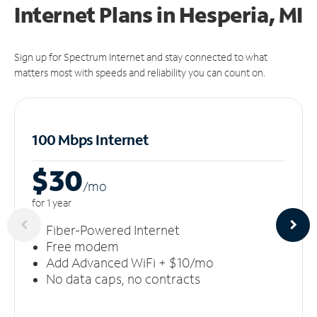
Internet Plans in Hesperia, MI
Sign up for Spectrum Internet and stay connected to what
matters most with speeds and reliability you can count on.
100 Mbps Internet
$30
/m
o
for 1 year
Fiber-Powered Internet
Free modem
Add Advanced WiFi + $10/mo
No data caps, no contracts