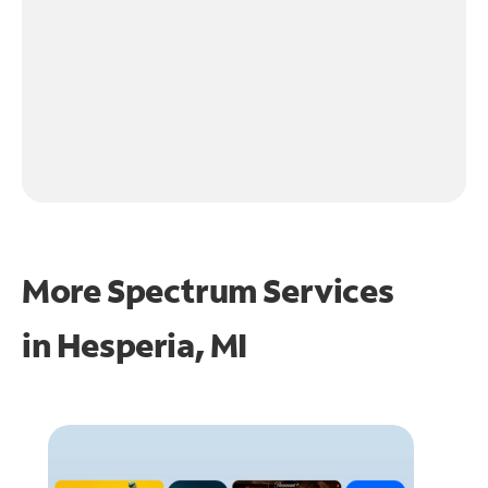
More Spectrum Services
in
Hesperia, MI