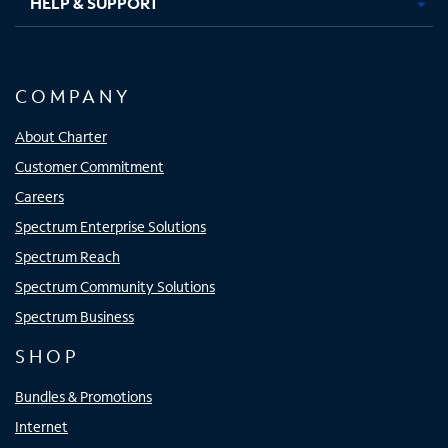
HELP & SUPPORT
COMPANY
About Charter
Customer Commitment
Careers
Spectrum Enterprise Solutions
Spectrum Reach
Spectrum Community Solutions
Spectrum Business
SHOP
Bundles & Promotions
Internet