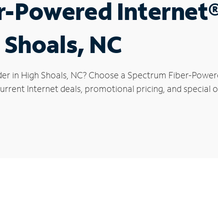
r-Powered Internet
h Shoals, NC
der in High Shoals, NC? Choose a Spectrum Fiber-Powered
rrent Internet deals, promotional pricing, and special of