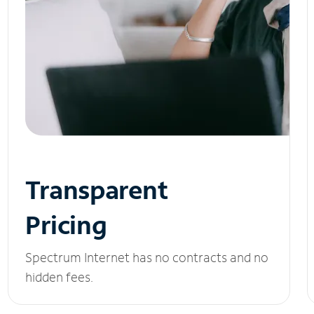
Transparent
Pricing
Spectrum Internet has no contracts and no
hidden fees.