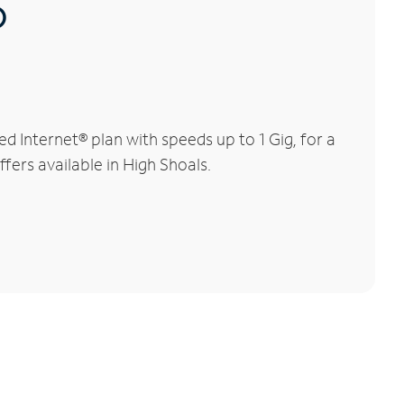
®
 Internet® plan with speeds up to 1 Gig, for a
fers available in High Shoals.