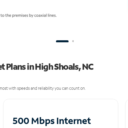
 Plans in High Shoals, NC
ost with speeds and reliability you can count on.
500 Mbps Internet