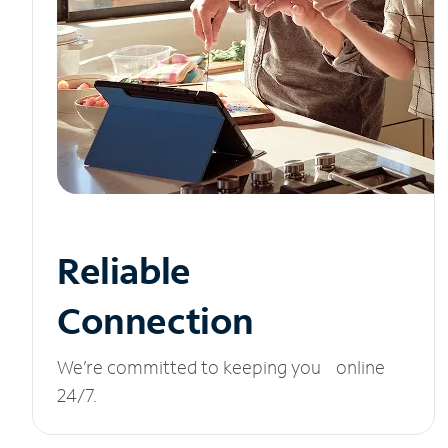
Reliable
Connection
We’re committed to keeping you online
24/7.