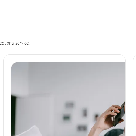
eptional service.