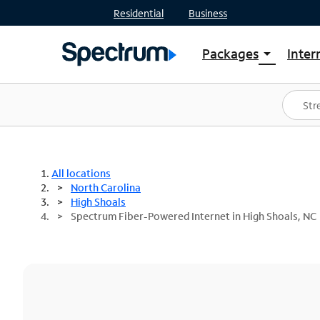
Residential
Business
Packages
Inter
arrow_drop_down
Shop Packages
S
Spectrum One
In
Best Deals
S
Shop Spectrum
In
All locations
North Carolina
High Shoals
Spectrum Fiber-Powered Internet in High Shoals, NC