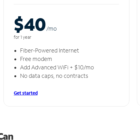
$40
/m
o
for 1 year
Fiber-Powered Internet
Free modem
Add Advanced WiFi + $10/mo
No data caps, no contracts
Get started
 Can