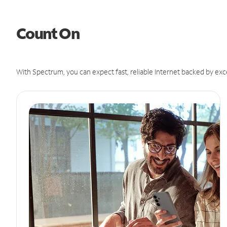
Count On
With Spectrum, you can expect fast, reliable Internet backed by exc