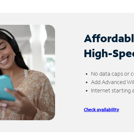
Affordab
High-Spe
No data caps or c
Add Advanced WiFi
Internet starting
Check availability