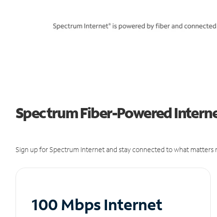
Spectrum Fiber-Powered Internet
Sign up for Spectrum Internet and stay connected to what matters m
100 Mbps Internet