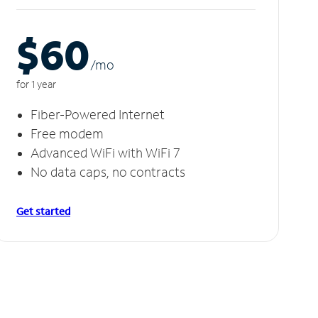
$60
/m
o
for 1 year
Fiber-Powered Internet
Free modem
Advanced WiFi with WiFi 7
No data caps, no contracts
Get started