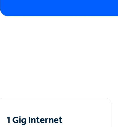
1 Gig Internet