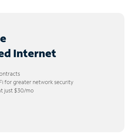
le
ed Internet
ontracts
 for greater network security
 at just $30/mo