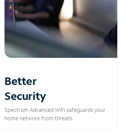
Better
Security
Spectrum Advanced WiFi safeguards your
home network from threats.