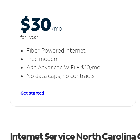
$30
/m
o
for 1 year
Fiber-Powered Internet
Free modem
Add Advanced WiFi + $10/mo
No data caps, no contracts
Get started
Internet Service North Carolina