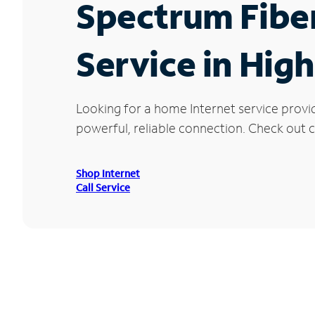
Spectrum Fibe
Service in Hig
Looking for a home Internet service provi
powerful, reliable connection. Check out cu
Shop Internet
Call Service