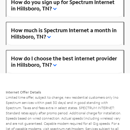
How do you sign up for Spectrum Internet
in Hillsboro, TN?
How much is Spectrum Internet a month in
Hillsboro, TN?
How do I choose the best internet provider
in Hillsboro, TN?
Internet Offer Details
Limited time offer; subject to change; new residential customers only (no
Spectrum services within past 30 days) and in good standing with
Spectrum. Taxes and fees extra in select states. SPECTRUM INTERNET:
Standard rates apply after promo period. Additional charge for installation.
Speeds based on wired connection. Actual speeds (including wireless) vary
and are not guaranteed. Capable modem required for all Gig speeds. For a
list of capable modems, visit
spectrum.net/modem
. Services subject to all