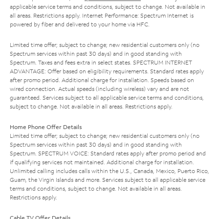
applicable service terms and conditions, subject to change. Not available in
all areas. Restrictions apply. Internet Performance: Spectrum Internet is
powered by fiber and delivered to your home via HFC.
Limited time offer; subject to change; new residential customers only (no
Spectrum services within past 30 days) and in good standing with
Spectrum. Taxes and fees extra in select states. SPECTRUM INTERNET
ADVANTAGE: Offer based on eligibility requirements. Standard rates apply
after promo period. Additional charge for installation. Speeds based on
wired connection. Actual speeds (including wireless) vary and are not
guaranteed. Services subject to all applicable service terms and conditions,
subject to change. Not available in all areas. Restrictions apply.
Home Phone Offer Details
Limited time offer; subject to change; new residential customers only (no
Spectrum services within past 30 days) and in good standing with
Spectrum. SPECTRUM VOICE: Standard rates apply after promo period and
if qualifying services not maintained. Additional charge for installation.
Unlimited calling includes calls within the U.S., Canada, Mexico, Puerto Rico,
Guam, the Virgin Islands and more. Services subject to all applicable service
terms and conditions, subject to change. Not available in all areas.
Restrictions apply.
Cable TV Offer Details