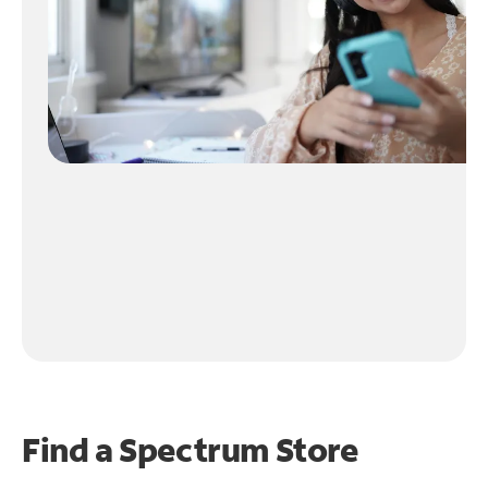
Find a Spectrum Store