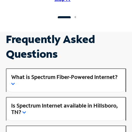
Frequently Asked
Questions
What is Spectrum Fiber-Powered Internet?
Is Spectrum Internet available in Hillsboro,
TN?