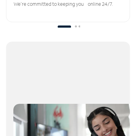
We’re committed to keeping you online 24/7.