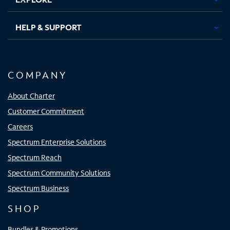
HELP & SUPPORT
COMPANY
About Charter
Customer Commitment
Careers
Spectrum Enterprise Solutions
Spectrum Reach
Spectrum Community Solutions
Spectrum Business
SHOP
Bundles & Promotions