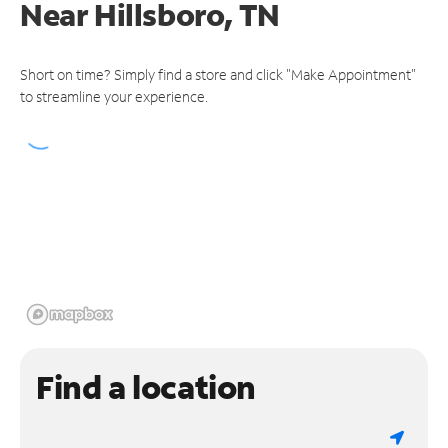
Near
Hillsboro, TN
Short on time? Simply find a store and click "Make Appointment"
to streamline your experience.
Find a location