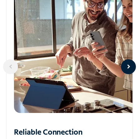
Reliable
Connection