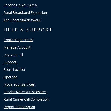
Services In Your Area
Rural Broadband Expansion
The Spectrum Network
HELP & SUPPORT
Contact Spectrum
Manage Account
Pay Your Bill
Support
Store Locator
Upgrade
Move Your Services
Service Rates & Disclosures
Rural Carrier Call Completion
Report Phone Spam