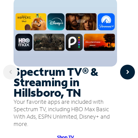
Spectrum TV® &
Streaming in
Hillsboro, TN
Your favorite apps are included with
Spectrum TV, including HBO Max Basic
With Ads, ESPN Unlimited, Disney+ and
more.
Shop TV