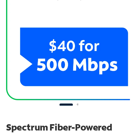
Spectrum Fiber-Powered