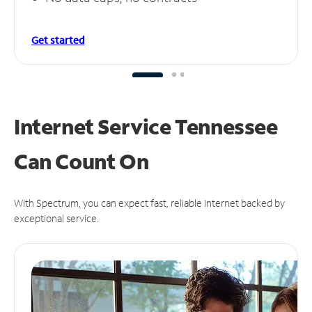
Get started
Internet Service Tennessee
Can
Count On
With Spectrum, you can expect fast, reliable Internet backed by
exceptional service.