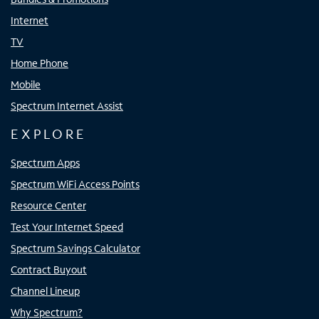
Internet
TV
Home Phone
Mobile
Spectrum Internet Assist
EXPLORE
Spectrum Apps
Spectrum WiFi Access Points
Resource Center
Test Your Internet Speed
Spectrum Savings Calculator
Contract Buyout
Channel Lineup
Why Spectrum?