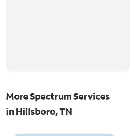
More Spectrum Services
in
Hillsboro, TN