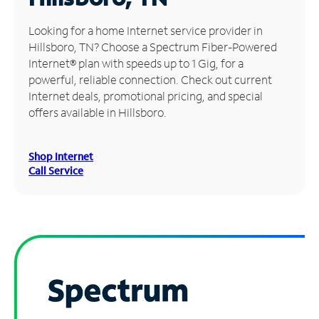
Manage
Looking for a home Internet service provider in
Account
Hillsboro, TN? Choose a Spectrum Fiber-Powered
Find
Internet® plan with speeds up to 1 Gig, for a
a
powerful, reliable connection. Check out current
Store
Internet deals, promotional pricing, and special
offers available in Hillsboro.
Shop Internet
Call Service