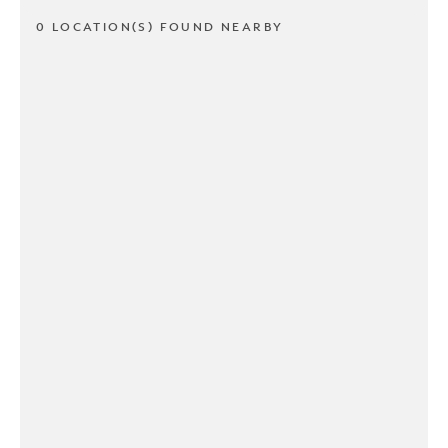
0 LOCATION(S) FOUND NEARBY