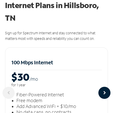
Internet Plans in Hillsboro,
TN
Sign up for Spectrum Internet and stay connected to what
matters most with speeds and reliability you can count on.
100 Mbps Internet
$30
/m
o
for 1 year
Fiber-Powered Internet
Free modem
Add Advanced WiFi + $10/mo
No data caps, no contracts