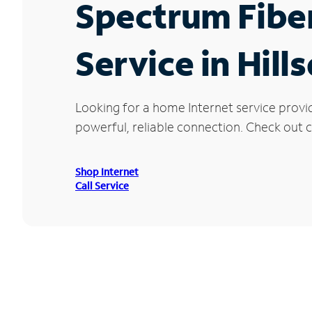
Spectrum Fibe
Service in Hill
Looking for a home Internet service provid
powerful, reliable connection. Check out cu
Shop Internet
Call Service