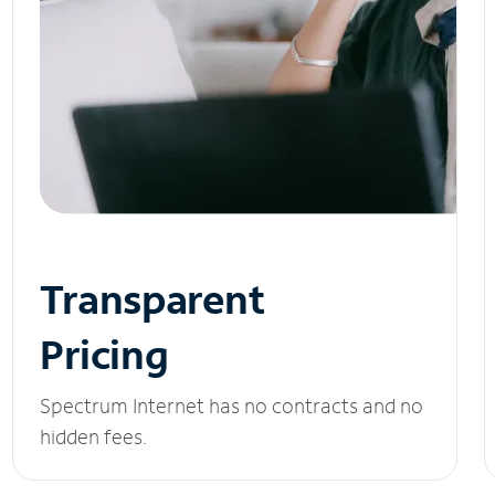
Transparent
Pricing
Spectrum Internet has no contracts and no
hidden fees.