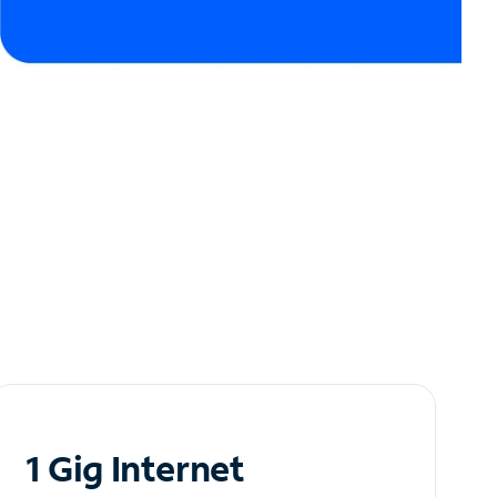
1 Gig Internet