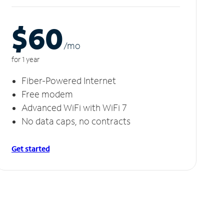
$60
/m
o
for 1 year
Fiber-Powered Internet
Free modem
Advanced WiFi with WiFi 7
No data caps, no contracts
Get started