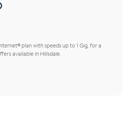
®
ternet® plan with speeds up to 1 Gig, for a
ers available in Hillsdale.