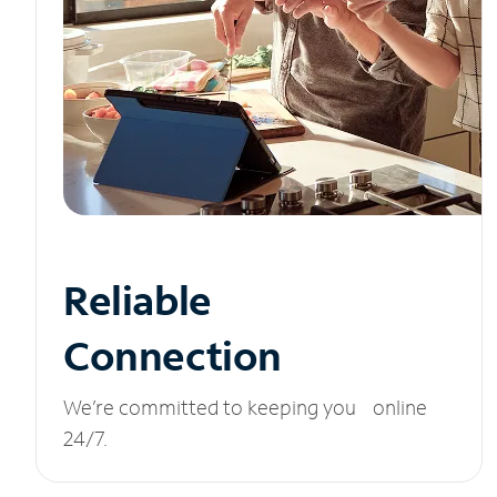
Reliable
Connection
We’re committed to keeping you online
24/7.