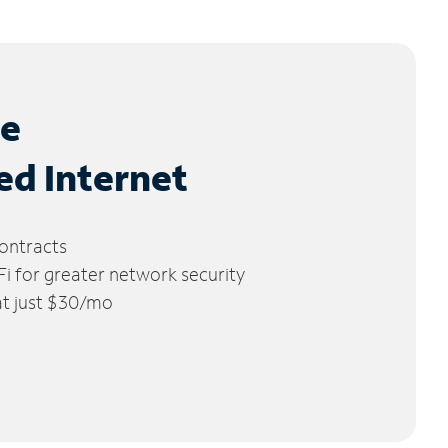
le
ed Internet
ontracts
 for greater network security
 at just $30/mo