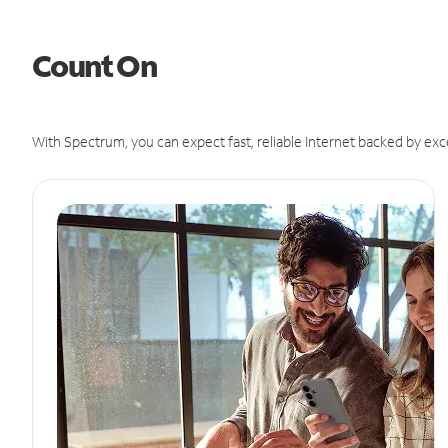
Count On
With Spectrum, you can expect fast, reliable Internet backed by exc