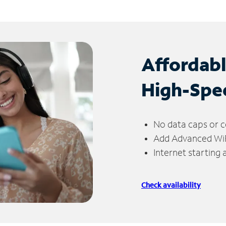
Affordab
High-Spe
No data caps or c
Add Advanced WiFi
Internet starting
Check availability