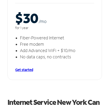
$30
/m
o
for 1 year
Fiber-Powered Internet
Free modem
Add Advanced WiFi + $10/mo
No data caps, no contracts
Get started
Internet Service New York Can