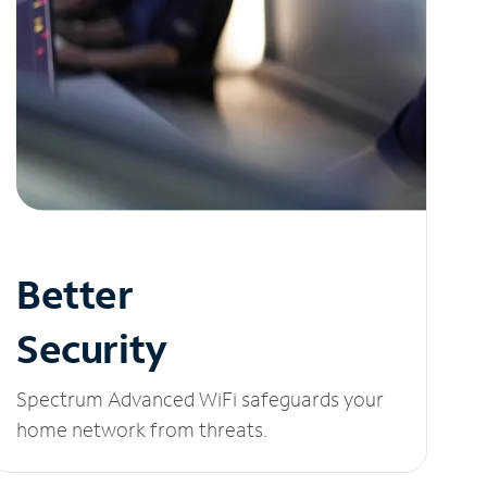
Better
Security
Spectrum Advanced WiFi safeguards your
home network from threats.