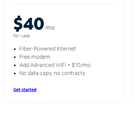
$40
/m
o
for 1 year
Fiber-Powered Internet
Free modem
Add Advanced WiFi + $10/mo
No data caps, no contracts
Get started