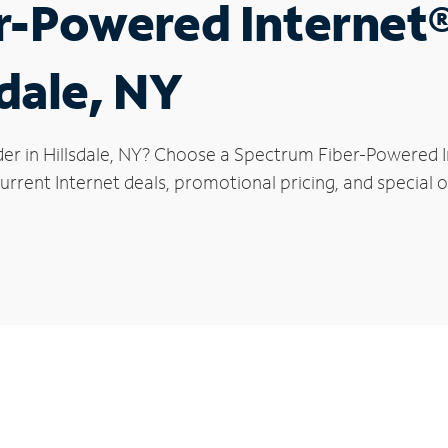
r-Powered Internet
sdale, NY
er in Hillsdale, NY? Choose a Spectrum Fiber-Powered In
rrent Internet deals, promotional pricing, and special off