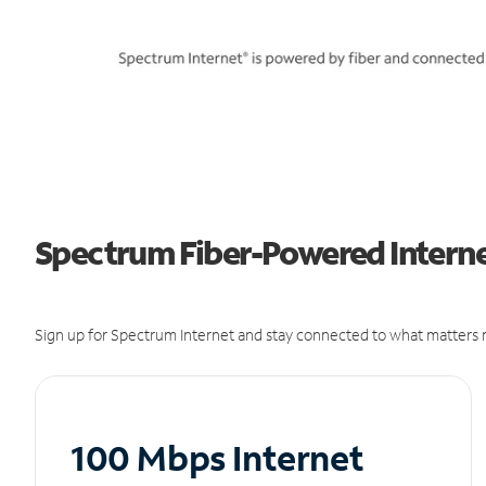
Spectrum Fiber-Powered Internet
Sign up for Spectrum Internet and stay connected to what matters m
100 Mbps Internet