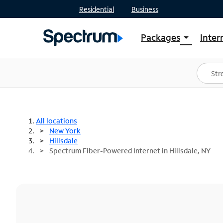
Residential
Business
Packages
Inter
arrow_drop_down
Shop Packages
S
Spectrum One
In
Best Deals
S
Shop Spectrum
In
All locations
New York
Hillsdale
Spectrum Fiber-Powered Internet in Hillsdale, NY