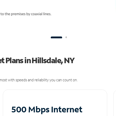
 Plans in Hillsdale, NY
ost with speeds and reliability you can count on.
500 Mbps Internet