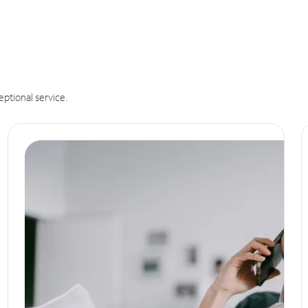
eptional service.