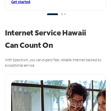
Get started
Internet Service Hawaii
Can
Count On
With Spectrum, you can expect fast, reliable Internet backed by
exceptional service.