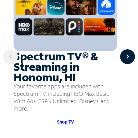
Spectrum TV® &
Streaming in
Honomu, HI
Your favorite apps are included with
Spectrum TV, including HBO Max Basic
With Ads, ESPN Unlimited, Disney+ and
more.
Shop TV