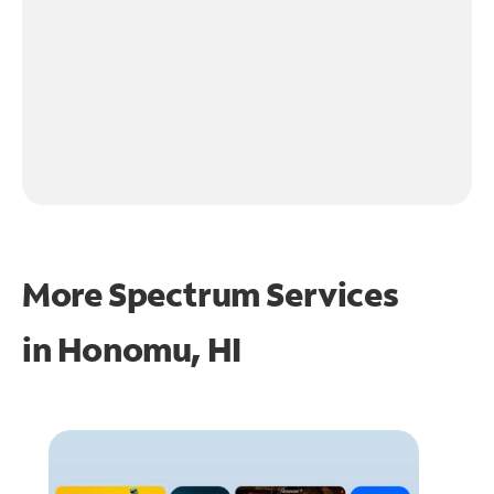
More Spectrum Services
in
Honomu, HI