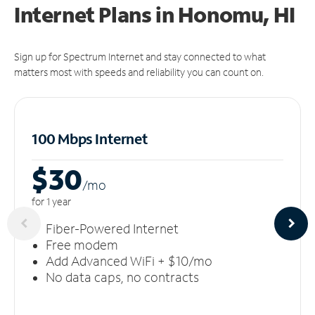
Internet Plans in Honomu, HI
Sign up for Spectrum Internet and stay connected to what
matters most with speeds and reliability you can count on.
100 Mbps Internet
$30
/m
o
for 1 year
Fiber-Powered Internet
Free modem
Add Advanced WiFi + $10/mo
No data caps, no contracts