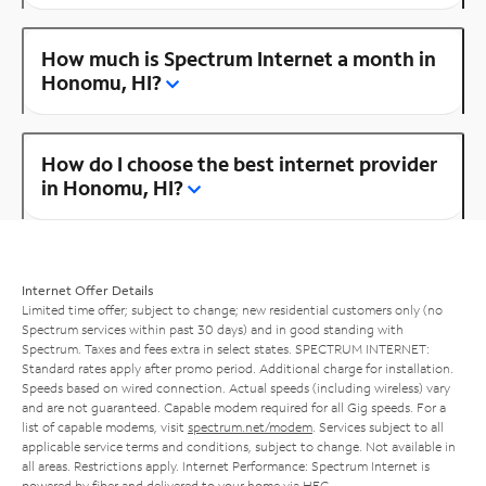
How much is Spectrum Internet a month in
Honomu, HI?
How do I choose the best internet provider
in Honomu, HI?
Internet Offer Details
Limited time offer; subject to change; new residential customers only (no
Spectrum services within past 30 days) and in good standing with
Spectrum. Taxes and fees extra in select states. SPECTRUM INTERNET:
Standard rates apply after promo period. Additional charge for installation.
Speeds based on wired connection. Actual speeds (including wireless) vary
and are not guaranteed. Capable modem required for all Gig speeds. For a
list of capable modems, visit
spectrum.net/modem
. Services subject to all
applicable service terms and conditions, subject to change. Not available in
all areas. Restrictions apply. Internet Performance: Spectrum Internet is
powered by fiber and delivered to your home via HFC.