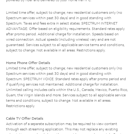
Limited time offer; subject to change; new residential customers only (no
Spectrum services within past 30 days) and in good standing with
Spectrum. Taxes and fees extra in select states. SPECTRUM INTERNET
ADVANTAGE: Offer based on eligibility requirements. Standard rates apply
after promo period. Additional charge for installation. Speeds based on
wired connection. Actual speeds (including wireless) vary and are not
guaranteed. Services subject to all applicable service terms and conditions,
subject to change. Not available in all areas. Restrictions apply.
Home Phone Offer Details
Limited time offer; subject to change; new residential customers only (no
Spectrum services within past 30 days) and in good standing with
Spectrum. SPECTRUM VOICE: Standard rates apply after promo period and
if qualifying services not maintained. Additional charge for installation.
Unlimited calling includes calls within the U.S., Canada, Mexico, Puerto Rico,
Guam, the Virgin Islands and more. Services subject to all applicable service
terms and conditions, subject to change. Not available in all areas.
Restrictions apply.
Cable TV Offer Details
Activation of a separate subscription may be required to view content
through each streaming application. This may not replace any existing