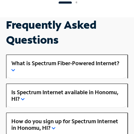
Frequently Asked
Questions
What is Spectrum Fiber-Powered Internet?
Is Spectrum Internet available in Honomu,
HI?
How do you sign up for Spectrum Internet
in Honomu, HI?