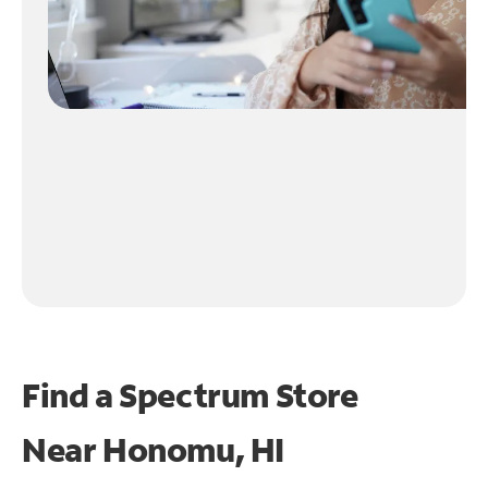
Find a Spectrum Store
Near
Honomu, HI