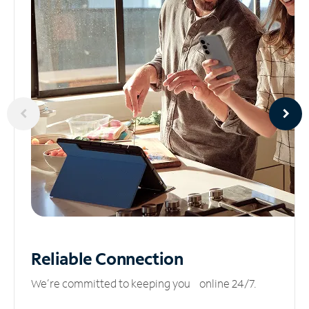
Reliable
Connection
We’re committed to keeping you online 24/7.