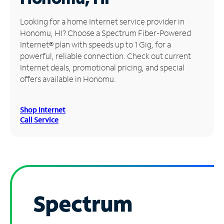
Manage
Looking for a home Internet service provider in
Account
Honomu, HI? Choose a Spectrum Fiber-Powered
Find
Internet® plan with speeds up to 1 Gig, for a
a
powerful, reliable connection. Check out current
Store
Internet deals, promotional pricing, and special
offers available in Honomu.
Shop Internet
Call Service