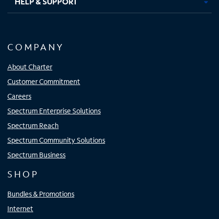
HELP & SUPPORT
COMPANY
About Charter
Customer Commitment
Careers
Spectrum Enterprise Solutions
Spectrum Reach
Spectrum Community Solutions
Spectrum Business
SHOP
Bundles & Promotions
Internet