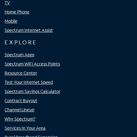
TV
Home Phone
Mobile
Spectrum Internet Assist
EXPLORE
Spectrum Apps
Spectrum WiFi Access Points
Resource Center
Test Your Internet Speed
Spectrum Savings Calculator
Contract Buyout
Channel Lineup
Why Spectrum?
Services In Your Area