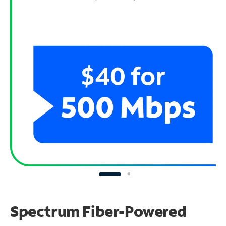
Spectrum Fiber-Powered