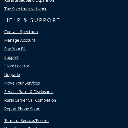
Rural Broadband Expansion
The Spectrum Network
HELP & SUPPORT
Contact Spectrum
Manage Account
Pay Your Bill
Support
Store Locator
Upgrade
Move Your Services
Service Rates & Disclosures
Rural Carrier Call Completion
Report Phone Spam
Terms of Service/Policies