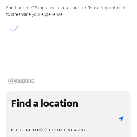
Short on time? Simply find a store and click "Make Appointment"
to streamline your experience.
Find a location
0 LOCATION(S) FOUND NEARBY