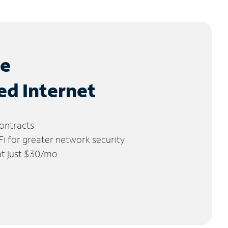
le
ed Internet
ontracts
 for greater network security
 at just $30/mo