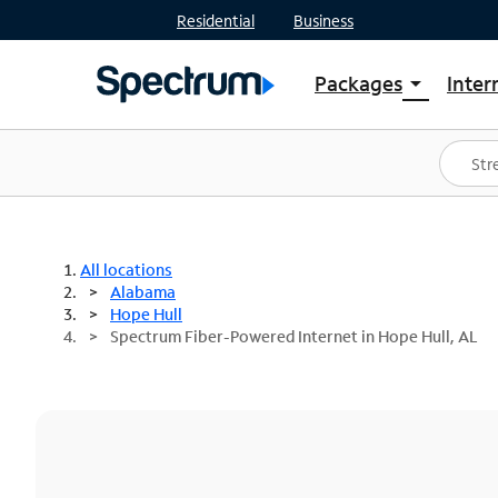
Residential
Business
Packages
Inter
arrow_drop_down
Shop Packages
S
Spectrum One
In
Best Deals
S
Shop Spectrum
In
All locations
Alabama
Hope Hull
Spectrum Fiber-Powered Internet in Hope Hull, AL