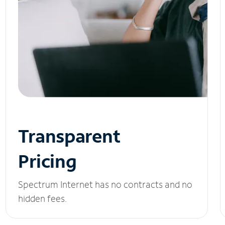
Transparent
Pricing
Spectrum Internet has no contracts and no
hidden fees.