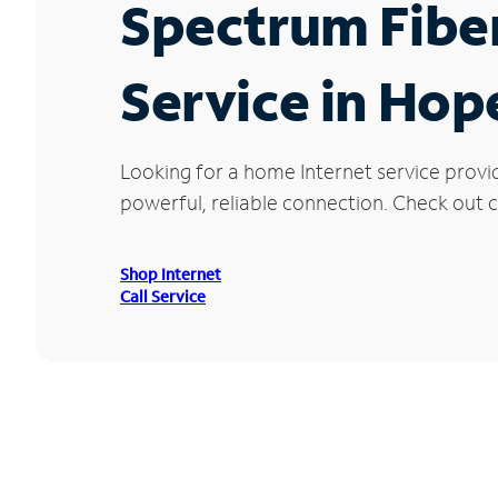
Spectrum Fibe
Service in Hope
Looking for a home Internet service provi
powerful, reliable connection. Check out cu
Shop Internet
Call Service