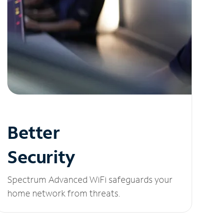
Better
Security
Spectrum Advanced WiFi safeguards your
home network from threats.