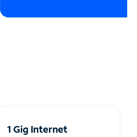
1 Gig Internet