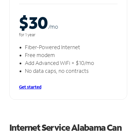
$30
/m
o
for 1 year
Fiber-Powered Internet
Free modem
Add Advanced WiFi + $10/mo
No data caps, no contracts
Get started
Internet Service Alabama Can