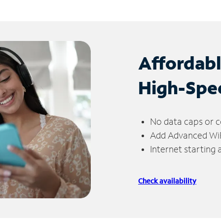
Affordab
High-Spe
No data caps or c
Add Advanced WiFi
Internet starting
Check availability