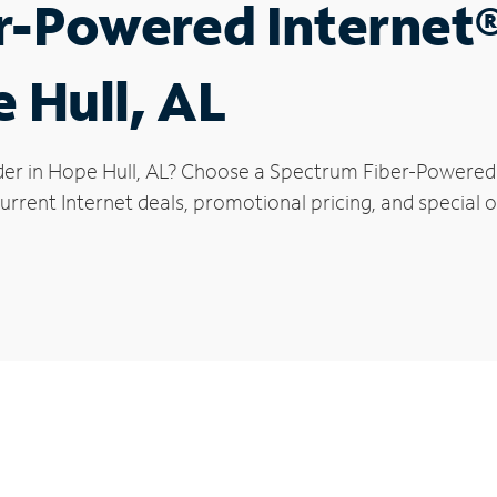
r-Powered Internet
 Hull, AL
der in Hope Hull, AL? Choose a Spectrum Fiber-Powered I
rrent Internet deals, promotional pricing, and special of