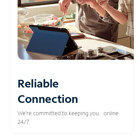
Reliable
Connection
We’re committed to keeping you online
24/7.