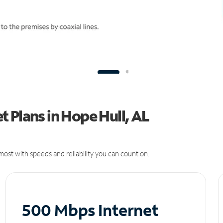
 Plans in Hope Hull, AL
ost with speeds and reliability you can count on.
500 Mbps Internet