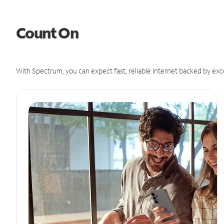
Count On
With Spectrum, you can expect fast, reliable Internet backed by exc