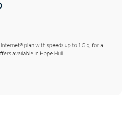
®
nternet® plan with speeds up to 1 Gig, for a
fers available in Hope Hull.