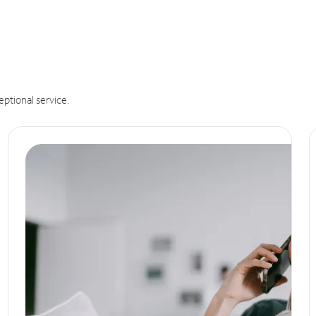
eptional service.