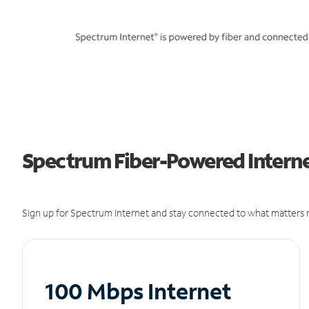
Spectrum Fiber-Powered Internet
Sign up for Spectrum Internet and stay connected to what matters m
100 Mbps Internet