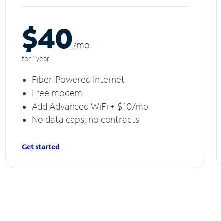
$40
/m
o
for 1 year
Fiber-Powered Internet
Free modem
Add Advanced WiFi + $10/mo
No data caps, no contracts
Get started