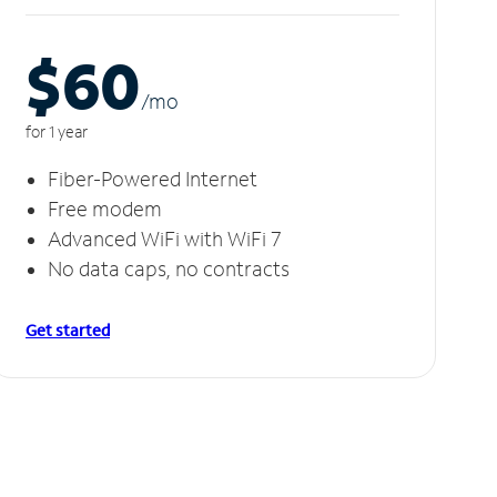
$60
/m
o
for 1 year
Fiber-Powered Internet
Free modem
Advanced WiFi with WiFi 7
No data caps, no contracts
Get started