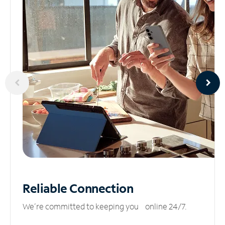
Reliable
Connection
We’re committed to keeping you online 24/7.