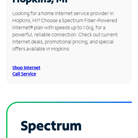
Manage
Looking for a home Internet service provider in
Account
Hopkins, MI? Choose a Spectrum Fiber-Powered
Find
Internet® plan with speeds up to 1 Gig, for a
a
powerful, reliable connection. Check out current
Store
Internet deals, promotional pricing, and special
offers available in Hopkins.
Shop Internet
Call Service