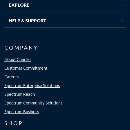
EXPLORE
HELP & SUPPORT
COMPANY
About Charter
Customer Commitment
Careers
Spectrum Enterprise Solutions
Spectrum Reach
Spectrum Community Solutions
Spectrum Business
SHOP