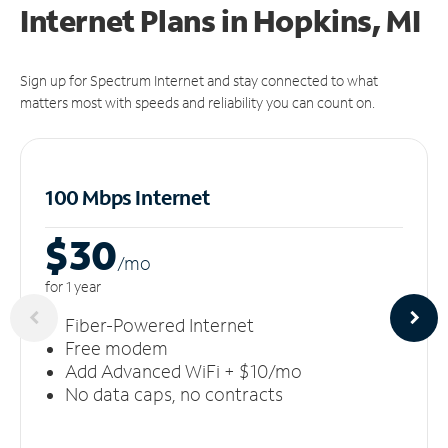
Internet Plans in Hopkins, MI
Sign up for Spectrum Internet and stay connected to what
matters most with speeds and reliability you can count on.
100 Mbps Internet
$30
/m
o
for 1 year
Fiber-Powered Internet
Free modem
Add Advanced WiFi + $10/mo
No data caps, no contracts