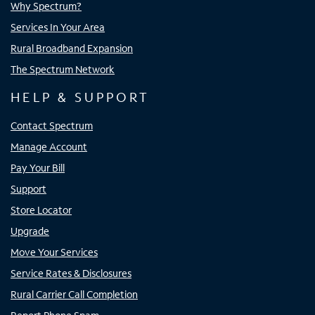
Why Spectrum?
Services In Your Area
Rural Broadband Expansion
The Spectrum Network
HELP & SUPPORT
Contact Spectrum
Manage Account
Pay Your Bill
Support
Store Locator
Upgrade
Move Your Services
Service Rates & Disclosures
Rural Carrier Call Completion