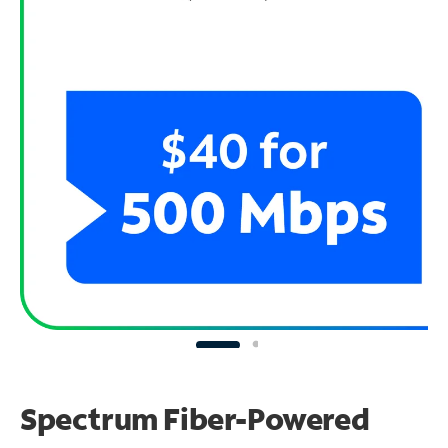
Spectrum Fiber-Powered