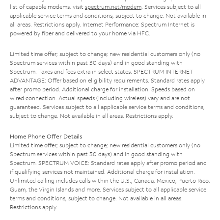
list of capable modems, visit
spectrum.net/modem
. Services subject to all
applicable service terms and conditions, subject to change. Not available in
all areas. Restrictions apply. Internet Performance: Spectrum Internet is
powered by fiber and delivered to your home via HFC.
Limited time offer; subject to change; new residential customers only (no
Spectrum services within past 30 days) and in good standing with
Spectrum. Taxes and fees extra in select states. SPECTRUM INTERNET
ADVANTAGE: Offer based on eligibility requirements. Standard rates apply
after promo period. Additional charge for installation. Speeds based on
wired connection. Actual speeds (including wireless) vary and are not
guaranteed. Services subject to all applicable service terms and conditions,
subject to change. Not available in all areas. Restrictions apply.
Home Phone Offer Details
Limited time offer; subject to change; new residential customers only (no
Spectrum services within past 30 days) and in good standing with
Spectrum. SPECTRUM VOICE: Standard rates apply after promo period and
if qualifying services not maintained. Additional charge for installation.
Unlimited calling includes calls within the U.S., Canada, Mexico, Puerto Rico,
Guam, the Virgin Islands and more. Services subject to all applicable service
terms and conditions, subject to change. Not available in all areas.
Restrictions apply.