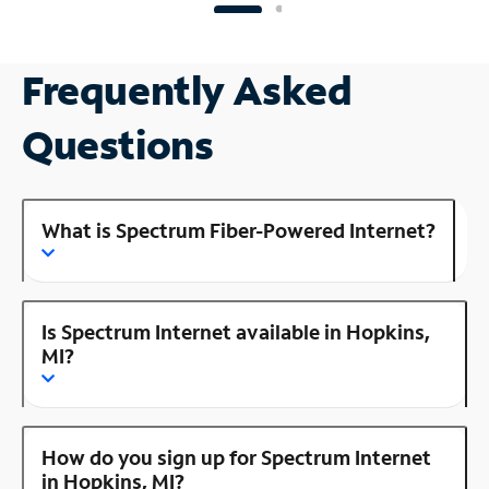
Frequently Asked
Questions
What is Spectrum Fiber-Powered Internet?
Is Spectrum Internet available in Hopkins,
MI?
How do you sign up for Spectrum Internet
in Hopkins, MI?