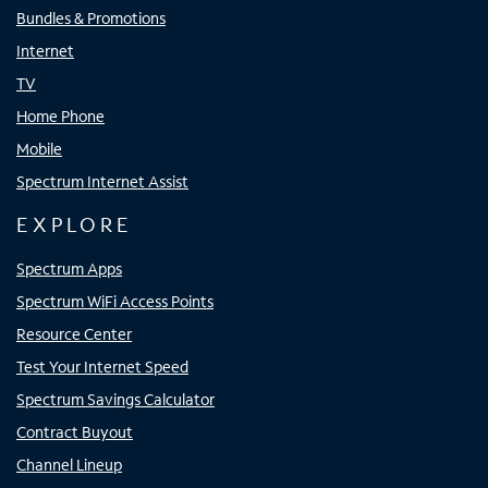
Bundles & Promotions
Internet
TV
Home Phone
Mobile
Spectrum Internet Assist
EXPLORE
Spectrum Apps
Spectrum WiFi Access Points
Resource Center
Test Your Internet Speed
Spectrum Savings Calculator
Contract Buyout
Channel Lineup