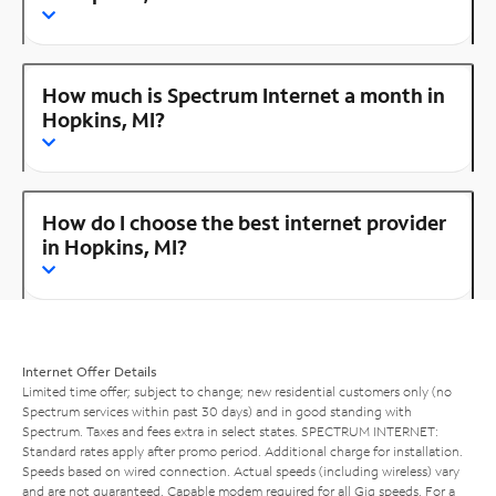
How much is Spectrum Internet a month in
Hopkins, MI?
How do I choose the best internet provider
in Hopkins, MI?
Internet Offer Details
Limited time offer; subject to change; new residential customers only (no
Spectrum services within past 30 days) and in good standing with
Spectrum. Taxes and fees extra in select states. SPECTRUM INTERNET:
Standard rates apply after promo period. Additional charge for installation.
Speeds based on wired connection. Actual speeds (including wireless) vary
and are not guaranteed. Capable modem required for all Gig speeds. For a