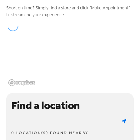
Short on time? Simply find a store and click "Make Appointment"
to streamline your experience.
Find a location
0 LOCATION(S) FOUND NEARBY