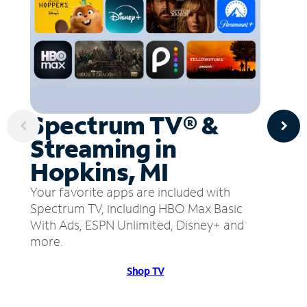
Spectrum TV® &
Streaming in
Hopkins, MI
Your favorite apps are included with
Spectrum TV, including HBO Max Basic
With Ads, ESPN Unlimited, Disney+ and
more.
Shop TV