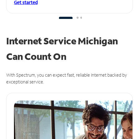
Get started
Internet Service Michigan
Can
Count On
With Spectrum, you can expect fast, reliable Internet backed by
exceptional service.