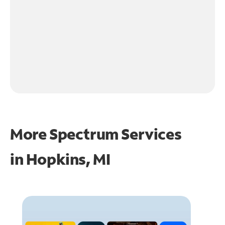
More Spectrum Services
in
Hopkins, MI