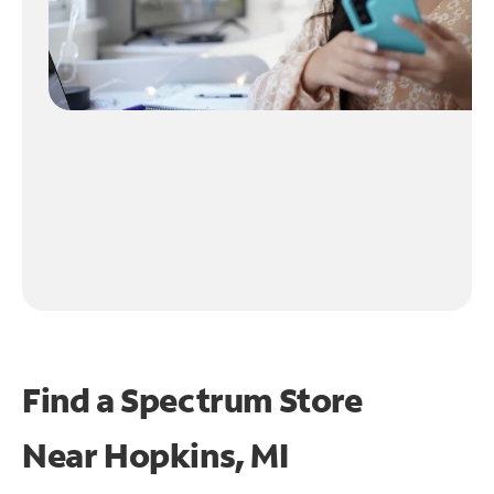
Find a Spectrum Store
Near
Hopkins, MI