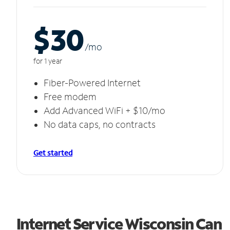
$30
/m
o
for 1 year
Fiber-Powered Internet
Free modem
Add Advanced WiFi + $10/mo
No data caps, no contracts
Get started
Internet Service Wisconsin Can