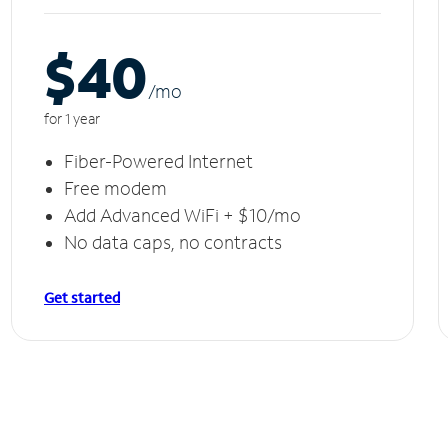
$40
/m
o
for 1 year
Fiber-Powered Internet
Free modem
Add Advanced WiFi + $10/mo
No data caps, no contracts
Get started