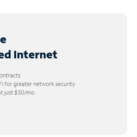
le
ed Internet
ontracts
 for greater network security
 at just $30/mo