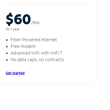
$60
/m
o
for 1 year
Fiber-Powered Internet
Free modem
Advanced WiFi with WiFi 7
No data caps, no contracts
Get started