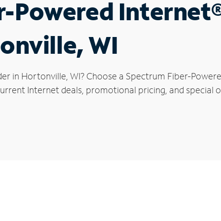
r-Powered Internet
onville, WI
der in Hortonville, WI? Choose a Spectrum Fiber-Powered 
rrent Internet deals, promotional pricing, and special of