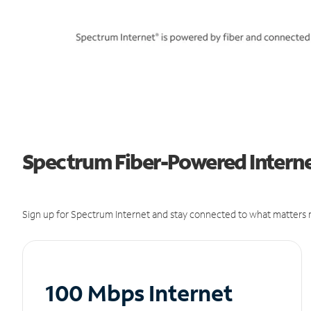
Spectrum Fiber-Powered Internet
Sign up for Spectrum Internet and stay connected to what matters m
100 Mbps Internet