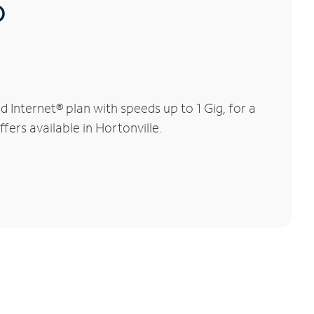
®
Internet® plan with speeds up to 1 Gig, for a
fers available in Hortonville.