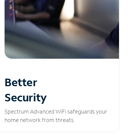
Better
Security
Spectrum Advanced WiFi safeguards your
home network from threats.