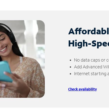
Affordab
High-Spe
No data caps or c
Add Advanced WiFi
Internet starting
Check availability