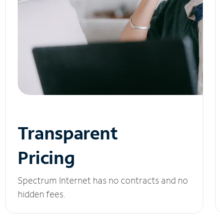
Transparent
Pricing
Spectrum Internet has no contracts and no
hidden fees.