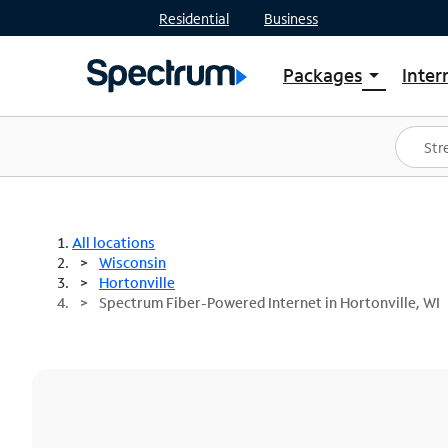
Residential
Business
Packages
Inter
arrow_drop_down
Shop Packages
S
Spectrum One
In
Best Deals
S
Shop Spectrum
In
All locations
Wisconsin
Hortonville
Spectrum Fiber-Powered Internet in Hortonville, WI