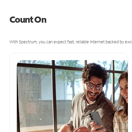
Count On
With Spectrum, you can expect fast, reliable Internet backed by exc