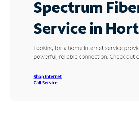
Spectrum Fibe
Service in Hort
Looking for a home Internet service provi
powerful, reliable connection. Check out cu
Shop Internet
Call Service