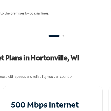
 Plans in Hortonville, WI
ost with speeds and reliability you can count on.
500 Mbps Internet