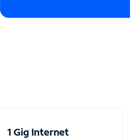
1 Gig Internet