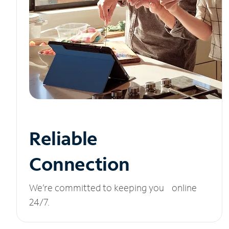
Reliable
Connection
We’re committed to keeping you online
24/7.