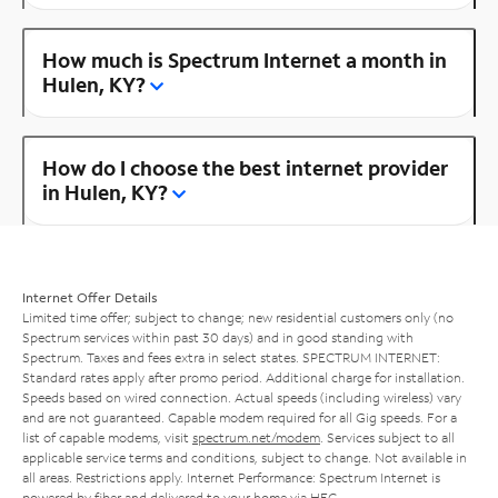
How much is Spectrum Internet a month in
Hulen, KY?
How do I choose the best internet provider
in Hulen, KY?
Internet Offer Details
Limited time offer; subject to change; new residential customers only (no
Spectrum services within past 30 days) and in good standing with
Spectrum. Taxes and fees extra in select states. SPECTRUM INTERNET:
Standard rates apply after promo period. Additional charge for installation.
Speeds based on wired connection. Actual speeds (including wireless) vary
and are not guaranteed. Capable modem required for all Gig speeds. For a
list of capable modems, visit
spectrum.net/modem
. Services subject to all
applicable service terms and conditions, subject to change. Not available in
all areas. Restrictions apply. Internet Performance: Spectrum Internet is
powered by fiber and delivered to your home via HFC.