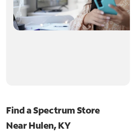
Find a Spectrum Store
Near
Hulen, KY