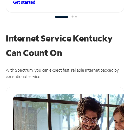
Get started
Internet Service Kentucky
Can
Count On
With Spectrum, you can expect fast, reliable Internet backed by
exceptional service.