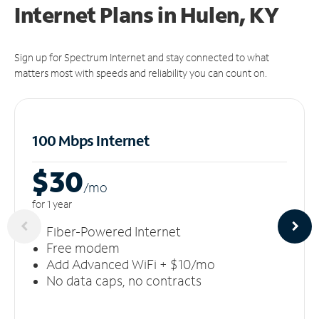
Internet Plans in Hulen, KY
Sign up for Spectrum Internet and stay connected to what
matters most with speeds and reliability you can count on.
100 Mbps Internet
$30
/m
o
for 1 year
Fiber-Powered Internet
Free modem
Add Advanced WiFi + $10/mo
No data caps, no contracts