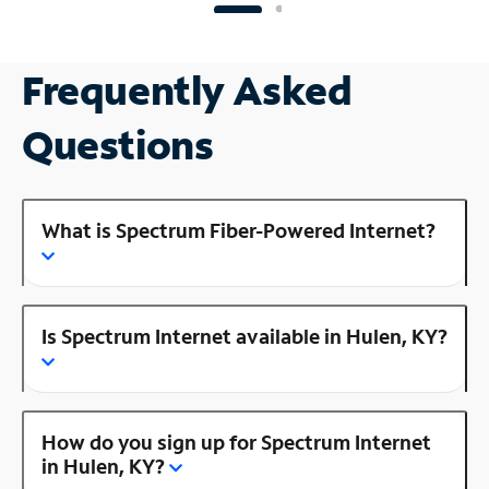
Frequently Asked
Questions
What is Spectrum Fiber-Powered Internet?
Is Spectrum Internet available in Hulen, KY?
How do you sign up for Spectrum Internet
in Hulen, KY?