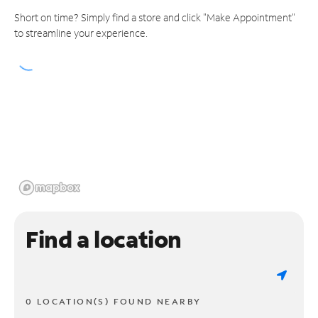
Short on time? Simply find a store and click "Make Appointment"
to streamline your experience.
Find a location
0 LOCATION(S) FOUND NEARBY