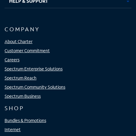
HELP & SUPPORT
COMPANY
About Charter
Customer Commitment
Careers
Spectrum Enterprise Solutions
Spectrum Reach
Spectrum Community Solutions
Spectrum Business
SHOP
Bundles & Promotions
Internet