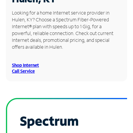
Manage
Looking for a home Internet service provider in
Account
Hulen, KY? Choose a Spectrum Fiber-Powered
Find
Internet® plan with speeds up to 1 Gig, for a
a
powerful, reliable connection. Check out current
Store
Internet deals, promotional pricing, and special
offers available in Hulen.
Shop Internet
Call Service