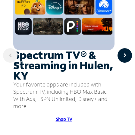
Spectrum TV® &
Streaming in Hulen,
KY
Your favorite apps are included with
Spectrum TV, including HBO Max Basic
With Ads, ESPN Unlimited, Disney+ and
more.
Shop TV