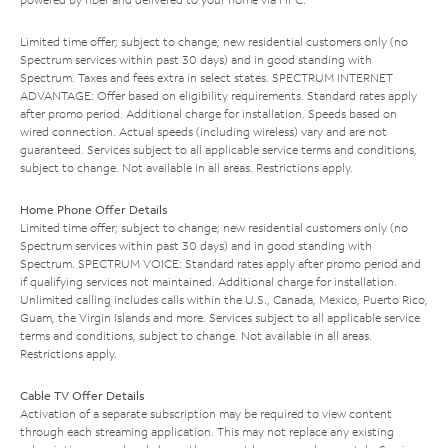
Limited time offer; subject to change; new residential customers only (no
Spectrum services within past 30 days) and in good standing with
Spectrum. Taxes and fees extra in select states. SPECTRUM INTERNET
ADVANTAGE: Offer based on eligibility requirements. Standard rates apply
after promo period. Additional charge for installation. Speeds based on
wired connection. Actual speeds (including wireless) vary and are not
guaranteed. Services subject to all applicable service terms and conditions,
subject to change. Not available in all areas. Restrictions apply.
Home Phone Offer Details
Limited time offer; subject to change; new residential customers only (no
Spectrum services within past 30 days) and in good standing with
Spectrum. SPECTRUM VOICE: Standard rates apply after promo period and
if qualifying services not maintained. Additional charge for installation.
Unlimited calling includes calls within the U.S., Canada, Mexico, Puerto Rico,
Guam, the Virgin Islands and more. Services subject to all applicable service
terms and conditions, subject to change. Not available in all areas.
Restrictions apply.
Cable TV Offer Details
Activation of a separate subscription may be required to view content
through each streaming application. This may not replace any existing