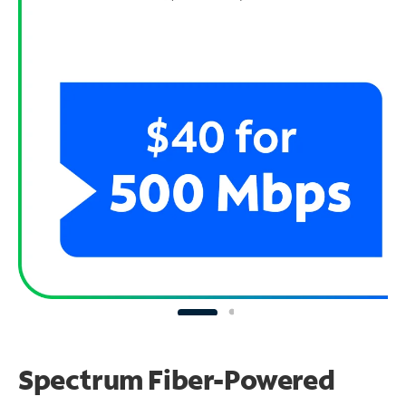
Spectrum Fiber-Powered