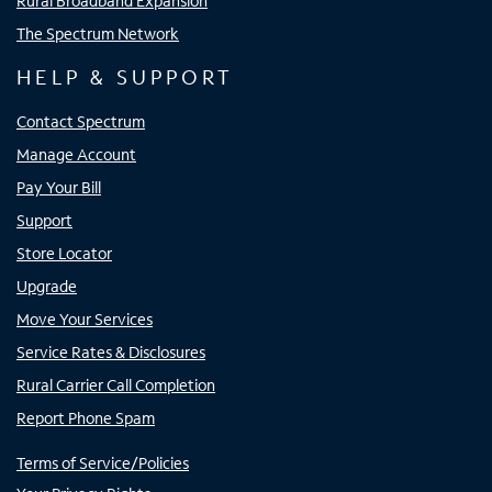
Rural Broadband Expansion
The Spectrum Network
HELP & SUPPORT
Contact Spectrum
Manage Account
Pay Your Bill
Support
Store Locator
Upgrade
Move Your Services
Service Rates & Disclosures
Rural Carrier Call Completion
Report Phone Spam
Terms of Service/Policies