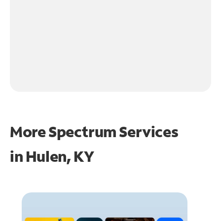
More Spectrum Services
in
Hulen, KY