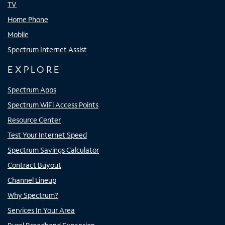
TV
Home Phone
Mobile
Spectrum Internet Assist
EXPLORE
Spectrum Apps
Spectrum WiFi Access Points
Resource Center
Test Your Internet Speed
Spectrum Savings Calculator
Contract Buyout
Channel Lineup
Why Spectrum?
Services In Your Area