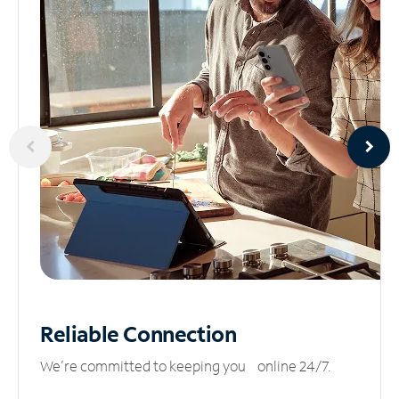
Reliable
Connection
We’re committed to keeping you online 24/7.