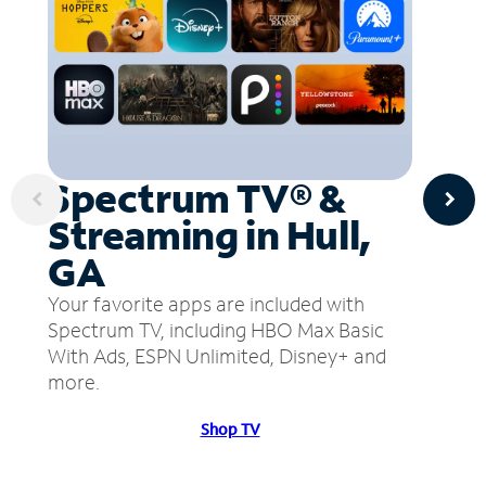
Spectrum TV® &
Streaming in Hull,
GA
Your favorite apps are included with
Spectrum TV, including HBO Max Basic
With Ads, ESPN Unlimited, Disney+ and
more.
Shop TV