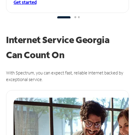
Get started
Internet Service Georgia
Can
Count On
With Spectrum, you can expect fast, reliable Internet backed by
exceptional service.