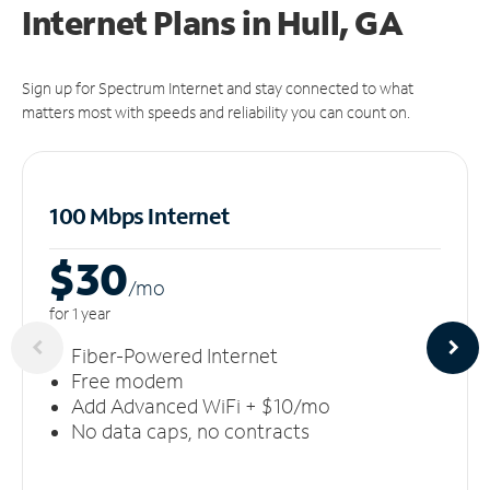
Internet Plans in Hull, GA
Sign up for Spectrum Internet and stay connected to what
matters most with speeds and reliability you can count on.
100 Mbps Internet
$30
/m
o
for 1 year
Fiber-Powered Internet
Free modem
Add Advanced WiFi + $10/mo
No data caps, no contracts