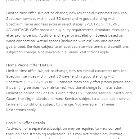
Limited time offer; subject to change; new residential customers only (no
Spectrum services within past 30 days) and in good standing with
Spectrum. Taxes and fees extra in select states. SPECTRUM INTERNET
ADVANTAGE: Offer based on eligibility requirements. Standard rates apply
after promo period. Additional charge for installation. Speeds based on
wired connection. Actual speeds (including wireless) vary and are not
guaranteed. Services subject to all applicable service terms and conditions,
subject to change. Not available in all areas. Restrictions apply.
Home Phone Offer Details
Limited time offer; subject to change; new residential customers only (no
Spectrum services within past 30 days) and in good standing with
Spectrum. SPECTRUM VOICE: Standard rates apply after promo period and
if qualifying services not maintained. Additional charge for installation.
Unlimited calling includes calls within the U.S., Canada, Mexico, Puerto Rico,
Guam, the Virgin Islands and more. Services subject to all applicable service
terms and conditions, subject to change. Not available in all areas.
Restrictions apply.
Cable TV Offer Details
Activation of a separate subscription may be required to view content
through each streaming application. This may not replace any existing