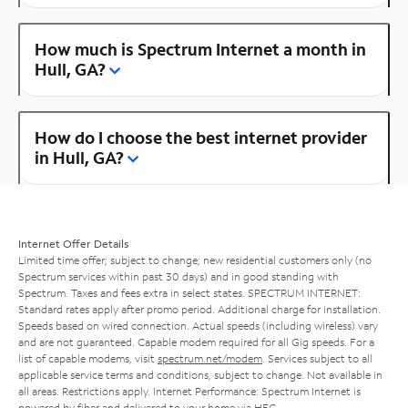
How much is Spectrum Internet a month in
Hull, GA?
How do I choose the best internet provider
in Hull, GA?
Internet Offer Details
Limited time offer; subject to change; new residential customers only (no
Spectrum services within past 30 days) and in good standing with
Spectrum. Taxes and fees extra in select states. SPECTRUM INTERNET:
Standard rates apply after promo period. Additional charge for installation.
Speeds based on wired connection. Actual speeds (including wireless) vary
and are not guaranteed. Capable modem required for all Gig speeds. For a
list of capable modems, visit
spectrum.net/modem
. Services subject to all
applicable service terms and conditions, subject to change. Not available in
all areas. Restrictions apply. Internet Performance: Spectrum Internet is
powered by fiber and delivered to your home via HFC.