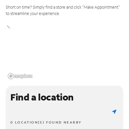
Short on time? Simply find a store and click "Make Appointment"
to streamline your experience.
Find a location
0 LOCATION(S) FOUND NEARBY