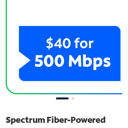
Spectrum Fiber-Powered