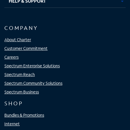
HELP & SUPPORT
COMPANY
About Charter
Customer Commitment
Careers
Spectrum Enterprise Solutions
Spectrum Reach
Spectrum Community Solutions
Spectrum Business
SHOP
Bundles & Promotions
Internet