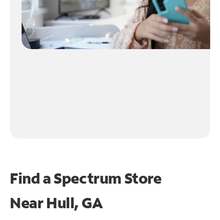
Find a Spectrum Store
Near
Hull, GA