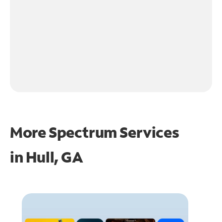
More Spectrum Services
in
Hull, GA