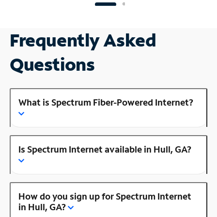
Frequently Asked
Questions
What is Spectrum Fiber-Powered Internet?
Is Spectrum Internet available in Hull, GA?
How do you sign up for Spectrum Internet
in Hull, GA?