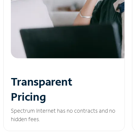
Transparent
Pricing
Spectrum Internet has no contracts and no
hidden fees.