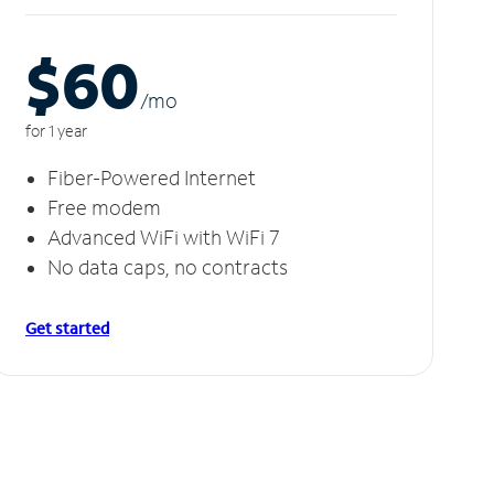
$60
/m
o
for 1 year
Fiber-Powered Internet
Free modem
Advanced WiFi with WiFi 7
No data caps, no contracts
Get started