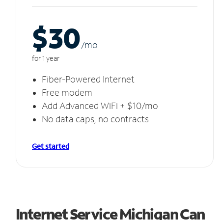
$30
/m
o
for 1 year
Fiber-Powered Internet
Free modem
Add Advanced WiFi + $10/mo
No data caps, no contracts
Get started
Internet Service Michigan Can