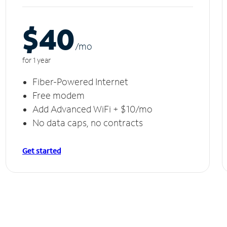
$40
/m
o
for 1 year
Fiber-Powered Internet
Free modem
Add Advanced WiFi + $10/mo
No data caps, no contracts
Get started