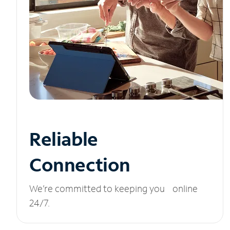
Reliable
Connection
We’re committed to keeping you online
24/7.