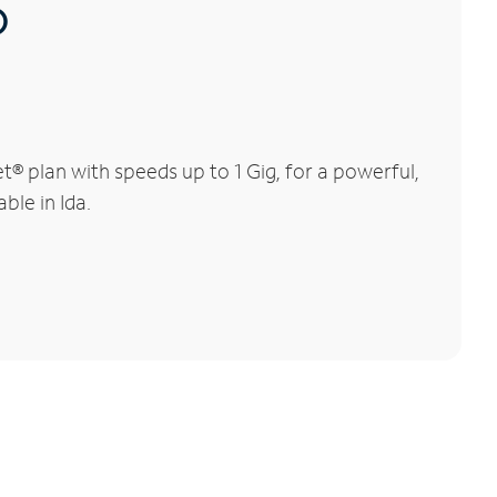
®
® plan with speeds up to 1 Gig, for a powerful,
ble in Ida.