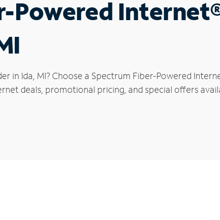
r-Powered Internet
MI
der in Ida, MI? Choose a Spectrum Fiber-Powered Internet
rnet deals, promotional pricing, and special offers availa