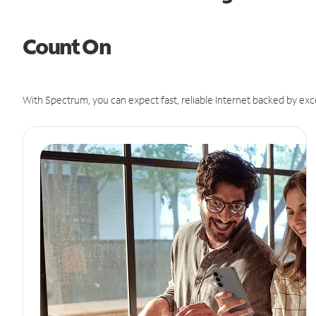
Count On
With Spectrum, you can expect fast, reliable Internet backed by exc