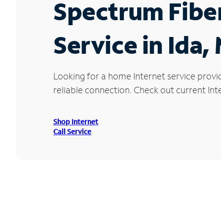
Spectrum Fibe
Service in Ida, 
Looking for a home Internet service provi
reliable connection. Check out current Inte
Shop Internet
Call Service