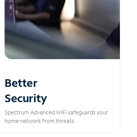
Better
Security
Spectrum Advanced WiFi safeguards your
home network from threats.