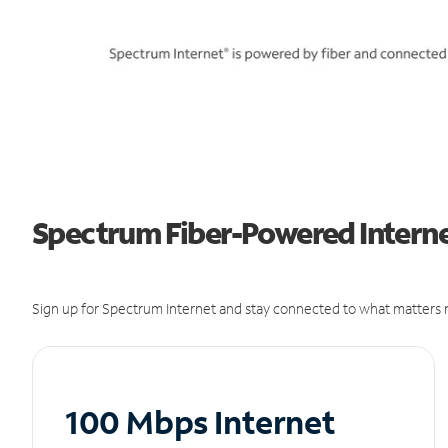
Spectrum Fiber-Powered Internet 
Sign up for Spectrum Internet and stay connected to what matters m
100 Mbps Internet