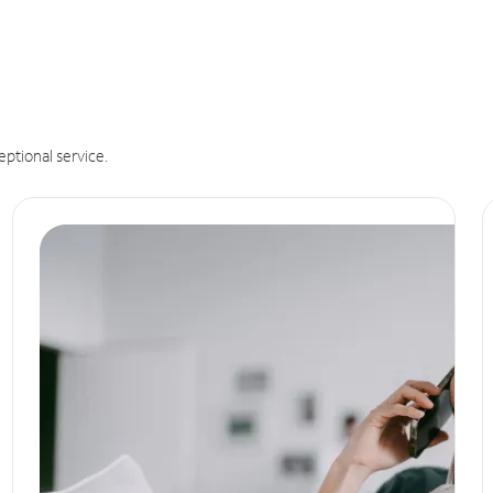
eptional service.