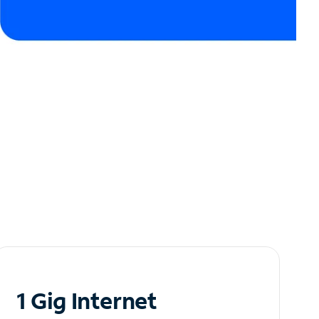
1 Gig Internet