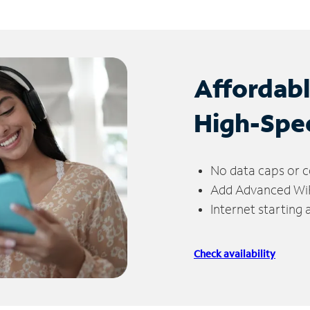
Affordab
High-Spe
No data caps or c
Add Advanced WiFi
Internet starting
Check availability