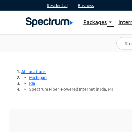
Residential
Business
Packages
Inter
arrow_drop_down
Shop Packages
S
Spectrum One
In
Best Deals
S
Shop Spectrum
In
All locations
Michigan
Ida
Spectrum Fiber-Powered Internet in Ida, MI