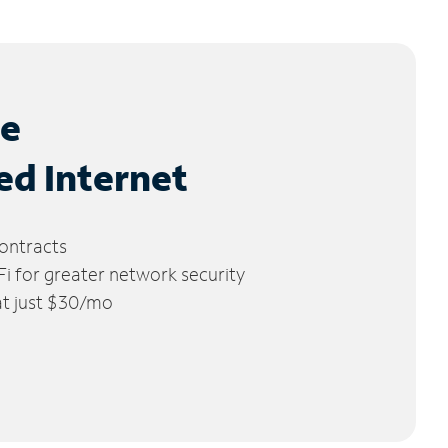
le
ed Internet
ontracts
 for greater network security
 at just $30/mo