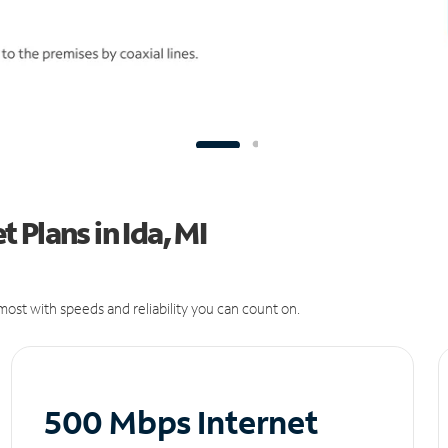
Plans in Ida, MI
ost with speeds and reliability you can count on.
500 Mbps Internet