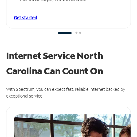
Get started
Internet Service North
Carolina Can
Count On
With Spectrum, you can expect fast, reliable Internet backed by
exceptional service.