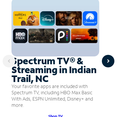
Spectrum TV® &
Streaming in Indian
Trail, NC
Your favorite apps are included with
Spectrum TV, including HBO Max Basic
With Ads, ESPN Unlimited, Disney+ and
more.
Shop TV