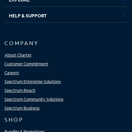
HELP & SUPPORT
COMPANY
About Charter
Customer Commitment
Careers
Spectrum Enterprise Solutions
Spectrum Reach
Spectrum Community Solutions
Spectrum Business
SHOP
Bundles & Promotions