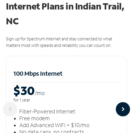
Internet Plans in Indian Trail,
NC
Sign up for Spectrum Internet and stay connected to what
matters most with speeds and reliability you can count on.
100 Mbps Internet
$30
/m
o
for 1 year
Fiber-Powered Internet
Free modem
Add Advanced WiFi + $10/mo
No data caps, no contracts