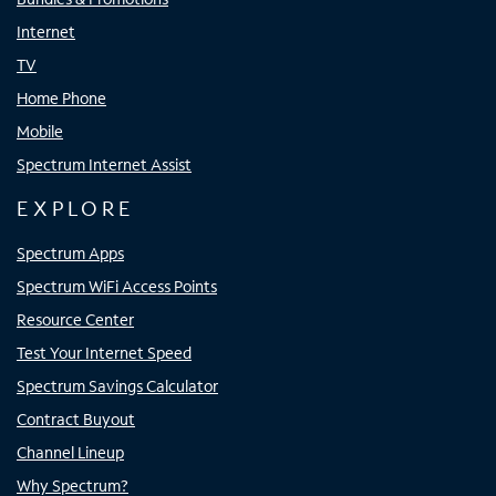
Internet
TV
Home Phone
Mobile
Spectrum Internet Assist
EXPLORE
Spectrum Apps
Spectrum WiFi Access Points
Resource Center
Test Your Internet Speed
Spectrum Savings Calculator
Contract Buyout
Channel Lineup
Why Spectrum?