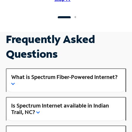
Frequently Asked
Questions
What is Spectrum Fiber-Powered Internet?
Is Spectrum Internet available in Indian
Trail, NC?