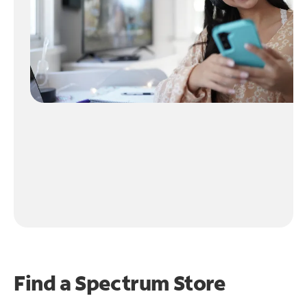
Find a Spectrum Store