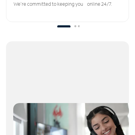
We’re committed to keeping you online 24/7.