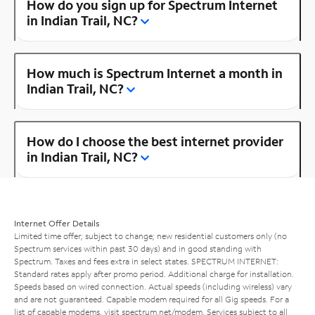
How do you sign up for Spectrum Internet
in Indian Trail, NC?
How much is Spectrum Internet a month in
Indian Trail, NC?
How do I choose the best internet provider
in Indian Trail, NC?
Internet Offer Details
Limited time offer; subject to change; new residential customers only (no
Spectrum services within past 30 days) and in good standing with
Spectrum. Taxes and fees extra in select states. SPECTRUM INTERNET:
Standard rates apply after promo period. Additional charge for installation.
Speeds based on wired connection. Actual speeds (including wireless) vary
and are not guaranteed. Capable modem required for all Gig speeds. For a
list of capable modems, visit
spectrum.net/modem
. Services subject to all