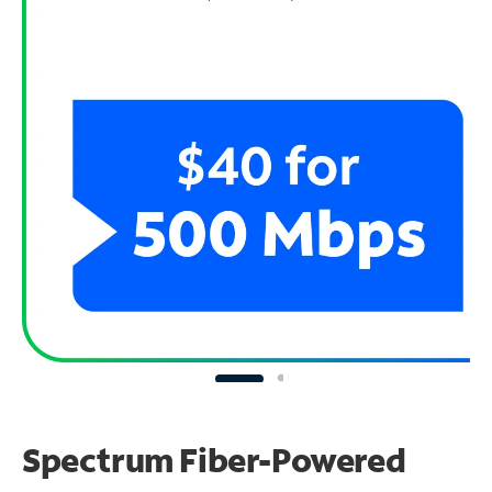
Spectrum Fiber-Powered