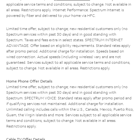
applicable service terms and conditions, subject to change. Not available in
all areas. Restrictions apply. Internet Performance: Spectrum Internet is
powered by fiber and delivered to your home via HFC.
Limited time offer; subject to change; new residential customers only (no
Spectrum services within past 30 days) and in good standing with
Spectrum. Taxes and fees extra in select states. SPECTRUM INTERNET
ADVANTAGE: Offer based on eligibility requirements. Standard rates apply
after promo period. Additional charge for installation. Speeds based on
wired connection. Actual speeds (including wireless) vary and are not
guaranteed. Services subject to all applicable service terms and conditions,
subject to change. Not available in all areas. Restrictions apply.
Home Phone Offer Details
Limited time offer; subject to change; new residential customers only (no
Spectrum services within past 30 days) and in good standing with
Spectrum. SPECTRUM VOICE: Standard rates apply after promo period and
if qualifying services not maintained. Additional charge for installation.
Unlimited calling includes calls within the U.S., Canada, Mexico, Puerto Rico,
Guam, the Virgin Islands and more. Services subject to all applicable service
terms and conditions, subject to change. Not available in all areas.
Restrictions apply.
Cable TV Offer Details