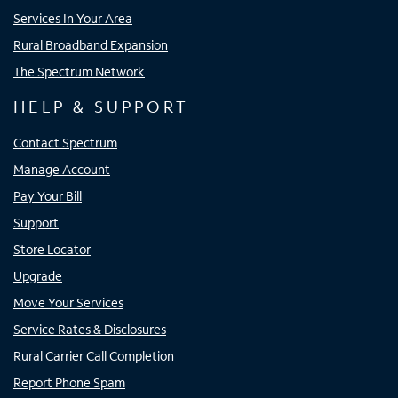
Services In Your Area
Rural Broadband Expansion
The Spectrum Network
HELP & SUPPORT
Contact Spectrum
Manage Account
Pay Your Bill
Support
Store Locator
Upgrade
Move Your Services
Service Rates & Disclosures
Rural Carrier Call Completion
Report Phone Spam