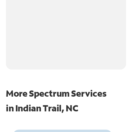
More Spectrum Services
in
Indian Trail, NC