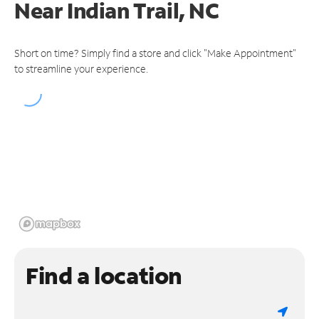
Near
Indian Trail, NC
Short on time? Simply find a store and click "Make Appointment"
to streamline your experience.
Find a location