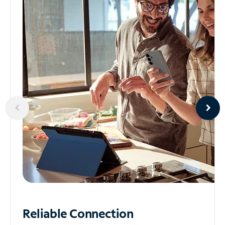
Reliable
Connection