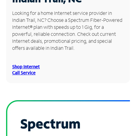
Manage
Looking for a home Internet service provider in
Account
Indian Trail, NC? Choose a Spectrum Fiber-Powered
Find
Internet® plan with speeds up to 1 Gig, for a
a
powerful, reliable connection. Check out current
Store
Internet deals, promotional pricing, and special
offers available in Indian Trail.
Shop Internet
Call Service