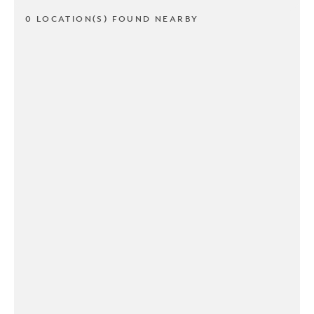
0 LOCATION(S) FOUND NEARBY