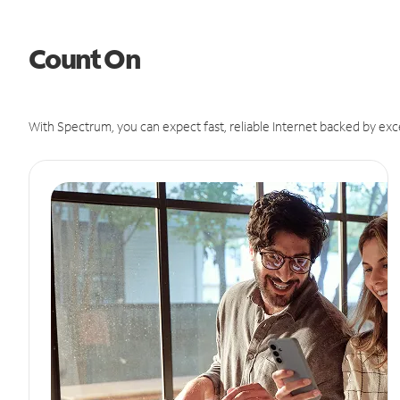
Count On
With Spectrum, you can expect fast, reliable Internet backed by exc