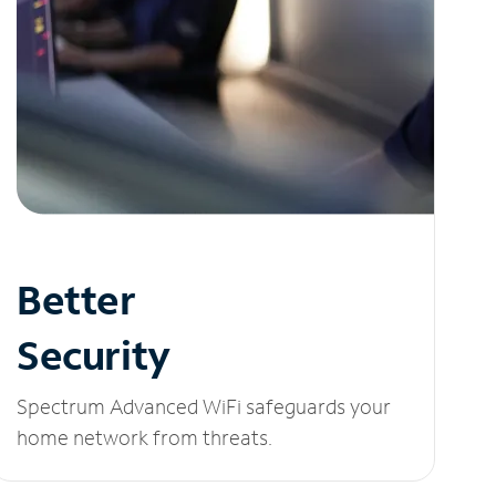
Better
Security
Spectrum Advanced WiFi safeguards your
home network from threats.