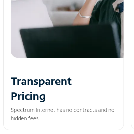
Transparent
Pricing
Spectrum Internet has no contracts and no
hidden fees.