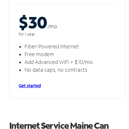
$30
/m
o
for 1 year
Fiber-Powered Internet
Free modem
Add Advanced WiFi + $10/mo
No data caps, no contracts
Get started
Internet Service Maine Can