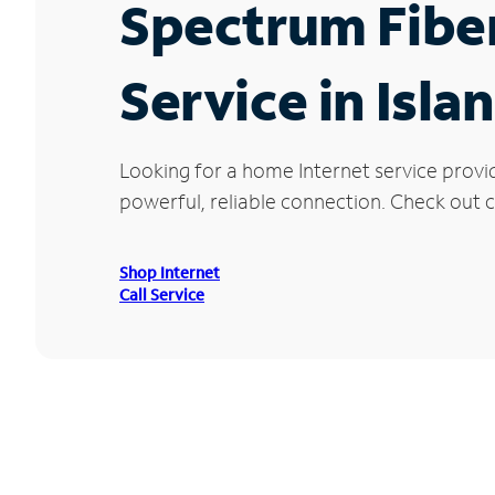
Spectrum Fibe
Service in Islan
Looking for a home Internet service provid
powerful, reliable connection. Check out cu
Shop Internet
Call Service