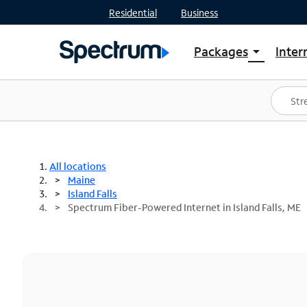
Residential
Business
Packages
Inter
arrow_drop_down
Shop Packages
S
Spectrum One
In
Best Deals
S
Shop Spectrum
In
All locations
Maine
Island Falls
Spectrum Fiber-Powered Internet in Island Falls, ME