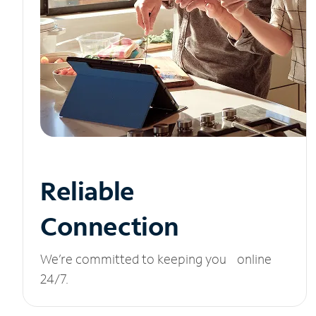
Reliable
Connection
We’re committed to keeping you online
24/7.