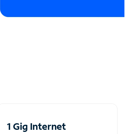
1 Gig Internet