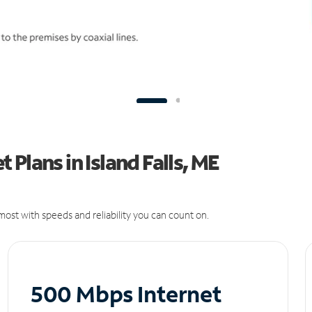
Plans in Island Falls, ME
ost with speeds and reliability you can count on.
500 Mbps Internet