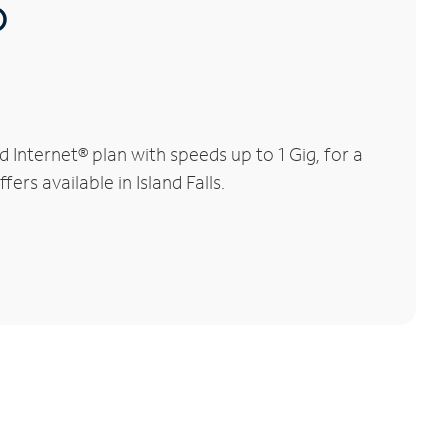
®
 Internet® plan with speeds up to 1 Gig, for a
ers available in Island Falls.