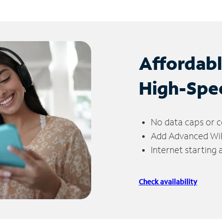
Affordab
High-Spe
No data caps or c
Add Advanced WiFi
Internet starting
Check availability