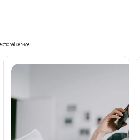
eptional service.