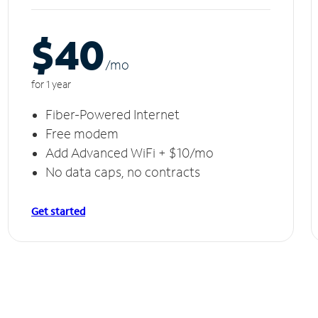
$40
/m
o
for 1 year
Fiber-Powered Internet
Free modem
Add Advanced WiFi + $10/mo
No data caps, no contracts
Get started