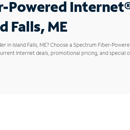
r-Powered Internet
d Falls, ME
er in Island Falls, ME? Choose a Spectrum Fiber-Powered
rrent Internet deals, promotional pricing, and special off