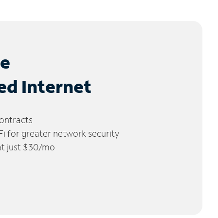
le
ed Internet
ontracts
 for greater network security
 at just $30/mo