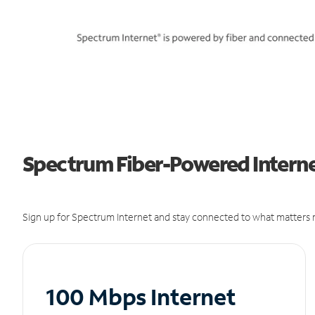
Spectrum Fiber-Powered Internet 
Sign up for Spectrum Internet and stay connected to what matters m
100 Mbps Internet