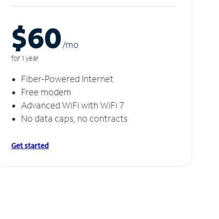
$60
/m
o
for 1 year
Fiber-Powered Internet
Free modem
Advanced WiFi with WiFi 7
No data caps, no contracts
Get started