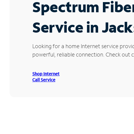
Spectrum Fibe
Service in Jac
Looking for a home Internet service provi
powerful, reliable connection. Check out cu
Shop Internet
Call Service