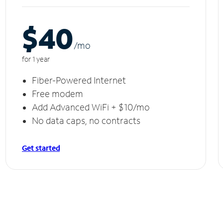
$40
/m
o
for 1 year
Fiber-Powered Internet
Free modem
Add Advanced WiFi + $10/mo
No data caps, no contracts
Get started