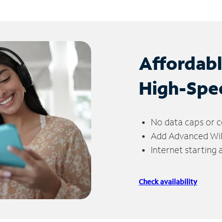
Affordab
High-Spe
No data caps or c
Add Advanced WiFi
Internet starting
Check availability