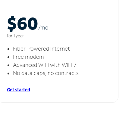
$60
/m
o
for 1 year
Fiber-Powered Internet
Free modem
Advanced WiFi with WiFi 7
No data caps, no contracts
Get started