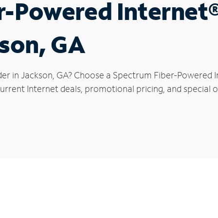
r-Powered Internet
kson, GA
der in Jackson, GA? Choose a Spectrum Fiber-Powered Int
rrent Internet deals, promotional pricing, and special o