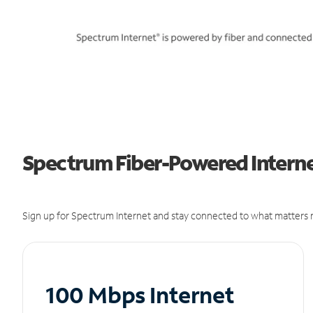
Spectrum Fiber-Powered Interne
Sign up for Spectrum Internet and stay connected to what matters m
100 Mbps Internet