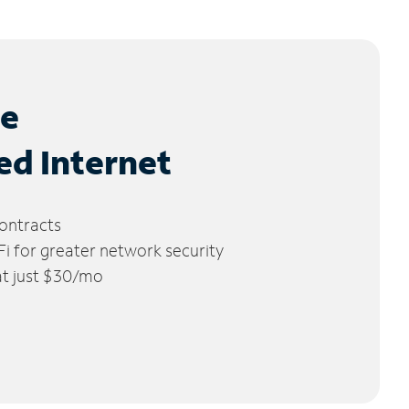
le
ed Internet
ontracts
 for greater network security
 at just $30/mo