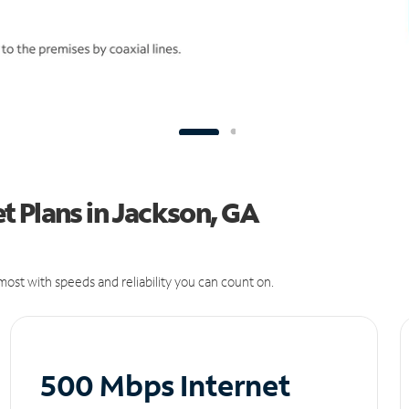
t Plans in Jackson, GA
ost with speeds and reliability you can count on.
500 Mbps Internet