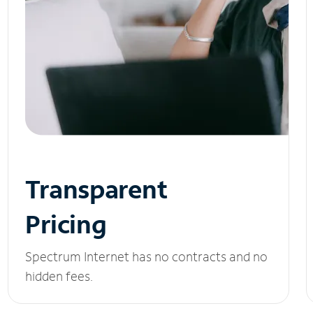
Transparent
Pricing
Spectrum Internet has no contracts and no
hidden fees.