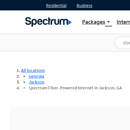
Residential
Business
Packages
Inter
arrow_drop_down
Shop Packages
S
Spectrum One
In
Best Deals
S
Shop Spectrum
In
All locations
Georgia
Jackson
Spectrum Fiber-Powered Internet in Jackson, GA