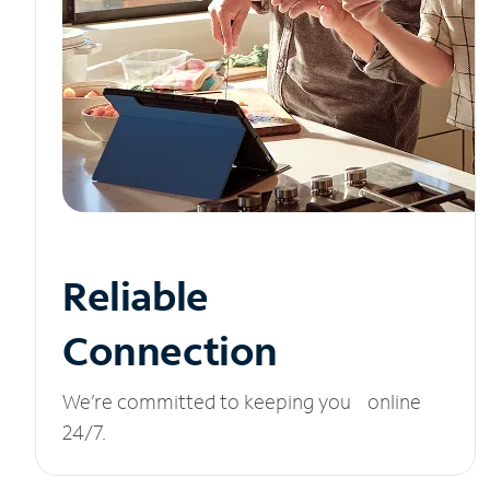
Reliable
Connection
We’re committed to keeping you online
24/7.