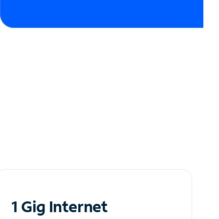
1 Gig Internet