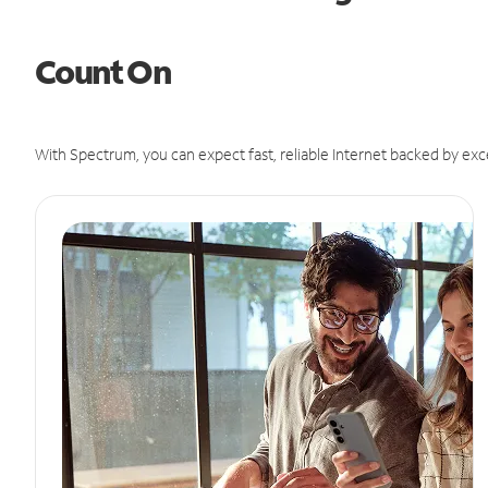
Count On
With Spectrum, you can expect fast, reliable Internet backed by exc