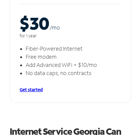
$30
/m
o
for 1 year
Fiber-Powered Internet
Free modem
Add Advanced WiFi + $10/mo
No data caps, no contracts
Get started
Internet Service Georgia Can