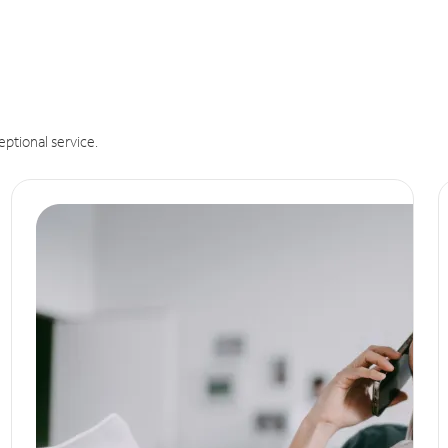
eptional service.