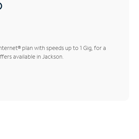
®
ernet® plan with speeds up to 1 Gig, for a
ffers available in Jackson.