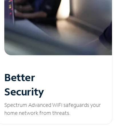
Better
Security
Spectrum Advanced WiFi safeguards your
home network from threats.