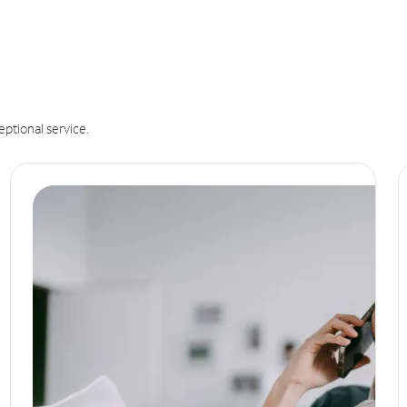
eptional service.