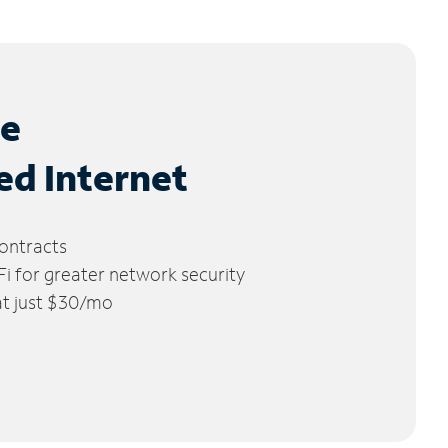
le
ed Internet
ontracts
 for greater network security
 at just $30/mo