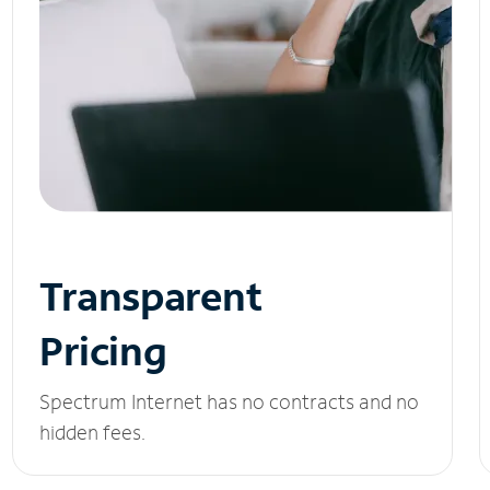
Transparent
Pricing
Spectrum Internet has no contracts and no
hidden fees.