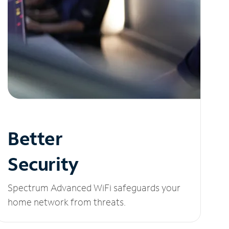
Better
Security
Spectrum Advanced WiFi safeguards your
home network from threats.