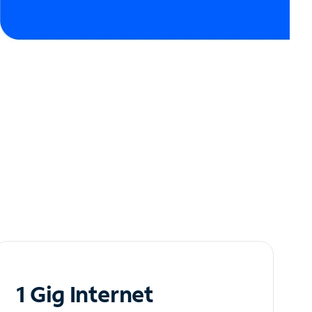
1 Gig Internet