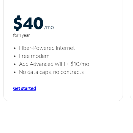
$40
/m
o
for 1 year
Fiber-Powered Internet
Free modem
Add Advanced WiFi + $10/mo
No data caps, no contracts
Get started