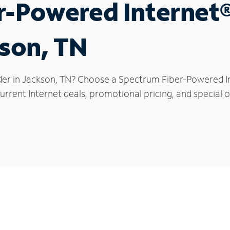
r-Powered Internet
kson, TN
der in Jackson, TN? Choose a Spectrum Fiber-Powered Int
rrent Internet deals, promotional pricing, and special o