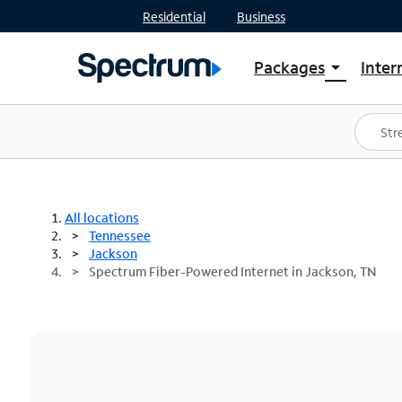
Residential
Business
Packages
Inter
arrow_drop_down
Shop Packages
S
Spectrum One
In
Best Deals
S
Shop Spectrum
In
All locations
Tennessee
Jackson
Spectrum Fiber-Powered Internet in Jackson, TN