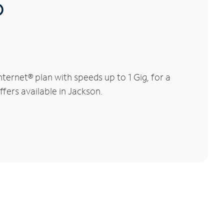
®
ernet® plan with speeds up to 1 Gig, for a
ffers available in Jackson.