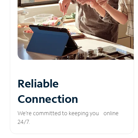
Reliable
Connection
We’re committed to keeping you online
24/7.