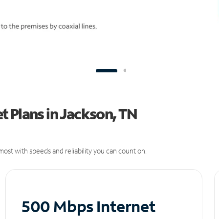
 Plans in Jackson, TN
ost with speeds and reliability you can count on.
500 Mbps Internet