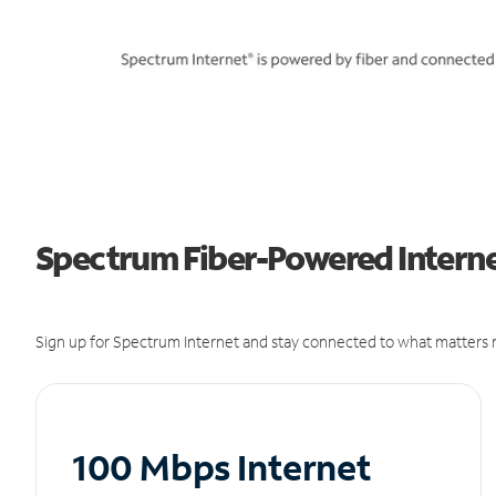
Spectrum Fiber-Powered Internet
Sign up for Spectrum Internet and stay connected to what matters m
100 Mbps Internet