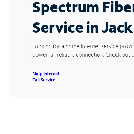
Spectrum Fibe
Service in Jac
Looking for a home Internet service provi
powerful, reliable connection. Check out cu
Shop Internet
Call Service