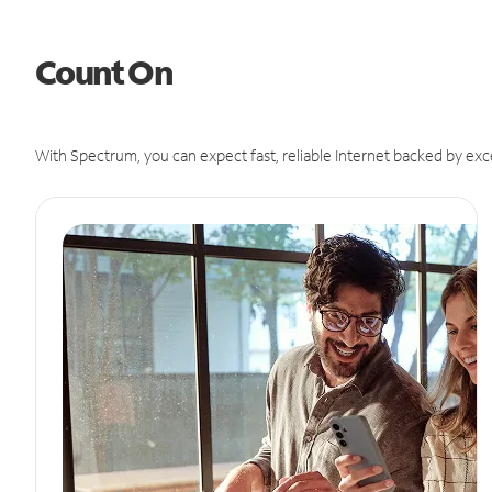
Count On
With Spectrum, you can expect fast, reliable Internet backed by exc