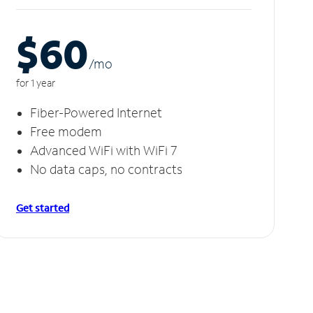
$60
/m
o
for 1 year
Fiber-Powered Internet
Free modem
Advanced WiFi with WiFi 7
No data caps, no contracts
Get started