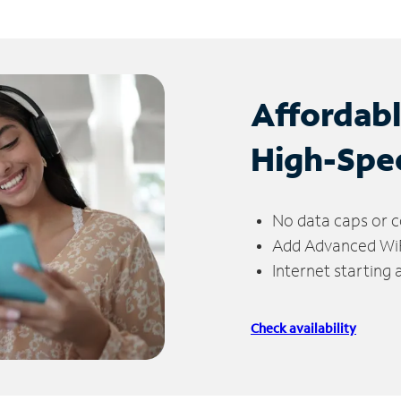
Affordab
High-Spe
No data caps or c
Add Advanced WiFi
Internet starting
Check availability