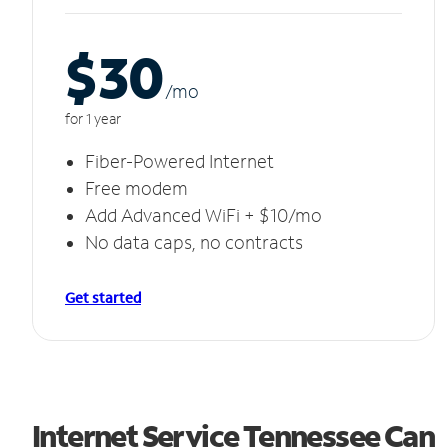
$30
/m
o
for 1 year
Fiber-Powered Internet
Free modem
Add Advanced WiFi + $10/mo
No data caps, no contracts
Get started
Internet Service Tennessee Can