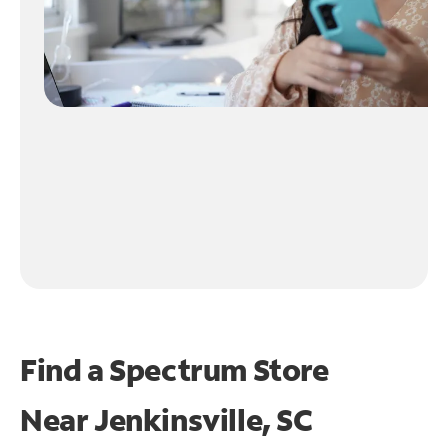
Find a Spectrum Store
Near
Jenkinsville, SC