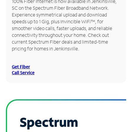
100% Fiber Internet is now available in Jenkinsville,
SC on the Spectrum Fiber Broadband Network.
Manage
Experience symmetrical upload and download
Account
speeds up to 1 Gig, plus Invincible WiFi™, for
Find
smoother video calls, faster uploads, and reliable
a
connectivity throughout your home. Check out
Store
current Spectrum Fiber deals and limited-time
pricing for homes in Jenkinsville.
Get Fiber
Call Service