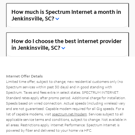
How much is Spectrum Internet a month in
Jenkinsville, SC?
How do I choose the best internet provider
in Jenkinsville, SC?
Internet Offer Details
Limited time offer; subject to change; new residential customers only (no
Spectrum services within past 30 days) and in good standing with
Spectrum. Taxes and fees extra in select states. SPECTRUM INTERNET:
Standard rates apply after promo period. Additional charge for installation.
Speeds based on wired connection. Actual speeds (including wireless) vary
and are not guaranteed. Capable modem required for all Gig speeds. For a
list of capable modems, visit
spectrum.net/modem
. Services subject to all
applicable service terms and conditions, subject to change. Not available in
all areas. Restrictions apply. Internet Performance: Spectrum Internet is
powered by fiber and delivered to your home via HFC.