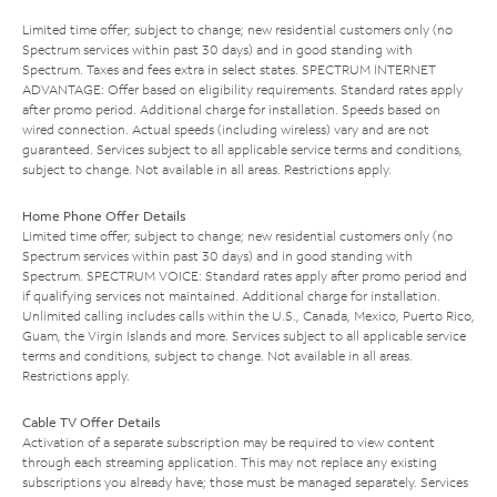
Limited time offer; subject to change; new residential customers only (no
Spectrum services within past 30 days) and in good standing with
Spectrum. Taxes and fees extra in select states. SPECTRUM INTERNET
ADVANTAGE: Offer based on eligibility requirements. Standard rates apply
after promo period. Additional charge for installation. Speeds based on
wired connection. Actual speeds (including wireless) vary and are not
guaranteed. Services subject to all applicable service terms and conditions,
subject to change. Not available in all areas. Restrictions apply.
Home Phone Offer Details
Limited time offer; subject to change; new residential customers only (no
Spectrum services within past 30 days) and in good standing with
Spectrum. SPECTRUM VOICE: Standard rates apply after promo period and
if qualifying services not maintained. Additional charge for installation.
Unlimited calling includes calls within the U.S., Canada, Mexico, Puerto Rico,
Guam, the Virgin Islands and more. Services subject to all applicable service
terms and conditions, subject to change. Not available in all areas.
Restrictions apply.
Cable TV Offer Details
Activation of a separate subscription may be required to view content
through each streaming application. This may not replace any existing
subscriptions you already have; those must be managed separately. Services