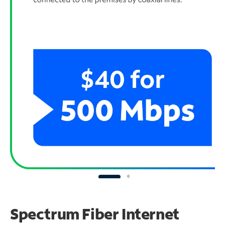
Spectrum Fiber Internet