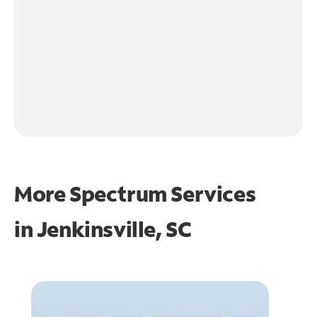
More Spectrum Services
in
Jenkinsville, SC