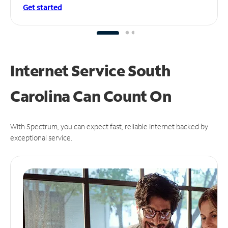
Get started
Internet Service South
Carolina Can
Count On
With Spectrum, you can expect fast, reliable Internet backed by
exceptional service.