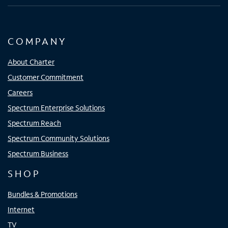
COMPANY
About Charter
Customer Commitment
Careers
Spectrum Enterprise Solutions
Spectrum Reach
Spectrum Community Solutions
Spectrum Business
SHOP
Bundles & Promotions
Internet
TV