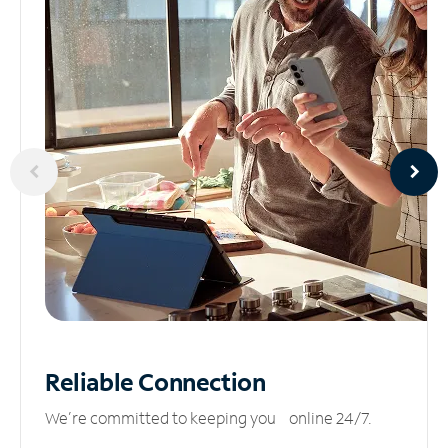
Reliable
Connection
We’re committed to keeping you online 24/7.