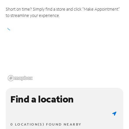
Short on time? Simply find a store and click "Make Appointment"
to streamline your experience.
Find a location
0 LOCATION(S) FOUND NEARBY