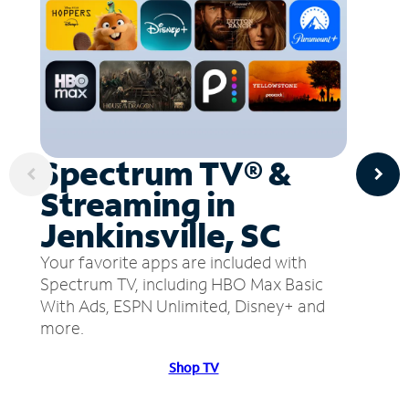
Spectrum TV® &
Streaming in
Jenkinsville, SC
Your favorite apps are included with
Spectrum TV, including HBO Max Basic
With Ads, ESPN Unlimited, Disney+ and
more.
Shop TV