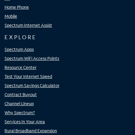
Home Phone
Mobile
Spectrum Internet Assist
EXPLORE
Spectrum Apps
Spectrum WiFi Access Points
Resource Center
Test Your Internet Speed
Spectrum Savings Calculator
Contract Buyout
Channel Lineup
Why Spectrum?
Services In Your Area
Rural Broadband Expansion