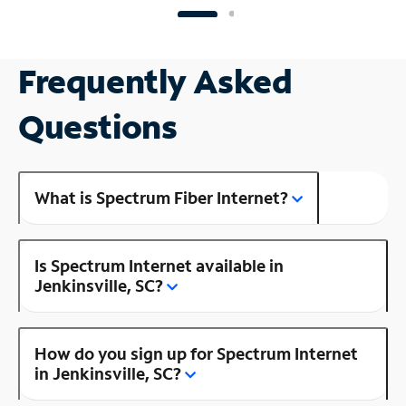
Frequently Asked
Questions
What is Spectrum Fiber Internet?
Is Spectrum Internet available in
Jenkinsville, SC?
How do you sign up for Spectrum Internet
in Jenkinsville, SC?