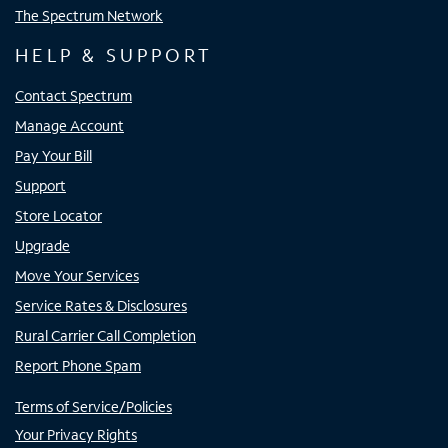
The Spectrum Network
HELP & SUPPORT
Contact Spectrum
Manage Account
Pay Your Bill
Support
Store Locator
Upgrade
Move Your Services
Service Rates & Disclosures
Rural Carrier Call Completion
Report Phone Spam
Terms of Service/Policies
Your Privacy Rights