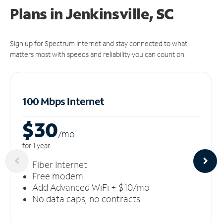
Plans in Jenkinsville, SC
Sign up for Spectrum Internet and stay connected to what
matters most with speeds and reliability you can count on.
100 Mbps Internet
$30
/m
o
for 1 year
Fiber Internet
Free modem
Add Advanced WiFi + $10/mo
No data caps, no contracts