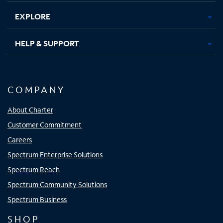
EXPLORE
HELP & SUPPORT
COMPANY
About Charter
Customer Commitment
Careers
Spectrum Enterprise Solutions
Spectrum Reach
Spectrum Community Solutions
Spectrum Business
SHOP