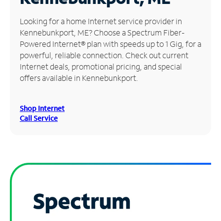
Manage
Looking for a home Internet service provider in
Account
Kennebunkport, ME? Choose a Spectrum Fiber-
Find
Powered Internet® plan with speeds up to 1 Gig, for a
a
powerful, reliable connection. Check out current
Store
Internet deals, promotional pricing, and special
offers available in Kennebunkport.
Shop Internet
Call Service