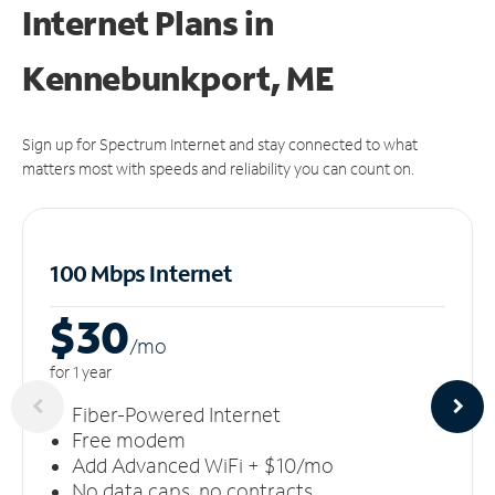
Internet Plans in
Kennebunkport, ME
Sign up for Spectrum Internet and stay connected to what
matters most with speeds and reliability you can count on.
100 Mbps Internet
$30
/m
o
for 1 year
Fiber-Powered Internet
Free modem
Add Advanced WiFi + $10/mo
No data caps, no contracts