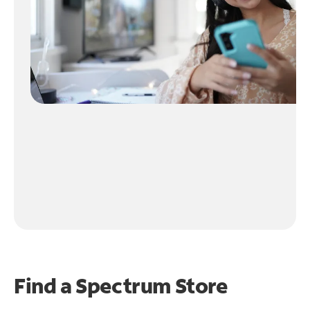
Find a Spectrum Store