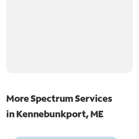
More Spectrum Services
in
Kennebunkport, ME