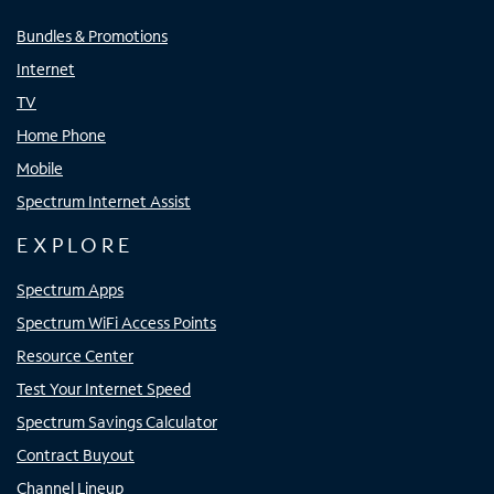
Bundles & Promotions
Internet
TV
Home Phone
Mobile
Spectrum Internet Assist
EXPLORE
Spectrum Apps
Spectrum WiFi Access Points
Resource Center
Test Your Internet Speed
Spectrum Savings Calculator
Contract Buyout
Channel Lineup