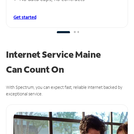
Get started
Internet Service Maine
Can
Count On
With Spectrum, you can expect fast, reliable Internet backed by
exceptional service.