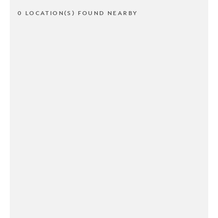
0 LOCATION(S) FOUND NEARBY