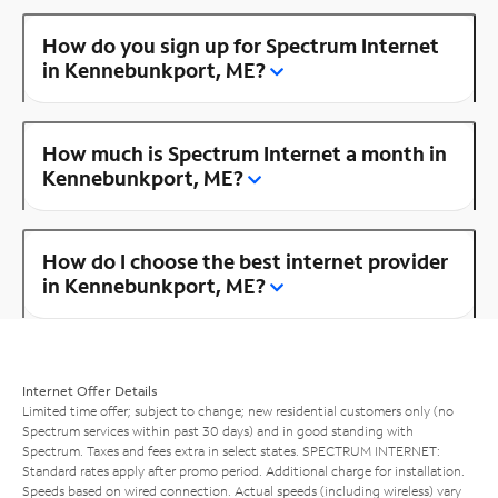
How do you sign up for Spectrum Internet
in Kennebunkport, ME?
How much is Spectrum Internet a month in
Kennebunkport, ME?
How do I choose the best internet provider
in Kennebunkport, ME?
Internet Offer Details
Limited time offer; subject to change; new residential customers only (no
Spectrum services within past 30 days) and in good standing with
Spectrum. Taxes and fees extra in select states. SPECTRUM INTERNET:
Standard rates apply after promo period. Additional charge for installation.
Speeds based on wired connection. Actual speeds (including wireless) vary