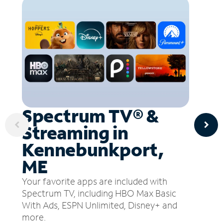
Spectrum TV® &
Streaming in
Kennebunkport,
ME
Your favorite apps are included with
Spectrum TV, including HBO Max Basic
With Ads, ESPN Unlimited, Disney+ and
more.