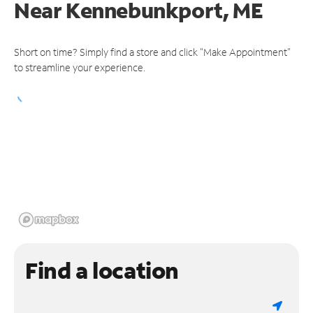
Near
Kennebunkport, ME
Short on time? Simply find a store and click "Make Appointment"
to streamline your experience.
Find a location