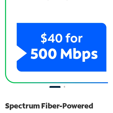
Spectrum Fiber-Powered