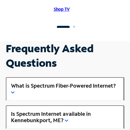
Shop TV
Frequently Asked
Questions
What is Spectrum Fiber-Powered Internet?
Is Spectrum Internet available in
Kennebunkport, ME?