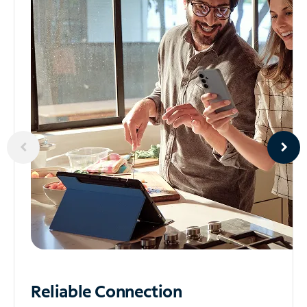
Reliable
Connection