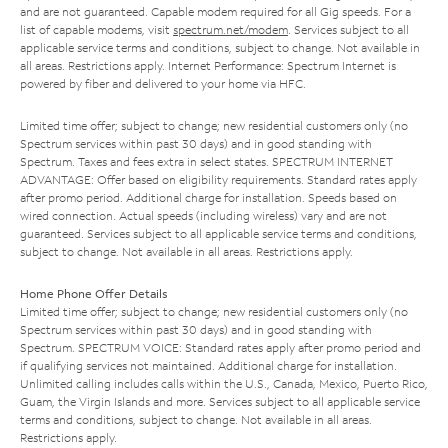
and are not guaranteed. Capable modem required for all Gig speeds. For a
list of capable modems, visit
spectrum.net/modem
. Services subject to all
applicable service terms and conditions, subject to change. Not available in
all areas. Restrictions apply. Internet Performance: Spectrum Internet is
powered by fiber and delivered to your home via HFC.
Limited time offer; subject to change; new residential customers only (no
Spectrum services within past 30 days) and in good standing with
Spectrum. Taxes and fees extra in select states. SPECTRUM INTERNET
ADVANTAGE: Offer based on eligibility requirements. Standard rates apply
after promo period. Additional charge for installation. Speeds based on
wired connection. Actual speeds (including wireless) vary and are not
guaranteed. Services subject to all applicable service terms and conditions,
subject to change. Not available in all areas. Restrictions apply.
Home Phone Offer Details
Limited time offer; subject to change; new residential customers only (no
Spectrum services within past 30 days) and in good standing with
Spectrum. SPECTRUM VOICE: Standard rates apply after promo period and
if qualifying services not maintained. Additional charge for installation.
Unlimited calling includes calls within the U.S., Canada, Mexico, Puerto Rico,
Guam, the Virgin Islands and more. Services subject to all applicable service
terms and conditions, subject to change. Not available in all areas.
Restrictions apply.