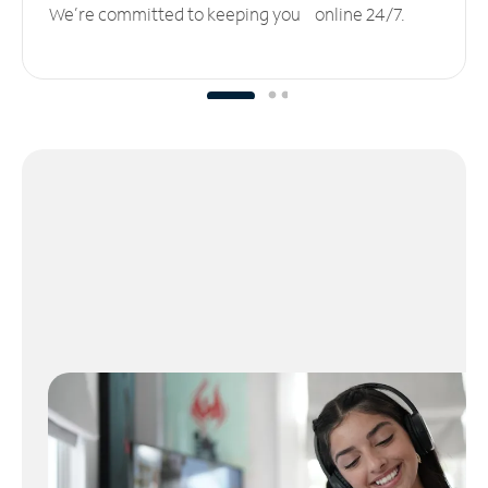
We’re committed to keeping you online 24/7.