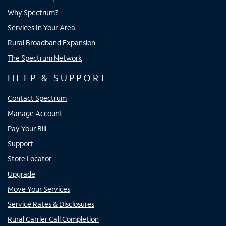
Why Spectrum?
Services In Your Area
Rural Broadband Expansion
The Spectrum Network
HELP & SUPPORT
Contact Spectrum
Manage Account
Pay Your Bill
Support
Store Locator
Upgrade
Move Your Services
Service Rates & Disclosures
Rural Carrier Call Completion