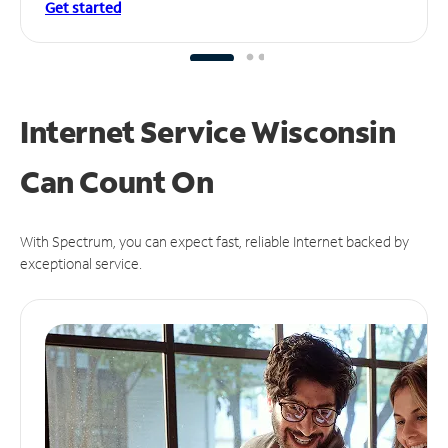
Get started
Internet Service Wisconsin
Can
Count On
With Spectrum, you can expect fast, reliable Internet backed by
exceptional service.