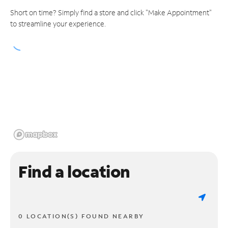
Short on time? Simply find a store and click "Make Appointment"
to streamline your experience.
Find a location
0 LOCATION(S) FOUND NEARBY