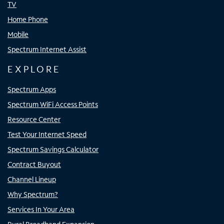
TV
Home Phone
Mobile
Spectrum Internet Assist
EXPLORE
Spectrum Apps
Spectrum WiFi Access Points
Resource Center
Test Your Internet Speed
Spectrum Savings Calculator
Contract Buyout
Channel Lineup
Why Spectrum?
Services In Your Area