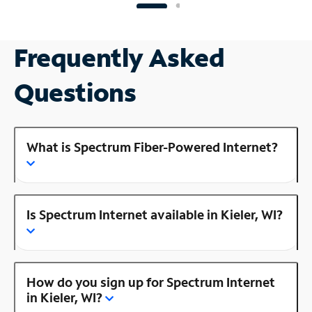
Frequently Asked
Questions
What is Spectrum Fiber-Powered Internet?
Is Spectrum Internet available in Kieler, WI?
How do you sign up for Spectrum Internet
in Kieler, WI?