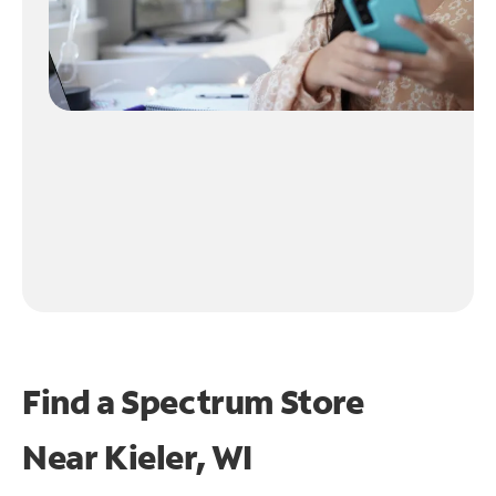
Find a Spectrum Store
Near
Kieler, WI