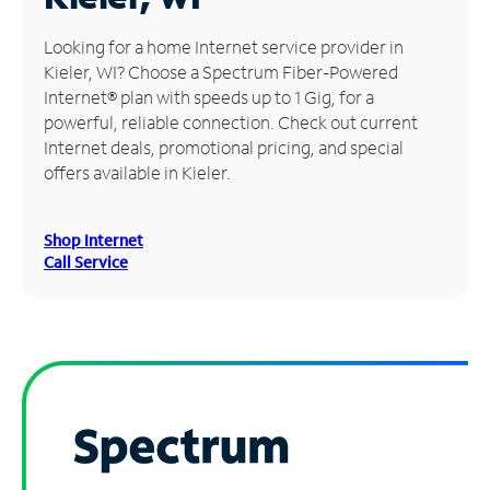
Manage
Looking for a home Internet service provider in
Account
Kieler, WI? Choose a Spectrum Fiber-Powered
Find
Internet® plan with speeds up to 1 Gig, for a
a
powerful, reliable connection. Check out current
Store
Internet deals, promotional pricing, and special
offers available in Kieler.
Shop Internet
Call Service