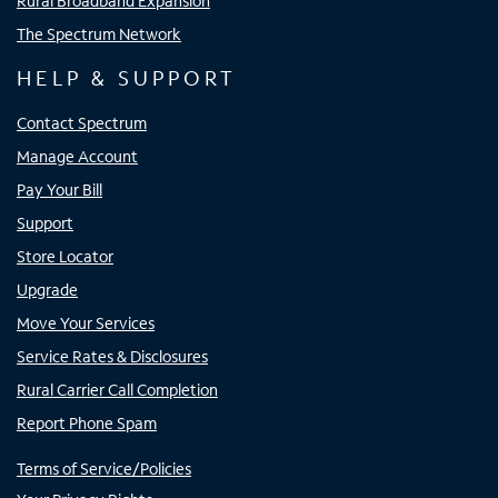
Rural Broadband Expansion
The Spectrum Network
HELP & SUPPORT
Contact Spectrum
Manage Account
Pay Your Bill
Support
Store Locator
Upgrade
Move Your Services
Service Rates & Disclosures
Rural Carrier Call Completion
Report Phone Spam
Terms of Service/Policies