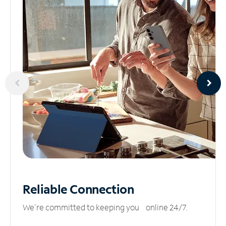
Reliable
Connection
We’re committed to keeping you online 24/7.