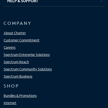
HELP & SUPPORT
COMPANY
About Charter
Customer Commitment
Careers
Spectrum Enterprise Solutions
Spectrum Reach
Spectrum Community Solutions
Spectrum Business
SHOP
Bundles & Promotions
Internet