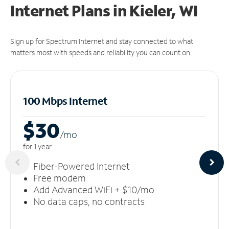
Internet Plans in Kieler, WI
Sign up for Spectrum Internet and stay connected to what
matters most with speeds and reliability you can count on.
100 Mbps Internet
$30
/m
o
for 1 year
Fiber-Powered Internet
Free modem
Add Advanced WiFi + $10/mo
No data caps, no contracts