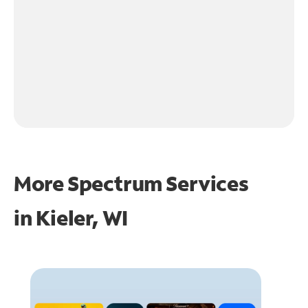
More Spectrum Services
in
Kieler, WI