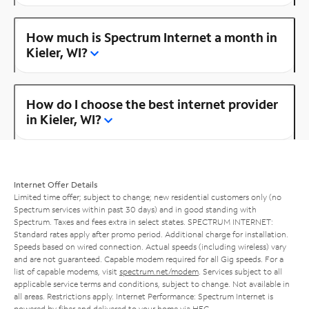
How much is Spectrum Internet a month in
Kieler, WI?
How do I choose the best internet provider
in Kieler, WI?
Internet Offer Details
Limited time offer; subject to change; new residential customers only (no
Spectrum services within past 30 days) and in good standing with
Spectrum. Taxes and fees extra in select states. SPECTRUM INTERNET:
Standard rates apply after promo period. Additional charge for installation.
Speeds based on wired connection. Actual speeds (including wireless) vary
and are not guaranteed. Capable modem required for all Gig speeds. For a
list of capable modems, visit
spectrum.net/modem
. Services subject to all
applicable service terms and conditions, subject to change. Not available in
all areas. Restrictions apply. Internet Performance: Spectrum Internet is
powered by fiber and delivered to your home via HFC.