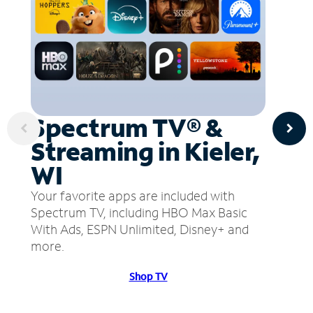
Spectrum TV® &
Streaming in Kieler,
WI
Your favorite apps are included with
Spectrum TV, including HBO Max Basic
With Ads, ESPN Unlimited, Disney+ and
more.
Shop TV