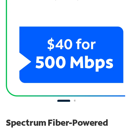
Spectrum Fiber-Powered