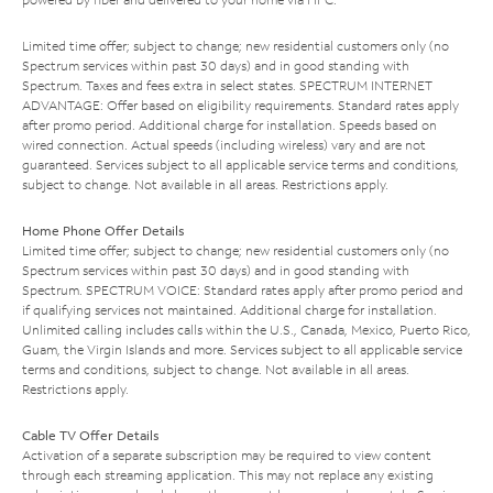
Limited time offer; subject to change; new residential customers only (no
Spectrum services within past 30 days) and in good standing with
Spectrum. Taxes and fees extra in select states. SPECTRUM INTERNET
ADVANTAGE: Offer based on eligibility requirements. Standard rates apply
after promo period. Additional charge for installation. Speeds based on
wired connection. Actual speeds (including wireless) vary and are not
guaranteed. Services subject to all applicable service terms and conditions,
subject to change. Not available in all areas. Restrictions apply.
Home Phone Offer Details
Limited time offer; subject to change; new residential customers only (no
Spectrum services within past 30 days) and in good standing with
Spectrum. SPECTRUM VOICE: Standard rates apply after promo period and
if qualifying services not maintained. Additional charge for installation.
Unlimited calling includes calls within the U.S., Canada, Mexico, Puerto Rico,
Guam, the Virgin Islands and more. Services subject to all applicable service
terms and conditions, subject to change. Not available in all areas.
Restrictions apply.
Cable TV Offer Details
Activation of a separate subscription may be required to view content
through each streaming application. This may not replace any existing