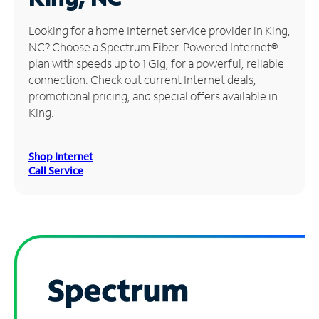
Manage
Looking for a home Internet service provider in King,
Account
NC? Choose a Spectrum Fiber-Powered Internet®
Find
plan with speeds up to 1 Gig, for a powerful, reliable
a
connection. Check out current Internet deals,
Store
promotional pricing, and special offers available in
King.
Shop Internet
Call Service