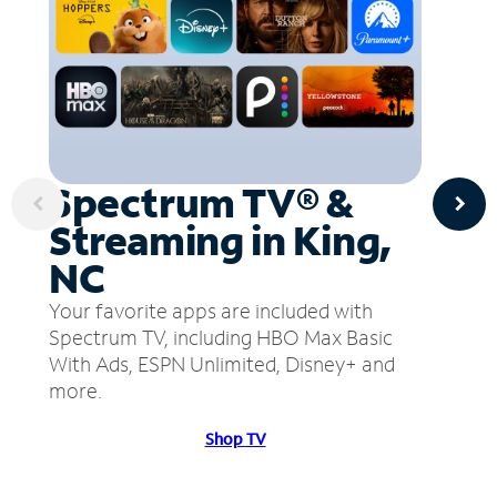
Spectrum TV® &
Streaming in King,
NC
Your favorite apps are included with
Spectrum TV, including HBO Max Basic
With Ads, ESPN Unlimited, Disney+ and
more.
Shop TV