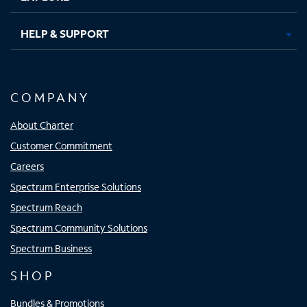
HELP & SUPPORT
COMPANY
About Charter
Customer Commitment
Careers
Spectrum Enterprise Solutions
Spectrum Reach
Spectrum Community Solutions
Spectrum Business
SHOP
Bundles & Promotions