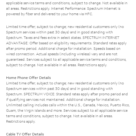
applicable service terms and conditions, subject to change. Not available in
all areas. Restrictions apply. Internet Performance: Spectrum Internet is
powered by fiber and delivered to your home via HFC.
Limited time offer; subject to change; new residential customers only (no
Spectrum services within past 30 days) and in good standing with
Spectrum. Taxes and fees extra in select states. SPECTRUM INTERNET
ADVANTAGE: Offer based on eligibility requirements. Standard rates apply
after promo period. Additional charge for installation. Speeds based on
wired connection. Actual speeds (including wireless) vary and are not
guaranteed. Services subject to all applicable service terms and conditions,
subject to change. Not available in all areas. Restrictions apply.
Home Phone Offer Details
Limited time offer; subject to change; new residential customers only (no
Spectrum services within past 30 days) and in good standing with
Spectrum. SPECTRUM VOICE: Standard rates apply after promo period and
if qualifying services not maintained. Additional charge for installation.
Unlimited calling includes calls within the U.S., Canada, Mexico, Puerto Rico,
Guam, the Virgin Islands and more. Services subject to all applicable service
terms and conditions, subject to change. Not available in all areas.
Restrictions apply.
Cable TV Offer Details