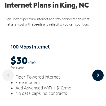
Internet Plans in King, NC
Sign up for Spectrum Internet and stay connected to what
matters most with speeds and reliability you can count on.
100 Mbps Internet
$30
/m
o
for 1 year
Fiber-Powered Internet
Free modem
Add Advanced WiFi + $10/mo
No data caps, no contracts