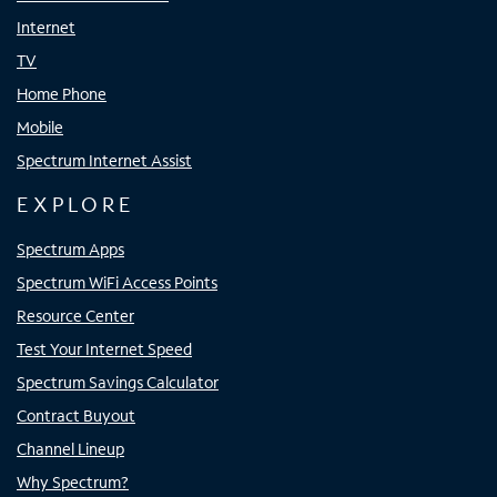
Internet
TV
Home Phone
Mobile
Spectrum Internet Assist
EXPLORE
Spectrum Apps
Spectrum WiFi Access Points
Resource Center
Test Your Internet Speed
Spectrum Savings Calculator
Contract Buyout
Channel Lineup
Why Spectrum?