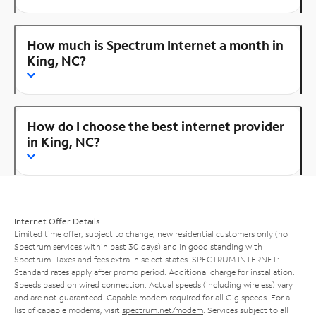
How much is Spectrum Internet a month in
King, NC?
How do I choose the best internet provider
in King, NC?
Internet Offer Details
Limited time offer; subject to change; new residential customers only (no
Spectrum services within past 30 days) and in good standing with
Spectrum. Taxes and fees extra in select states. SPECTRUM INTERNET:
Standard rates apply after promo period. Additional charge for installation.
Speeds based on wired connection. Actual speeds (including wireless) vary
and are not guaranteed. Capable modem required for all Gig speeds. For a
list of capable modems, visit
spectrum.net/modem
. Services subject to all