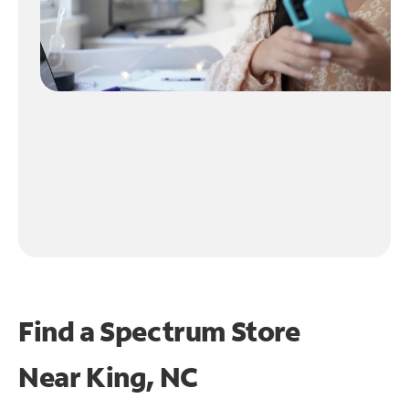
Find a Spectrum Store
Near
King, NC