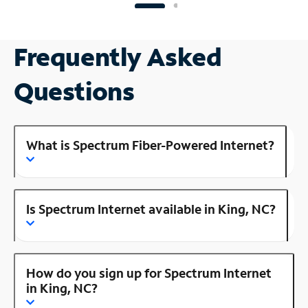
Frequently Asked
Questions
What is Spectrum Fiber-Powered Internet?
Is Spectrum Internet available in King, NC?
How do you sign up for Spectrum Internet
in King, NC?