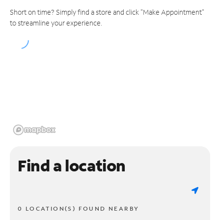
Short on time? Simply find a store and click "Make Appointment"
to streamline your experience.
Find a location
0 LOCATION(S) FOUND NEARBY