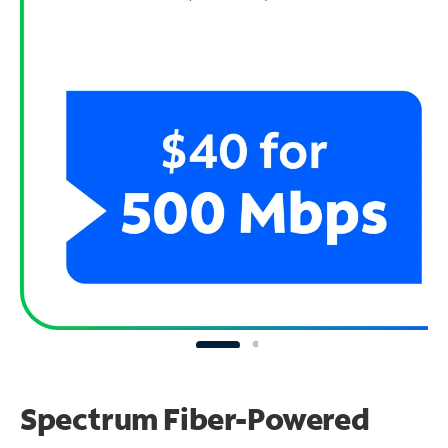
Spectrum Fiber-Powered