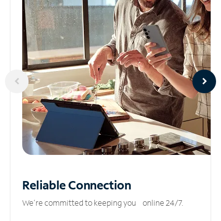
Reliable
Connection
We’re committed to keeping you online 24/7.