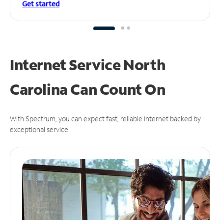
Get started
Internet Service North
Carolina Can
Count On
With Spectrum, you can expect fast, reliable Internet backed by
exceptional service.