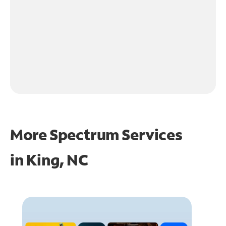
More Spectrum Services
in
King, NC