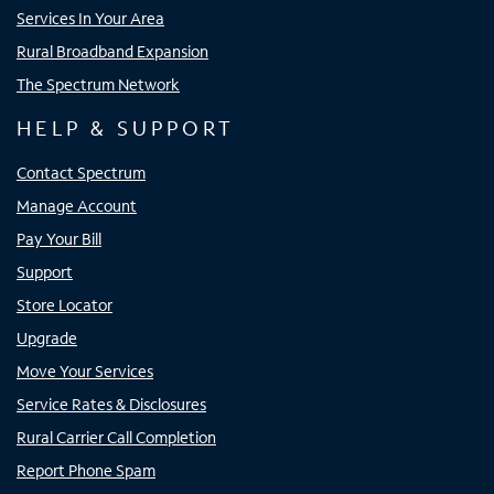
Services In Your Area
Rural Broadband Expansion
The Spectrum Network
HELP & SUPPORT
Contact Spectrum
Manage Account
Pay Your Bill
Support
Store Locator
Upgrade
Move Your Services
Service Rates & Disclosures
Rural Carrier Call Completion
Report Phone Spam