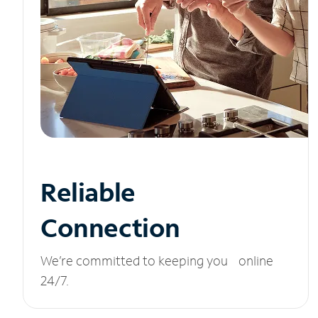
Reliable
Connection
We’re committed to keeping you online
24/7.