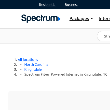
Residential
Business
Packages
Inter
arrow_drop_down
Shop Packages
S
Spectrum One
In
Best Deals
S
Shop Spectrum
In
All locations
North Carolina
Knightdale
Spectrum Fiber-Powered Internet in Knightdale, NC