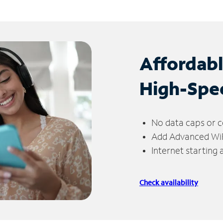
Affordab
High-Spe
No data caps or c
Add Advanced WiFi
Internet starting
Check availability