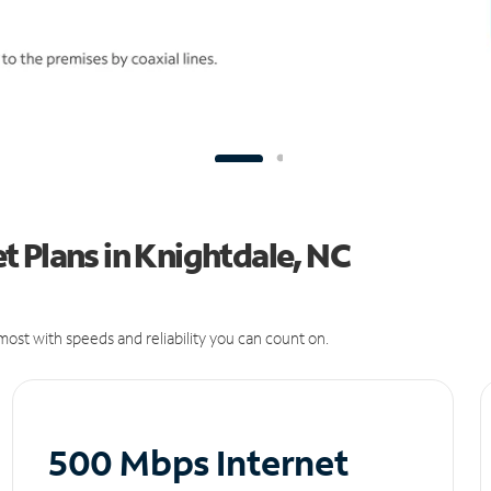
 Plans in Knightdale, NC
ost with speeds and reliability you can count on.
500 Mbps Internet