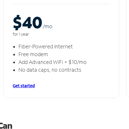
$40
/m
o
for 1 year
Fiber-Powered Internet
Free modem
Add Advanced WiFi + $10/mo
No data caps, no contracts
Get started
 Can