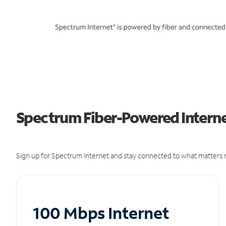
Spectrum Fiber-Powered Internet
Sign up for Spectrum Internet and stay connected to what matters m
100 Mbps Internet