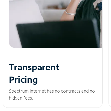
Transparent
Pricing
Spectrum Internet has no contracts and no
hidden fees.