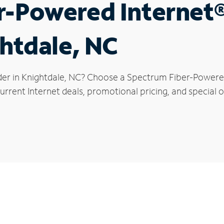
r-Powered Internet
ghtdale, NC
der in Knightdale, NC? Choose a Spectrum Fiber-Powered 
rrent Internet deals, promotional pricing, and special of