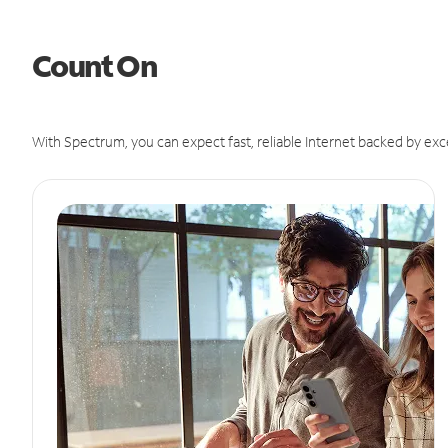
Count On
With Spectrum, you can expect fast, reliable Internet backed by exc