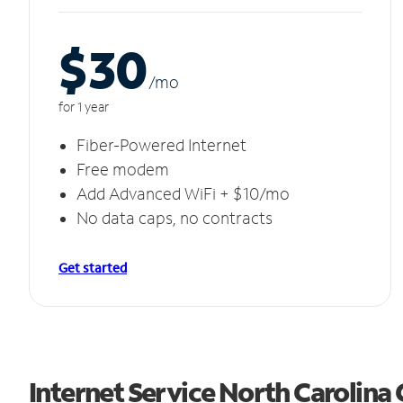
$30
/m
o
for 1 year
Fiber-Powered Internet
Free modem
Add Advanced WiFi + $10/mo
No data caps, no contracts
Get started
Internet Service North Carolina