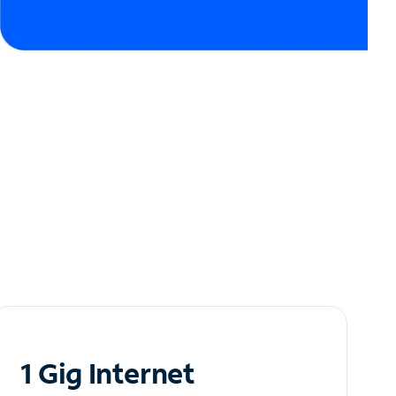
1 Gig Internet