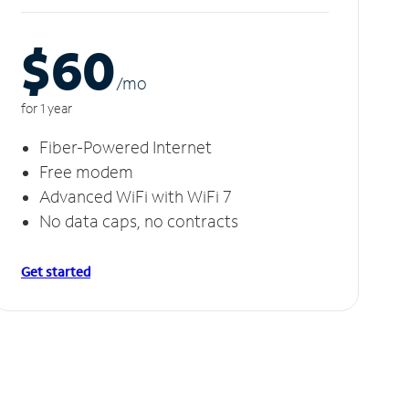
$60
/m
o
for 1 year
Fiber-Powered Internet
Free modem
Advanced WiFi with WiFi 7
No data caps, no contracts
Get started