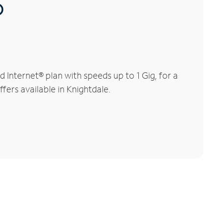
®
Internet® plan with speeds up to 1 Gig, for a
fers available in Knightdale.