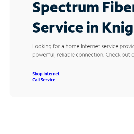
Spectrum Fibe
Service in Kni
Looking for a home Internet service provi
powerful, reliable connection. Check out cu
Shop Internet
Call Service