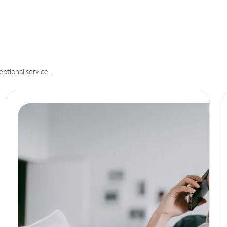
eptional service.