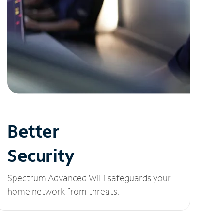
Better
Security
Spectrum Advanced WiFi safeguards your
home network from threats.