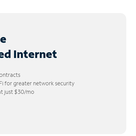
le
ed Internet
ontracts
 for greater network security
 at just $30/mo