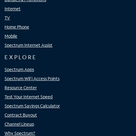
Internet
TV
Home Phone
Mobile
Spectrum Internet Assist
EXPLORE
Spectrum Apps
Spectrum WiFi Access Points
Resource Center
Test Your Internet Speed
Spectrum Savings Calculator
Contract Buyout
Channel Lineup
Why Spectrum?