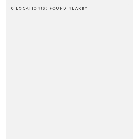
0 LOCATION(S) FOUND NEARBY