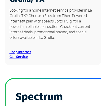
Manage
Looking for a home Internet service provider in La
Account
Grulla, TX? Choose a Spectrum Fiber-Powered
Find
Internet® plan with speeds up to 1 Gig, for a
a
powerful, reliable connection. Check out current
Store
Internet deals, promotional pricing, and special
offers available in La Grulla.
Shop Internet
Call Service