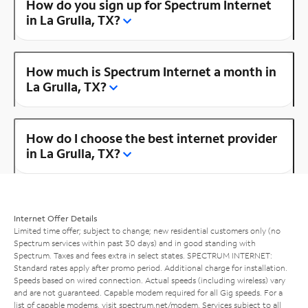
How do you sign up for Spectrum Internet
in La Grulla, TX?
How much is Spectrum Internet a month in
La Grulla, TX?
How do I choose the best internet provider
in La Grulla, TX?
Internet Offer Details
Limited time offer; subject to change; new residential customers only (no
Spectrum services within past 30 days) and in good standing with
Spectrum. Taxes and fees extra in select states. SPECTRUM INTERNET:
Standard rates apply after promo period. Additional charge for installation.
Speeds based on wired connection. Actual speeds (including wireless) vary
and are not guaranteed. Capable modem required for all Gig speeds. For a
list of capable modems, visit
spectrum.net/modem
. Services subject to all