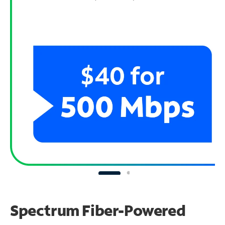
Spectrum Fiber-Powered