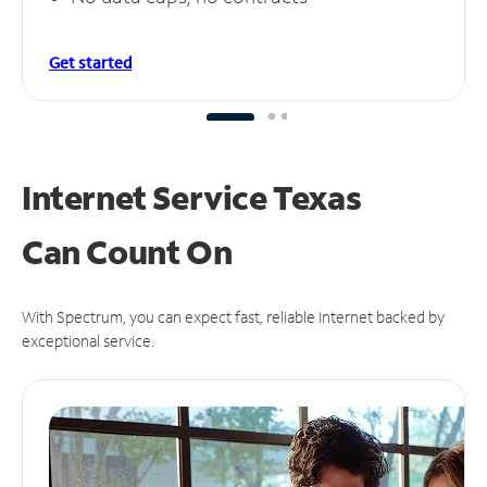
Get started
Internet Service Texas
Can
Count On
With Spectrum, you can expect fast, reliable Internet backed by
exceptional service.