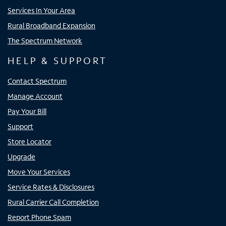
Services In Your Area
Rural Broadband Expansion
The Spectrum Network
HELP & SUPPORT
Contact Spectrum
Manage Account
Pay Your Bill
Support
Store Locator
Upgrade
Move Your Services
Service Rates & Disclosures
Rural Carrier Call Completion
Report Phone Spam