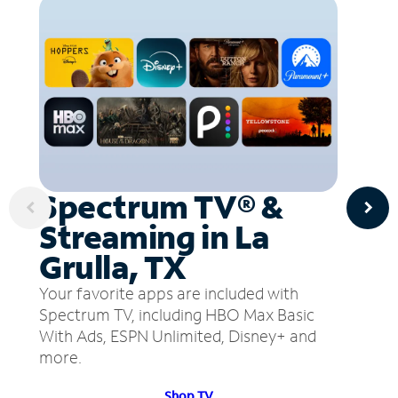
Spectrum TV® &
Streaming in La
Grulla, TX
Your favorite apps are included with
Spectrum TV, including HBO Max Basic
With Ads, ESPN Unlimited, Disney+ and
more.
Shop TV