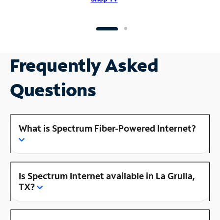
Frequently Asked
Questions
What is Spectrum Fiber-Powered Internet?
Is Spectrum Internet available in La Grulla,
TX?