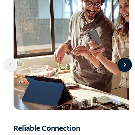
Reliable
Connection