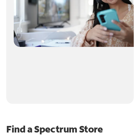
Find a Spectrum Store