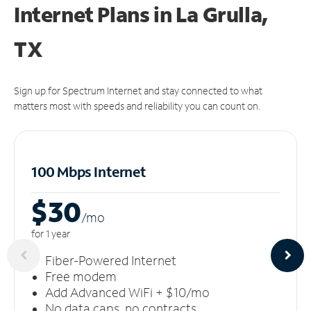
Internet Plans in La Grulla,
TX
Sign up for Spectrum Internet and stay connected to what
matters most with speeds and reliability you can count on.
100 Mbps Internet
$30
/m
o
for 1 year
Fiber-Powered Internet
Free modem
Add Advanced WiFi + $10/mo
No data caps, no contracts