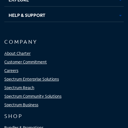
HELP & SUPPORT
COMPANY
About Charter
Customer Commitment
Careers
Spectrum Enterprise Solutions
Spectrum Reach
Spectrum Community Solutions
Spectrum Business
SHOP
Bundles & Promotions