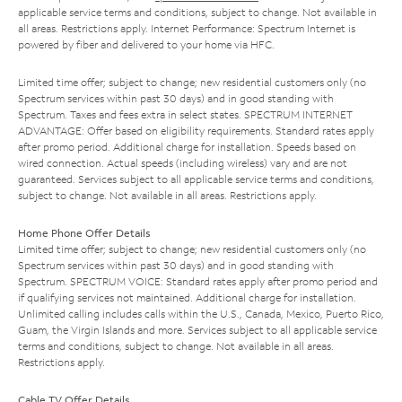
applicable service terms and conditions, subject to change. Not available in
all areas. Restrictions apply. Internet Performance: Spectrum Internet is
powered by fiber and delivered to your home via HFC.
Limited time offer; subject to change; new residential customers only (no
Spectrum services within past 30 days) and in good standing with
Spectrum. Taxes and fees extra in select states. SPECTRUM INTERNET
ADVANTAGE: Offer based on eligibility requirements. Standard rates apply
after promo period. Additional charge for installation. Speeds based on
wired connection. Actual speeds (including wireless) vary and are not
guaranteed. Services subject to all applicable service terms and conditions,
subject to change. Not available in all areas. Restrictions apply.
Home Phone Offer Details
Limited time offer; subject to change; new residential customers only (no
Spectrum services within past 30 days) and in good standing with
Spectrum. SPECTRUM VOICE: Standard rates apply after promo period and
if qualifying services not maintained. Additional charge for installation.
Unlimited calling includes calls within the U.S., Canada, Mexico, Puerto Rico,
Guam, the Virgin Islands and more. Services subject to all applicable service
terms and conditions, subject to change. Not available in all areas.
Restrictions apply.
Cable TV Offer Details