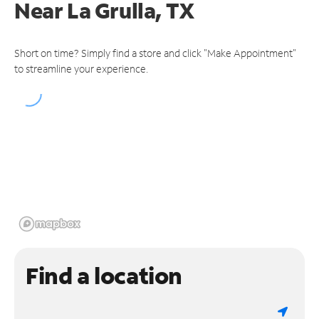
Near
La Grulla, TX
Short on time? Simply find a store and click "Make Appointment"
to streamline your experience.
Find a location