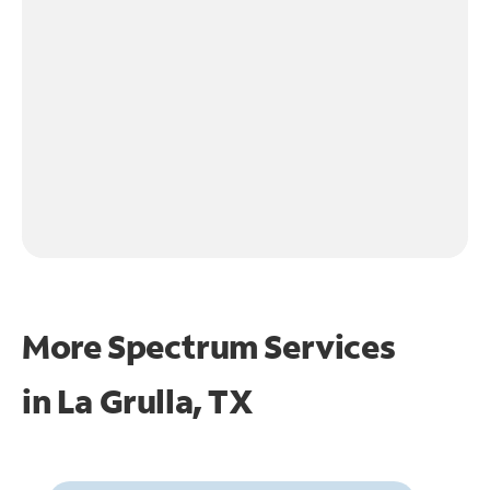
More Spectrum Services
in
La Grulla, TX