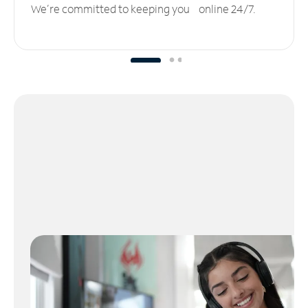
We’re committed to keeping you online 24/7.