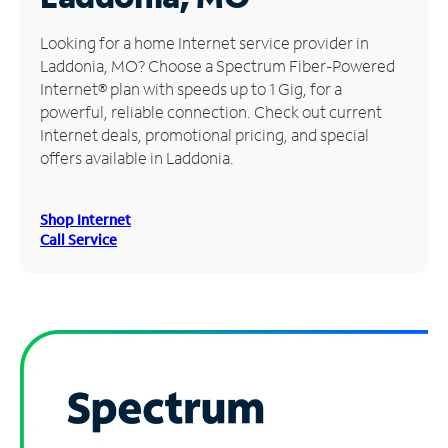
Manage
Looking for a home Internet service provider in
Account
Laddonia, MO? Choose a Spectrum Fiber-Powered
Find
Internet® plan with speeds up to 1 Gig, for a
a
powerful, reliable connection. Check out current
Store
Internet deals, promotional pricing, and special
offers available in Laddonia.
Shop Internet
Call Service