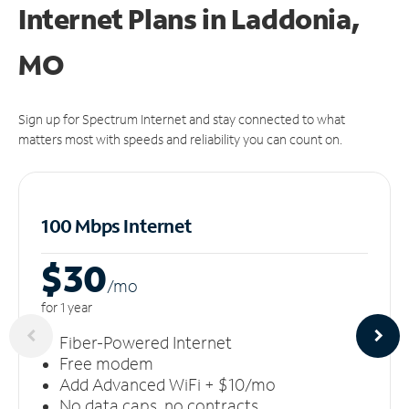
Internet Plans in Laddonia,
MO
Sign up for Spectrum Internet and stay connected to what
matters most with speeds and reliability you can count on.
100 Mbps Internet
$30
/m
o
for 1 year
Fiber-Powered Internet
Free modem
Add Advanced WiFi + $10/mo
No data caps, no contracts