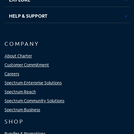
HELP & SUPPORT
COMPANY
About Charter
Customer Commitment
Careers
Spectrum Enterprise Solutions
Spectrum Reach
Spectrum Community Solutions
Spectrum Business
SHOP
Bundles & Promotions