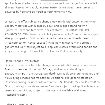
applicable service terms and conditions, subject to change. Not available in
all areas. Restrictions apply. Internet Performance: Spectrum Internet is
powered by fiber and delivered to your home via HFC.
Limited time offer; subject to change; new residential customers only (no
Spectrum services within past 30 days) and in good standing with
Spectrum. Taxes and fees extra in select states. SPECTRUM INTERNET
ADVANTAGE: Offer based on eligibility requirements. Standard rates apply
after promo period. Additional charge for installation. Speeds based on
wired connection. Actual speeds (including wireless) vary and are not
guaranteed. Services subject to all applicable service terms and conditions,
subject to change. Not available in all areas. Restrictions apply.
Home Phone Offer Details
Limited time offer; subject to change; new residential customers only (no
Spectrum services within past 30 days) and in good standing with
Spectrum. SPECTRUM VOICE: Standard rates apply after promo period and
if qualifying services not maintained. Additional charge for installation.
Unlimited calling includes calls within the U.S., Canada, Mexico, Puerto Rico,
Guam, the Virgin Islands and more. Services subject to all applicable service
terms and conditions, subject to change. Not available in all areas.
Restrictions apply.
Cable TV Offer Details