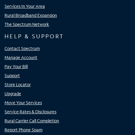
Services In Your Area
Rural Broadband Expansion
The Spectrum Network
HELP & SUPPORT
Contact Spectrum
Manage Account
Pay Your Bill
Support
Store Locator
Upgrade
Move Your Services
Service Rates & Disclosures
Rural Carrier Call Completion
Report Phone Spam