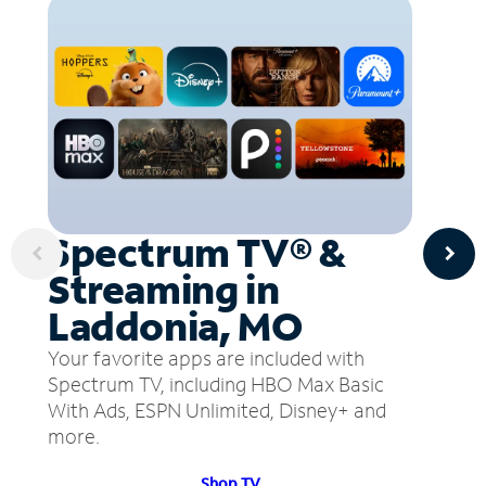
Spectrum TV® &
Streaming in
Laddonia, MO
Your favorite apps are included with
Spectrum TV, including HBO Max Basic
With Ads, ESPN Unlimited, Disney+ and
more.
Shop TV