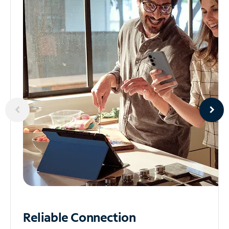
Reliable
Connection