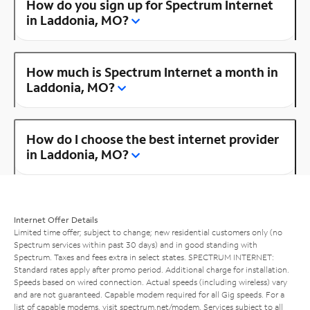
How do you sign up for Spectrum Internet
in Laddonia, MO?
How much is Spectrum Internet a month in
Laddonia, MO?
How do I choose the best internet provider
in Laddonia, MO?
Internet Offer Details
Limited time offer; subject to change; new residential customers only (no
Spectrum services within past 30 days) and in good standing with
Spectrum. Taxes and fees extra in select states. SPECTRUM INTERNET:
Standard rates apply after promo period. Additional charge for installation.
Speeds based on wired connection. Actual speeds (including wireless) vary
and are not guaranteed. Capable modem required for all Gig speeds. For a
list of capable modems, visit
spectrum.net/modem
. Services subject to all