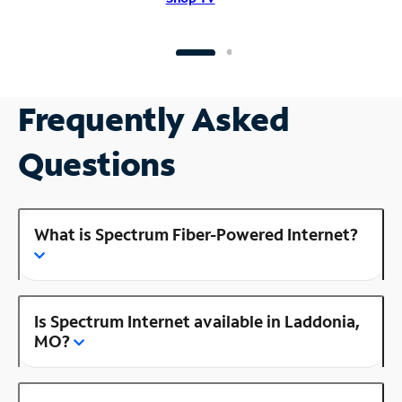
Frequently Asked
Questions
What is Spectrum Fiber-Powered Internet?
Is Spectrum Internet available in Laddonia,
MO?