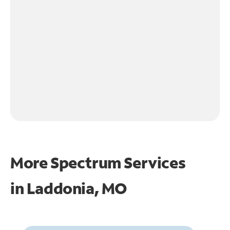
More Spectrum Services
in
Laddonia, MO