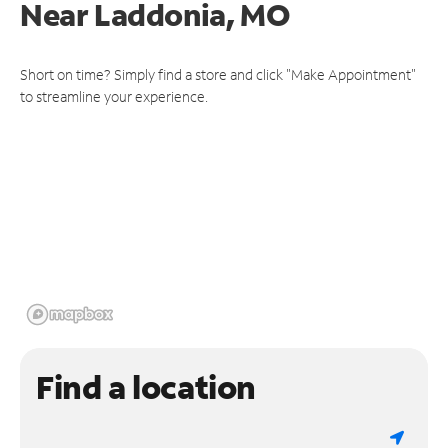
Near
Laddonia, MO
Short on time? Simply find a store and click "Make Appointment"
to streamline your experience.
Find a location