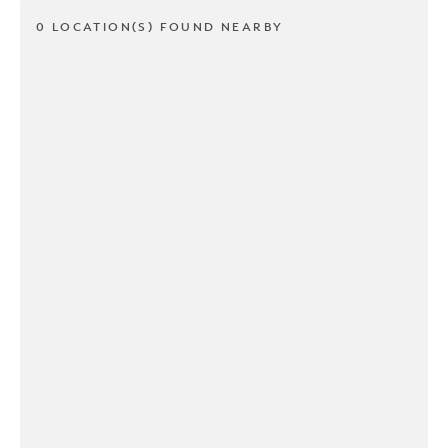
0 LOCATION(S) FOUND NEARBY