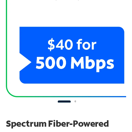
Spectrum Fiber-Powered