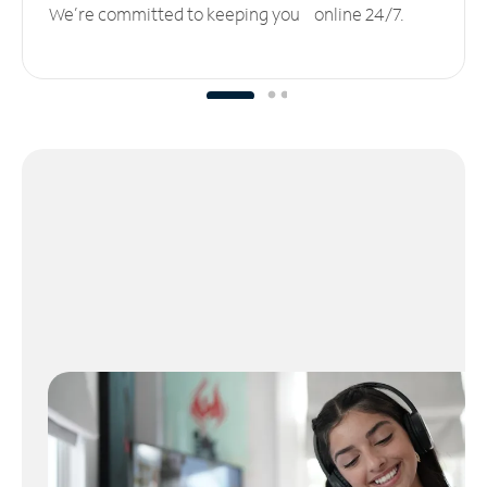
We’re committed to keeping you online 24/7.