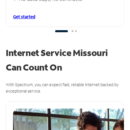
Get started
Internet Service Missouri
Can
Count On
With Spectrum, you can expect fast, reliable Internet backed by
exceptional service.