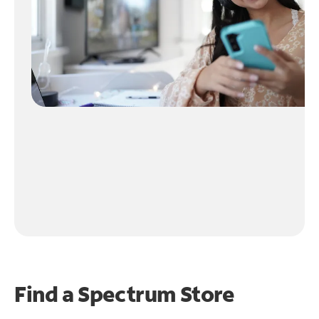
Find a Spectrum Store