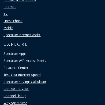
Internet
TV
Home Phone
Mobile
Spectrum Internet Assist
EXPLORE
Spectrum Apps
Spectrum WiFi Access Points
Resource Center
Test Your Internet Speed
Spectrum Savings Calculator
Contract Buyout
Channel Lineup
Why Spectrum?