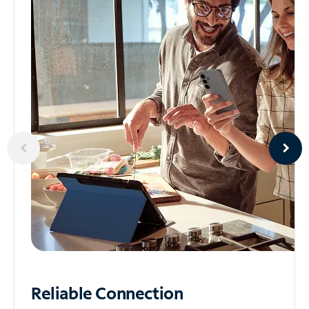
Reliable
Connection