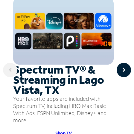
Spectrum TV® &
Streaming in Lago
Vista, TX
Your favorite apps are included with
Spectrum TV, including HBO Max Basic
With Ads, ESPN Unlimited, Disney+ and
more.
Shop TV