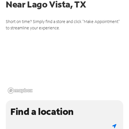
Near
Lago Vista, TX
Short on time? Simply find a store and click "Make Appointment"
to streamline your experience.
Find a location