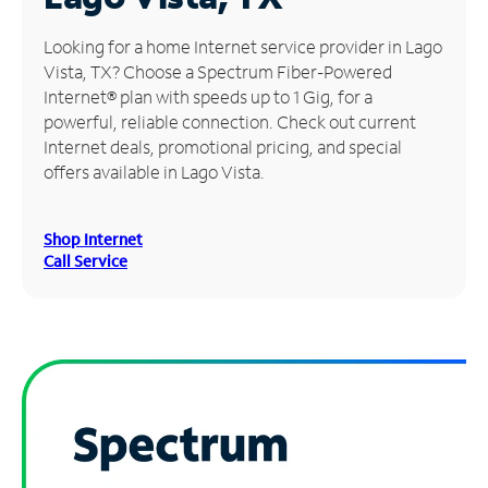
Manage
Looking for a home Internet service provider in Lago
Account
Vista, TX? Choose a Spectrum Fiber-Powered
Find
Internet® plan with speeds up to 1 Gig, for a
a
powerful, reliable connection. Check out current
Store
Internet deals, promotional pricing, and special
offers available in Lago Vista.
Shop Internet
Call Service