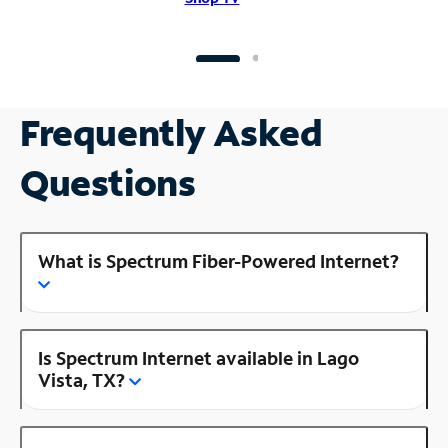
Frequently Asked
Questions
What is Spectrum Fiber-Powered Internet?
Is Spectrum Internet available in Lago
Vista, TX?