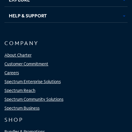
HELP & SUPPORT
COMPANY
About Charter
Customer Commitment
Careers
Spectrum Enterprise Solutions
Spectrum Reach
Spectrum Community Solutions
Spectrum Business
SHOP
Bundles & Promotions