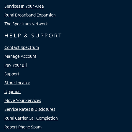
Services In Your Area
Rural Broadband Expansion
The Spectrum Network
HELP & SUPPORT
Contact Spectrum
Manage Account
Pay Your Bill
Support
Store Locator
Upgrade
Move Your Services
Service Rates & Disclosures
Rural Carrier Call Completion
Report Phone Spam