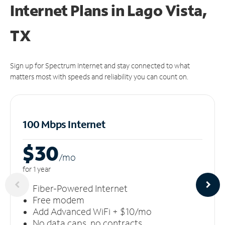
Internet Plans in Lago Vista,
TX
Sign up for Spectrum Internet and stay connected to what
matters most with speeds and reliability you can count on.
100 Mbps Internet
$30
/m
o
for 1 year
Fiber-Powered Internet
Free modem
Add Advanced WiFi + $10/mo
No data caps, no contracts