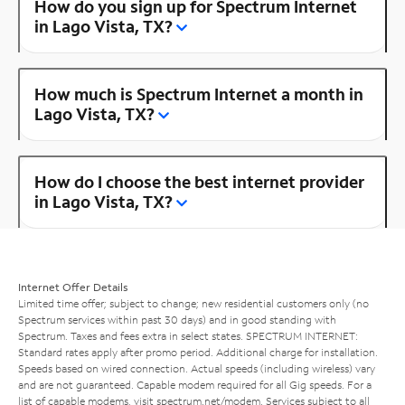
How do you sign up for Spectrum Internet
in Lago Vista, TX?
How much is Spectrum Internet a month in
Lago Vista, TX?
How do I choose the best internet provider
in Lago Vista, TX?
Internet Offer Details
Limited time offer; subject to change; new residential customers only (no
Spectrum services within past 30 days) and in good standing with
Spectrum. Taxes and fees extra in select states. SPECTRUM INTERNET:
Standard rates apply after promo period. Additional charge for installation.
Speeds based on wired connection. Actual speeds (including wireless) vary
and are not guaranteed. Capable modem required for all Gig speeds. For a
list of capable modems, visit
spectrum.net/modem
. Services subject to all