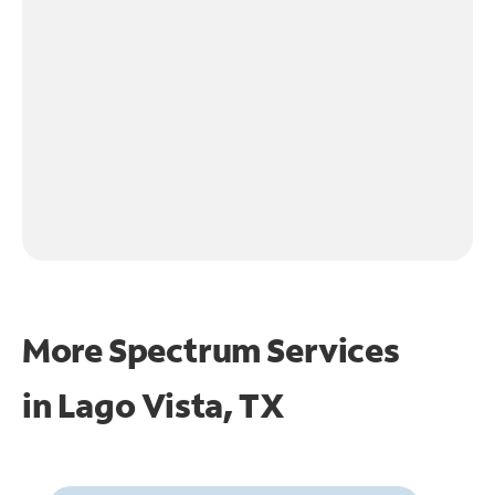
More Spectrum Services
in
Lago Vista, TX