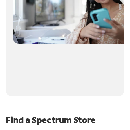
Find a Spectrum Store