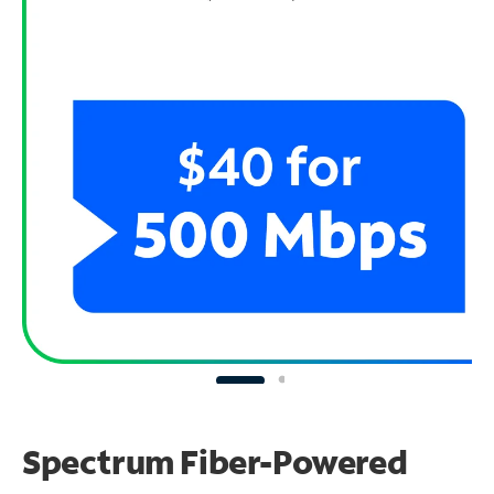
Spectrum Fiber-Powered