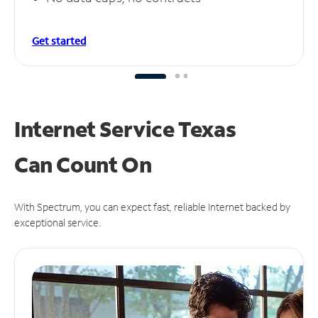
Get started
Internet Service Texas
Can
Count On
With Spectrum, you can expect fast, reliable Internet backed by
exceptional service.