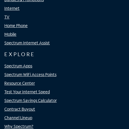
Internet
TV
Home Phone
Mobile
Spectrum Internet Assist
EXPLORE
Spectrum Apps
Spectrum WiFi Access Points
Resource Center
Test Your Internet Speed
Spectrum Savings Calculator
Contract Buyout
Channel Lineup
Why Spectrum?