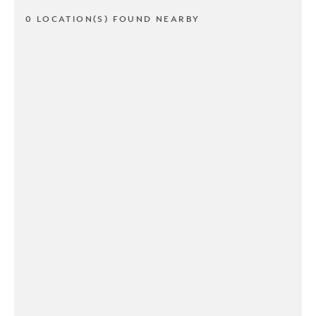
0 LOCATION(S) FOUND NEARBY