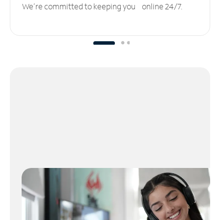
We’re committed to keeping you online 24/7.