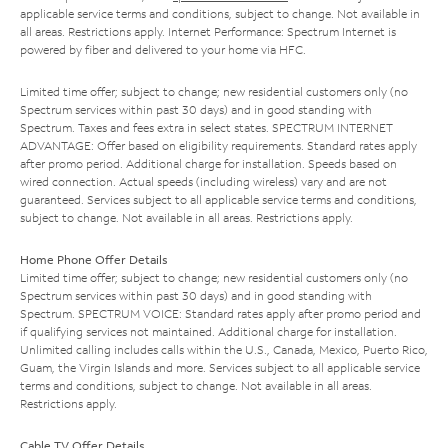
applicable service terms and conditions, subject to change. Not available in
all areas. Restrictions apply. Internet Performance: Spectrum Internet is
powered by fiber and delivered to your home via HFC.
Limited time offer; subject to change; new residential customers only (no
Spectrum services within past 30 days) and in good standing with
Spectrum. Taxes and fees extra in select states. SPECTRUM INTERNET
ADVANTAGE: Offer based on eligibility requirements. Standard rates apply
after promo period. Additional charge for installation. Speeds based on
wired connection. Actual speeds (including wireless) vary and are not
guaranteed. Services subject to all applicable service terms and conditions,
subject to change. Not available in all areas. Restrictions apply.
Home Phone Offer Details
Limited time offer; subject to change; new residential customers only (no
Spectrum services within past 30 days) and in good standing with
Spectrum. SPECTRUM VOICE: Standard rates apply after promo period and
if qualifying services not maintained. Additional charge for installation.
Unlimited calling includes calls within the U.S., Canada, Mexico, Puerto Rico,
Guam, the Virgin Islands and more. Services subject to all applicable service
terms and conditions, subject to change. Not available in all areas.
Restrictions apply.
Cable TV Offer Details