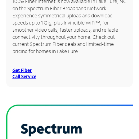
100% Fiber Internet is now available in Lake Lure, NC
on the Spectrum Fiber Broadband Network.
Manage
Experience symmetrical upload and download
Account
speeds up to 1 Gig, plus Invincible WiFi™, for
Find
smoother video calls, faster uploads, and reliable
a
connectivity throughout your home. Check out
Store
current Spectrum Fiber deals and limited-time
pricing for homes in Lake Lure.
Get Fiber
Call Service