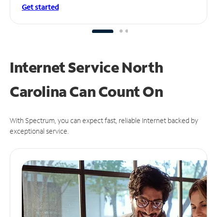
Get started
Internet Service North
Carolina Can
Count On
With Spectrum, you can expect fast, reliable Internet backed by
exceptional service.