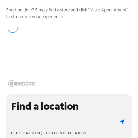
Short on time? Simply find a store and click "Make Appointment"
to streamline your experience.
Find a location
0 LOCATION(S) FOUND NEARBY