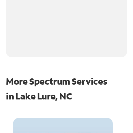
More Spectrum Services
in
Lake Lure, NC