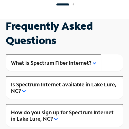
Frequently Asked
Questions
What is Spectrum Fiber Internet?
Is Spectrum Internet available in Lake Lure,
NC?
How do you sign up for Spectrum Internet
in Lake Lure, NC?