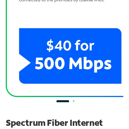
Spectrum Fiber Internet