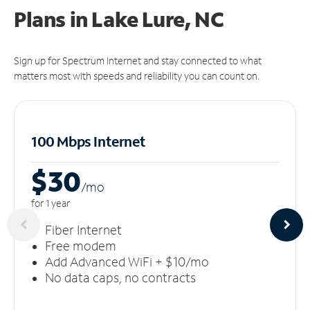
Plans in Lake Lure, NC
Sign up for Spectrum Internet and stay connected to what
matters most with speeds and reliability you can count on.
100 Mbps Internet
$30
/m
o
for 1 year
Fiber Internet
Free modem
Add Advanced WiFi + $10/mo
No data caps, no contracts