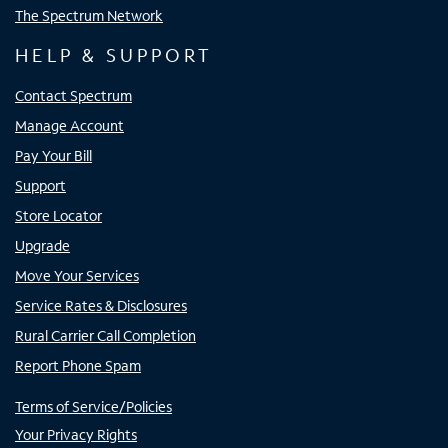
The Spectrum Network
HELP & SUPPORT
Contact Spectrum
Manage Account
Pay Your Bill
Support
Store Locator
Upgrade
Move Your Services
Service Rates & Disclosures
Rural Carrier Call Completion
Report Phone Spam
Terms of Service/Policies
Your Privacy Rights