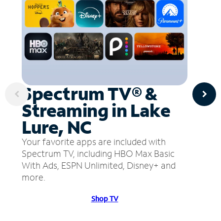
Spectrum TV® &
Streaming in Lake
Lure, NC
Your favorite apps are included with
Spectrum TV, including HBO Max Basic
With Ads, ESPN Unlimited, Disney+ and
more.
Shop TV