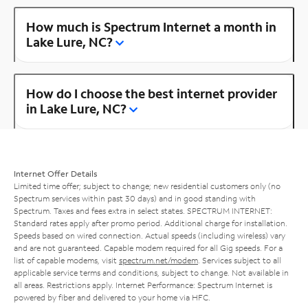
How much is Spectrum Internet a month in
Lake Lure, NC?
How do I choose the best internet provider
in Lake Lure, NC?
Internet Offer Details
Limited time offer; subject to change; new residential customers only (no
Spectrum services within past 30 days) and in good standing with
Spectrum. Taxes and fees extra in select states. SPECTRUM INTERNET:
Standard rates apply after promo period. Additional charge for installation.
Speeds based on wired connection. Actual speeds (including wireless) vary
and are not guaranteed. Capable modem required for all Gig speeds. For a
list of capable modems, visit
spectrum.net/modem
. Services subject to all
applicable service terms and conditions, subject to change. Not available in
all areas. Restrictions apply. Internet Performance: Spectrum Internet is
powered by fiber and delivered to your home via HFC.