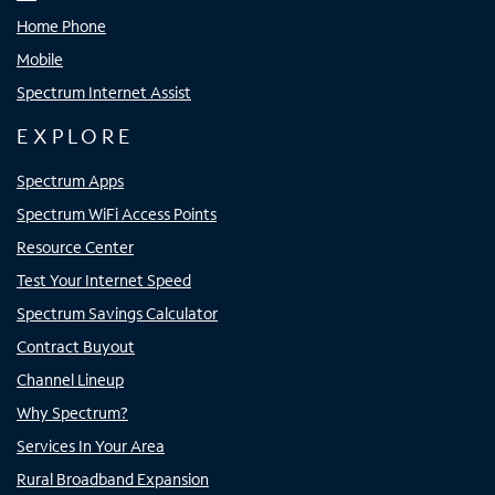
Home Phone
Mobile
Spectrum Internet Assist
EXPLORE
Spectrum Apps
Spectrum WiFi Access Points
Resource Center
Test Your Internet Speed
Spectrum Savings Calculator
Contract Buyout
Channel Lineup
Why Spectrum?
Services In Your Area
Rural Broadband Expansion