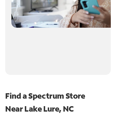
Find a Spectrum Store
Near
Lake Lure, NC