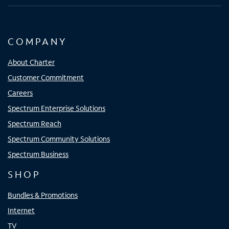
COMPANY
About Charter
Customer Commitment
Careers
Spectrum Enterprise Solutions
Spectrum Reach
Spectrum Community Solutions
Spectrum Business
SHOP
Bundles & Promotions
Internet
TV