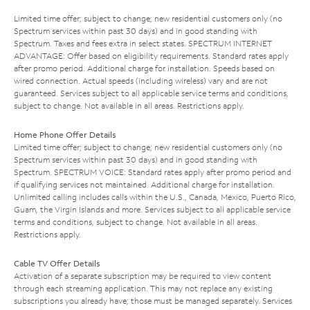
Limited time offer; subject to change; new residential customers only (no
Spectrum services within past 30 days) and in good standing with
Spectrum. Taxes and fees extra in select states. SPECTRUM INTERNET
ADVANTAGE: Offer based on eligibility requirements. Standard rates apply
after promo period. Additional charge for installation. Speeds based on
wired connection. Actual speeds (including wireless) vary and are not
guaranteed. Services subject to all applicable service terms and conditions,
subject to change. Not available in all areas. Restrictions apply.
Home Phone Offer Details
Limited time offer; subject to change; new residential customers only (no
Spectrum services within past 30 days) and in good standing with
Spectrum. SPECTRUM VOICE: Standard rates apply after promo period and
if qualifying services not maintained. Additional charge for installation.
Unlimited calling includes calls within the U.S., Canada, Mexico, Puerto Rico,
Guam, the Virgin Islands and more. Services subject to all applicable service
terms and conditions, subject to change. Not available in all areas.
Restrictions apply.
Cable TV Offer Details
Activation of a separate subscription may be required to view content
through each streaming application. This may not replace any existing
subscriptions you already have; those must be managed separately. Services