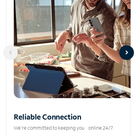
Reliable
Connection
We’re committed to keeping you online 24/7.