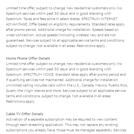
Limited time offer; subject to change; new residential customers only (no
Spectrum services within past 30 days) and in good standing with
Spectrum. Taxes and fees extra in select states. SPECTRUM INTERNET
ADVANTAGE: Offer based on eligibility requirements. Standard rates apply
after promo period. Additional charge for installation. Speeds based on
wired connection. Actual speeds (including wireless) vary and are not
guaranteed. Services subject to all applicable service terms and conditions,
subject to change. Not available in all areas. Restrictions apply.
Home Phone Offer Details
Limited time offer; subject to change; new residential customers only (no
Spectrum services within past 30 days) and in good standing with
Spectrum. SPECTRUM VOICE: Standard rates apply after promo period and
if qualifying services not maintained. Additional charge for installation.
Unlimited calling includes calls within the U.S., Canada, Mexico, Puerto Rico,
Guam, the Virgin Islands and more. Services subject to all applicable service
terms and conditions, subject to change. Not available in all areas.
Restrictions apply.
Cable TV Offer Details
Activation of a separate subscription may be required to view content
through each streaming application. This may not replace any existing
subscriptions you already have; those must be managed separately. Services