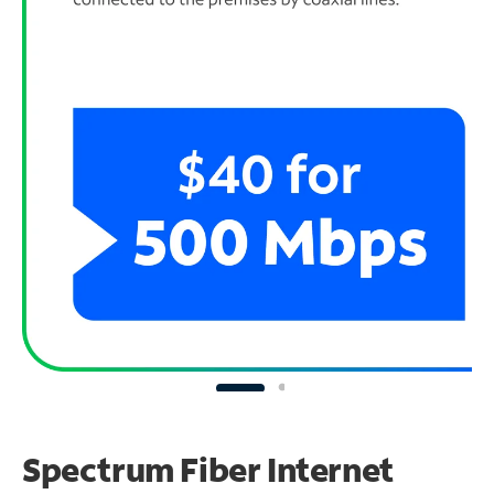
Spectrum Fiber Internet