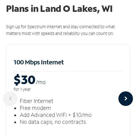
Plans in Land O Lakes, WI
Sign up for Spectrum Internet and stay connected to what
matters most with speeds and reliability you can count on.
100 Mbps Internet
$30
/m
o
for 1 year
Fiber Internet
Free modem
Add Advanced WiFi + $10/mo
No data caps, no contracts