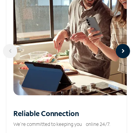
Reliable
Connection
We’re committed to keeping you online 24/7.