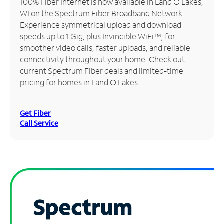
100% Fiber Internet is now available in Land O Lakes,
WI on the Spectrum Fiber Broadband Network.
Manage
Experience symmetrical upload and download
Account
speeds up to 1 Gig, plus Invincible WiFi™, for
Find
smoother video calls, faster uploads, and reliable
a
connectivity throughout your home. Check out
Store
current Spectrum Fiber deals and limited-time
pricing for homes in Land O Lakes.
Get Fiber
Call Service