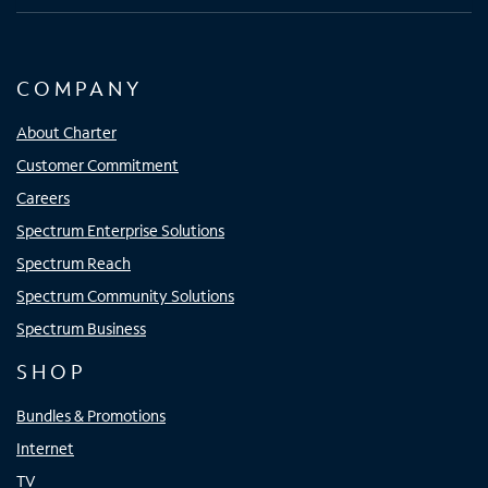
COMPANY
About Charter
Customer Commitment
Careers
Spectrum Enterprise Solutions
Spectrum Reach
Spectrum Community Solutions
Spectrum Business
SHOP
Bundles & Promotions
Internet
TV