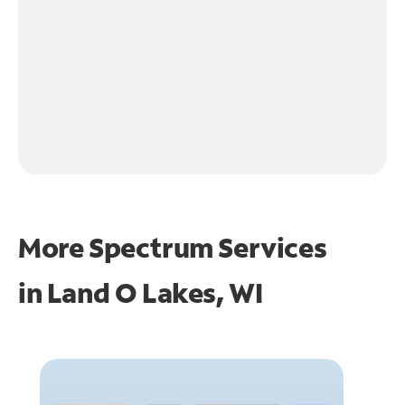
More Spectrum Services
in
Land O Lakes, WI