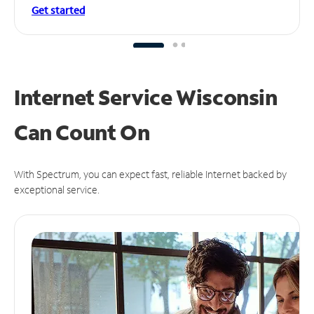
Get started
Internet Service Wisconsin
Can
Count On
With Spectrum, you can expect fast, reliable Internet backed by
exceptional service.