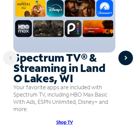
Spectrum TV® &
Streaming in Land
O Lakes, WI
Your favorite apps are included with
Spectrum TV, including HBO Max Basic
With Ads, ESPN Unlimited, Disney+ and
more.
Shop TV