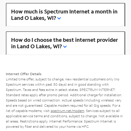
How much is Spectrum Internet a month in
Land O Lakes, WI?
How do I choose the best internet provider
in Land O Lakes, WI?
Internet Offer Details
Limited time offer; subject to change; new residential customers only (no
Spectrum services within past 30 days) and in good standing with
Spectrum. Taxes and fees extra in select states. SPECTRUM INTERNET:
Standard rates apply after promo period. Additional charge for installation.
Speeds based on wired connection. Actual speeds (including wireless) vary
and are not guaranteed. Capable modem required for all Gig speeds. For a
list of capable modems, visit
spectrum.net/modem
. Services subject to all
applicable service terms and conditions, subject to change. Not available in
all areas. Restrictions apply. Internet Performance: Spectrum Internet is
powered by fiber and delivered to your home via HFC.