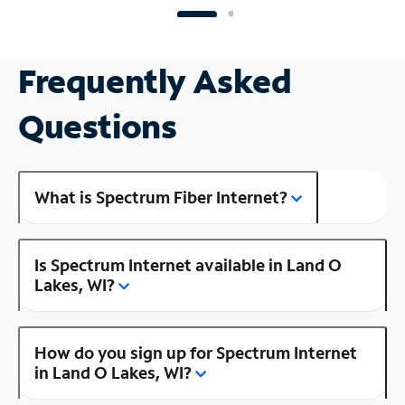
Frequently Asked
Questions
What is Spectrum Fiber Internet?
Is Spectrum Internet available in Land O
Lakes, WI?
How do you sign up for Spectrum Internet
in Land O Lakes, WI?