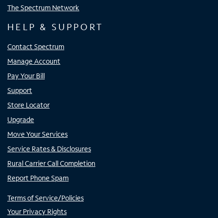
The Spectrum Network
HELP & SUPPORT
Contact Spectrum
Manage Account
Pay Your Bill
Support
Store Locator
Upgrade
Move Your Services
Service Rates & Disclosures
Rural Carrier Call Completion
Report Phone Spam
Terms of Service/Policies
Your Privacy Rights