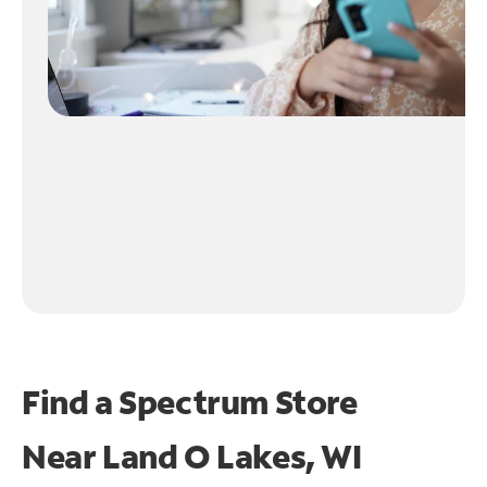
Find a Spectrum Store
Near
Land O Lakes, WI