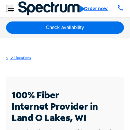
Residential
call
Order now
Business
Packages
Check availability
Internet
TV
All locations
Mobile
Home
Phone
100% Fiber
Business
Internet
Provider in
Contact
Land O Lakes, WI
Us
Español