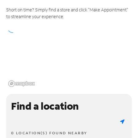
Short on time? Simply find a store and click "Make Appointment"
to streamline your experience.
Find a location
0 LOCATION(S) FOUND NEARBY