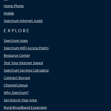
Home Phone
Mobile
Spectrum Internet Assist
EXPLORE
Spectrum Apps
Spectrum WiFi Access Points
Resource Center
Test Your Internet Speed
Spectrum Savings Calculator
Contract Buyout
Channel Lineup
Why Spectrum?
Services In Your Area
Rural Broadband Expansion