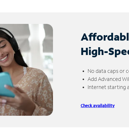
Affordab
High-Spe
No data caps or c
Add Advanced WiFi
Internet starting
Check availability