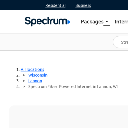
Residential
Business
Packages
Inter
arrow_drop_down
Shop Packages
S
Spectrum One
In
Best Deals
S
Shop Spectrum
In
All locations
Wisconsin
Lannon
Spectrum Fiber-Powered Internet in Lannon, WI