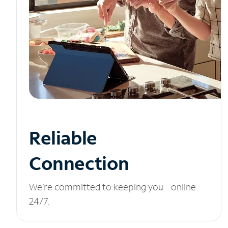
Reliable
Connection
We’re committed to keeping you online
24/7.