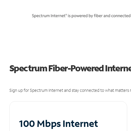
Spectrum Fiber-Powered Internet
Sign up for Spectrum Internet and stay connected to what matters m
100 Mbps Internet