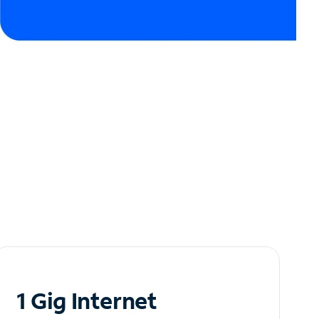
1 Gig Internet