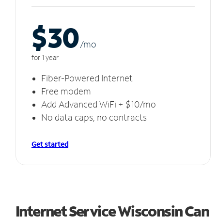
$30
/m
o
for 1 year
Fiber-Powered Internet
Free modem
Add Advanced WiFi + $10/mo
No data caps, no contracts
Get started
Internet Service Wisconsin Can