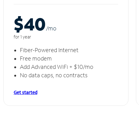
$40
/m
o
for 1 year
Fiber-Powered Internet
Free modem
Add Advanced WiFi + $10/mo
No data caps, no contracts
Get started