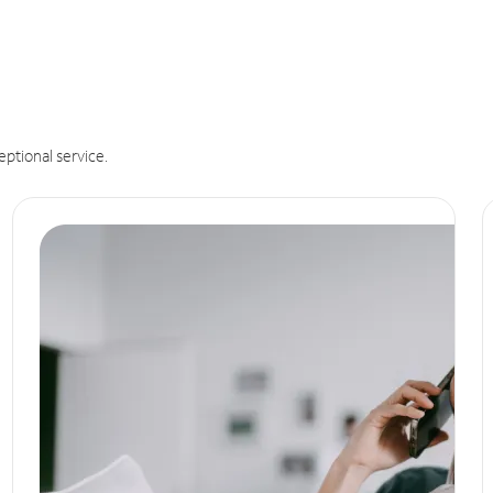
eptional service.