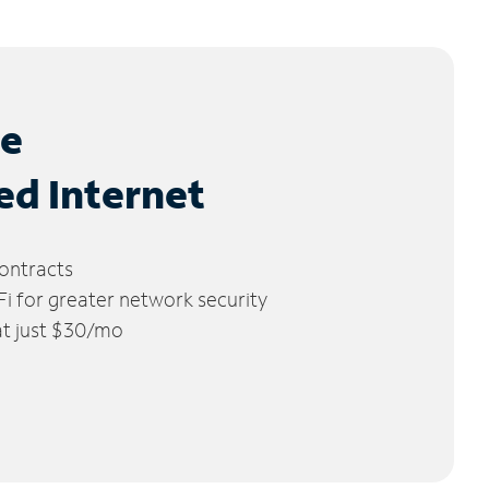
le
ed Internet
ontracts
 for greater network security
 at just $30/mo