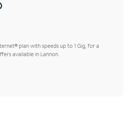
®
rnet® plan with speeds up to 1 Gig, for a
ffers available in Lannon.