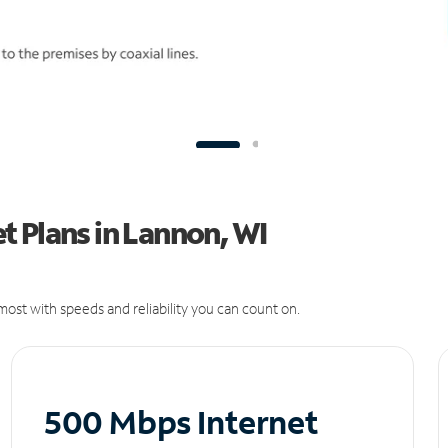
 Plans in Lannon, WI
ost with speeds and reliability you can count on.
500 Mbps Internet