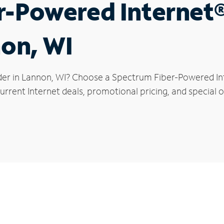
r-Powered Internet
non, WI
der in Lannon, WI? Choose a Spectrum Fiber-Powered Inte
rrent Internet deals, promotional pricing, and special o