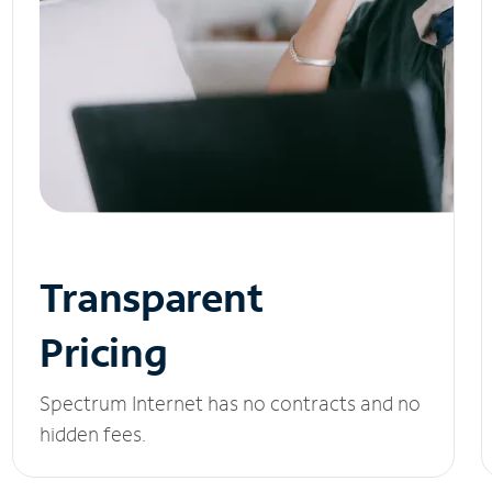
Transparent
Pricing
Spectrum Internet has no contracts and no
hidden fees.