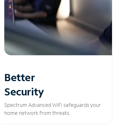
Better
Security
Spectrum Advanced WiFi safeguards your
home network from threats.