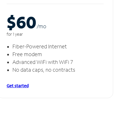
$60
/m
o
for 1 year
Fiber-Powered Internet
Free modem
Advanced WiFi with WiFi 7
No data caps, no contracts
Get started