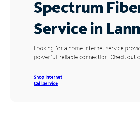
Spectrum Fibe
Service in Lan
Looking for a home Internet service provi
powerful, reliable connection. Check out cu
Shop Internet
Call Service