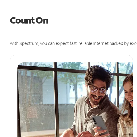
Count On
With Spectrum, you can expect fast, reliable Internet backed by exc